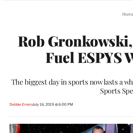
Categories
Hom
Rob Gronkowski, 
Fuel ESPYS W
The biggest day in sports now lasts a w
Sports Spe
Debbie Emery
July 16, 2019 @ 6:00 PM