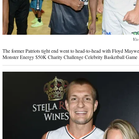
Photo
Viv
credit:
The former Patriots tight end went to head-to-head with Floyd Mayweat
Monster Energy $50K Charity Challenge Celebrity Basketball Game 