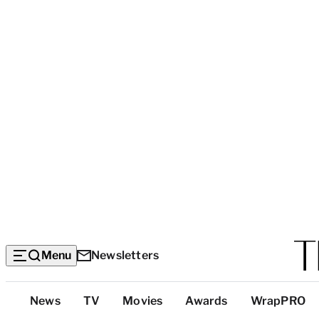
Menu
Newsletters
Top
News
TV
Movies
Awards
WrapPRO