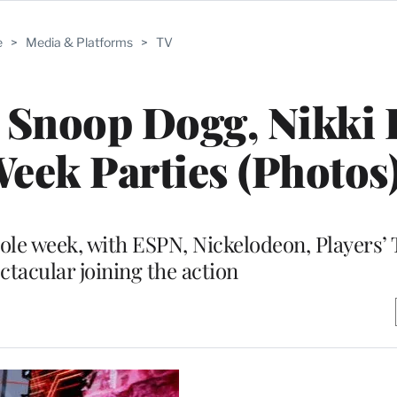
e
>
Media & Platforms
>
TV
Snoop Dogg, Nikki 
eek Parties (Photos
hole week, with ESPN, Nickelodeon, Players’
ctacular joining the action