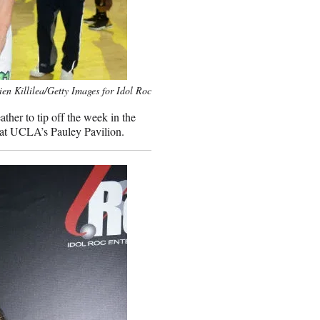
ien Killilea/Getty Images for Idol Roc
her to tip off the week in the
at UCLA’s Pauley Pavilion.