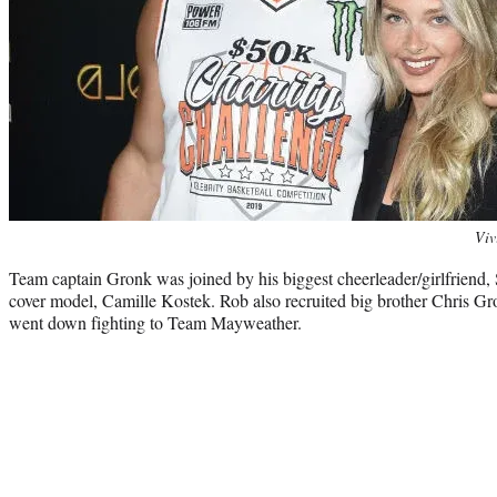
Photo
Viv
credit:
Team captain Gronk was joined by his biggest cheerleader/girlfriend, 
cover model, Camille Kostek. Rob also recruited big brother Chris Gro
went down fighting to Team Mayweather.