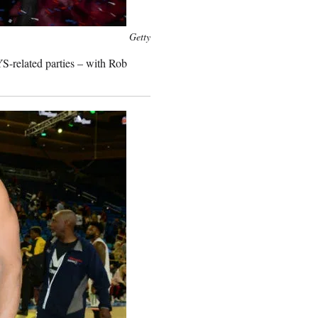
Getty
S-related parties – with Rob