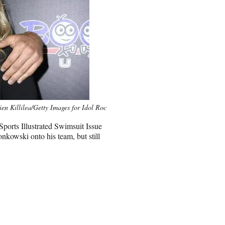
ien Killilea/Getty Images for Idol Roc
Sports Illustrated Swimsuit Issue
nkowski onto his team, but still