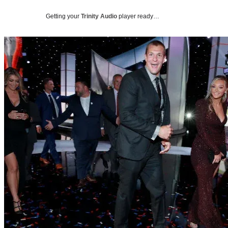
Getting your
Trinity Audio
player ready…