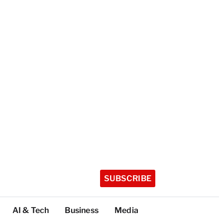
SUBSCRIBE
AI & Tech
Business
Media