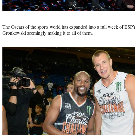
Photo
credit:
The Oscars of the sports world has expanded into a full week of ESPY
Gronkowski seemingly making it to all of them.