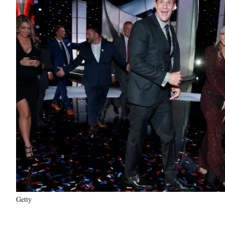
Getty