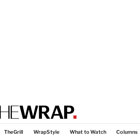
TheGrill
WrapStyle
What to Watch
Columns