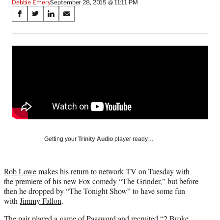
Debbie Emery
September 28, 2015 @ 11:11 PM
Share
S
S
S
S
on
h
h
h
h
a
a
a
a
Social
r
r
r
r
e
e
e
e
Media
o
o
o
o
n
n
n
n
F
X
L
E
a
(
i
m
c
f
n
a
e
o
k
i
b
r
e
l
o
m
d
Getting your
Trinity Audio
player ready…
o
e
I
k
r
n
l
Rob Lowe
makes his return to network TV on Tuesday with
y
the premiere of his new Fox comedy “The Grinder,” but before
T
then he dropped by “The Tonight Show” to have some fun
w
with
Jimmy Fallon
.
i
t
The pair played a game of Password and recruited “2 Broke