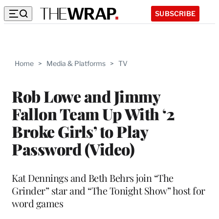
SUBSCRIBE
Home
>
Media & Platforms
>
TV
Rob Lowe and Jimmy
Fallon Team Up With ‘2
Broke Girls’ to Play
Password (Video)
Kat Dennings and Beth Behrs join “The
Grinder” star and “The Tonight Show” host for
word games