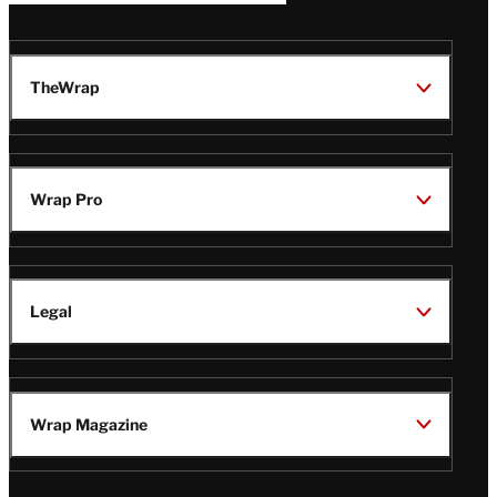
TheWrap
Wrap Pro
Legal
Wrap Magazine