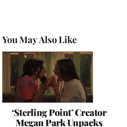
You May Also Like
‘Sterling Point’ Creator
Megan Park Unpacks