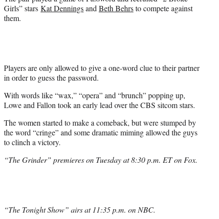
t
Girls” stars
Kat Dennings
and
Beth Behrs
to compete against
e
them.
r
)
Players are only allowed to give a one-word clue to their partner
in order to guess the password.
With words like “wax,” “opera” and “brunch” popping up,
Lowe and Fallon took an early lead over the CBS sitcom stars.
The women started to make a comeback, but were stumped by
the word “cringe” and some dramatic miming allowed the guys
to clinch a victory.
“The Grinder” premieres on Tuesday at 8:30 p.m. ET on Fox.
“The Tonight Show” airs at 11:35 p.m. on NBC.