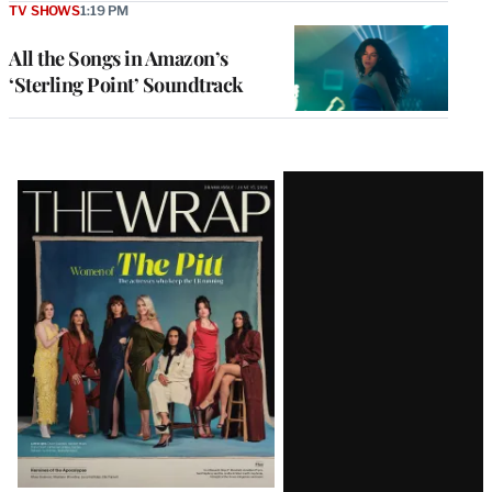
TV SHOWS
1:19 PM
All the Songs in Amazon’s
‘Sterling Point’ Soundtrack
Latest
Magazine
Issue