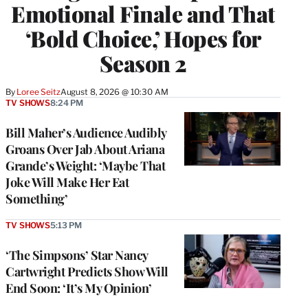
Emotional Finale and That
‘Bold Choice,’ Hopes for
Season 2
By
Loree Seitz
August 8, 2026 @ 10:30 AM
TV SHOWS
8:24 PM
Bill Maher’s Audience Audibly
Groans Over Jab About Ariana
Grande’s Weight: ‘Maybe That
Joke Will Make Her Eat
Something’
TV SHOWS
5:13 PM
‘The Simpsons’ Star Nancy
Cartwright Predicts Show Will
End Soon: ‘It’s My Opinion’