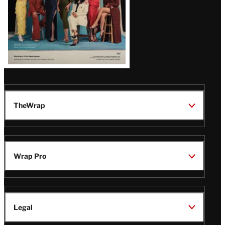
TheWrap
Wrap Pro
Legal