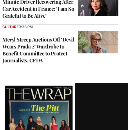
Minnie Driver Recovering After
Car Accident in France: ‘I am So
Grateful to Be Alive’
CULTURE
3:36 PM
Meryl Streep Auctions Off ‘Devil
Wears Prada 2’ Wardrobe to
Benefit Committee to Protect
Journalists, CFDA
Latest
Magazine
Issue