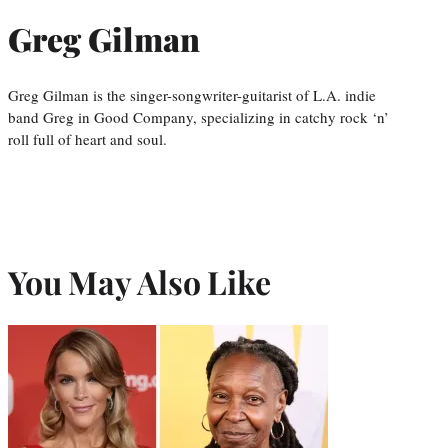
Greg Gilman
Greg Gilman is the singer-songwriter-guitarist of L.A. indie
band Greg in Good Company, specializing in catchy rock ‘n’
roll full of heart and soul.
You May Also Like