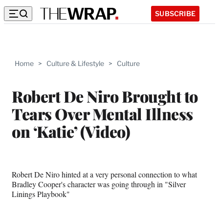
SUBSCRIBE
Home
>
Culture & Lifestyle
>
Culture
Robert De Niro Brought to
Tears Over Mental Illness
on ‘Katie’ (Video)
Robert De Niro hinted at a very personal connection to what
Bradley Cooper's character was going through in "Silver
Linings Playbook"