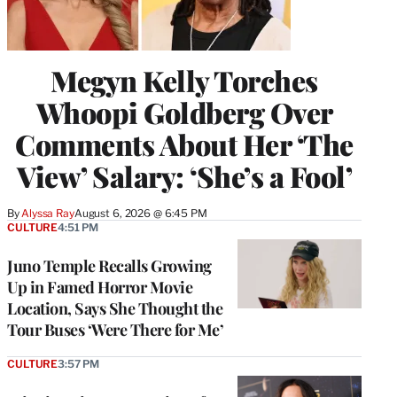
Megyn Kelly Torches
Whoopi Goldberg Over
Comments About Her ‘The
View’ Salary: ‘She’s a Fool’
By
Alyssa Ray
August 6, 2026 @ 6:45 PM
CULTURE
4:51 PM
Juno Temple Recalls Growing
Up in Famed Horror Movie
Location, Says She Thought the
Tour Buses ‘Were There for Me’
CULTURE
3:57 PM