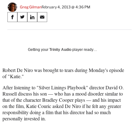
Greg Gilman
February 4, 2013 @ 4:36 PM
Share
S
S
S
S
on
h
h
h
h
a
a
a
a
Social
r
r
r
r
e
e
e
e
Media
o
o
o
o
Getting your
Trinity Audio
player ready…
n
n
n
n
F
X
L
E
a
(
i
m
Robert De Niro was brought to tears during Monday's episode
c
f
n
a
of "Katie."
e
o
k
i
After listening to "Silver Linings Playbook" director David O.
b
r
e
l
Russell discuss his son — who has a mood disorder similar to
o
m
d
that of the character Bradley Cooper plays — and his impact
o
e
I
on the film, Katie Couric asked De Niro if he felt any greater
k
r
n
responsibility doing a film that his director had so much
l
personally invested in.
y
T
w
i