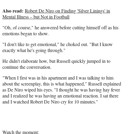
t
Also read:
t
Robert De Niro on Finding 'Silver Linings' in
e
Mental Illness – but Not in Football
r
"Oh, of course," he answered before cutting himself off as his
)
emotions began to show.
"I don't like to get emotional," he choked out. "But I know
exactly what he's going through."
He didn't elaborate how, but Russell quickly jumped in to
continue the conversation.
"When I first was in his apartment and I was talking to him
about the screenplay, this is what happened," Russell explained
as De Niro wiped his eyes. "I thought he was having hay fever
and I realized he was having an emotional reaction. I sat there
and I watched Robert De Niro cry for 10 minutes."
Watch the moment: