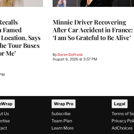
ecalls
Minnie Driver Recovering
n Famed
After Car Accident in France:
Location, Says
‘I am So Grateful to Be Alive’
he Tour Buses
or Me’
By
Daren DeFrank
August 6, 2026 @ 3:57 PM
 PM
eWrap
Wrap Pro
Legal
ut Us
Subscribe
Terms of S
rtise
Team Plan
Privacy Pol
tact
Learn More
AdChoices