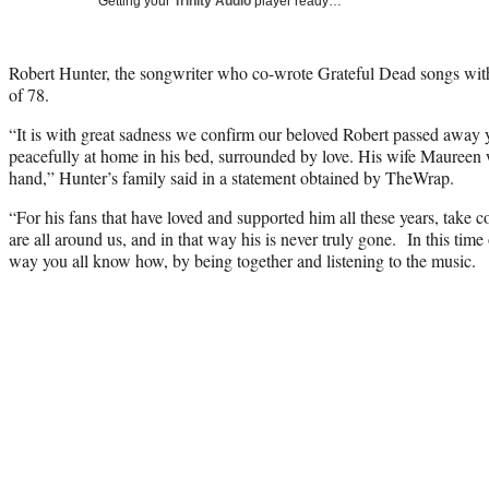
Getting your
Trinity Audio
player ready…
Robert Hunter, the songwriter who co-wrote Grateful Dead songs with 
of 78.
“It is with great sadness we confirm our beloved Robert passed away 
peacefully at home in his bed, surrounded by love. His wife Maureen 
hand,” Hunter’s family said in a statement obtained by TheWrap.
“For his fans that have loved and supported him all these years, take 
are all around us, and in that way his is never truly gone. In this time
way you all know how, by being together and listening to the music.