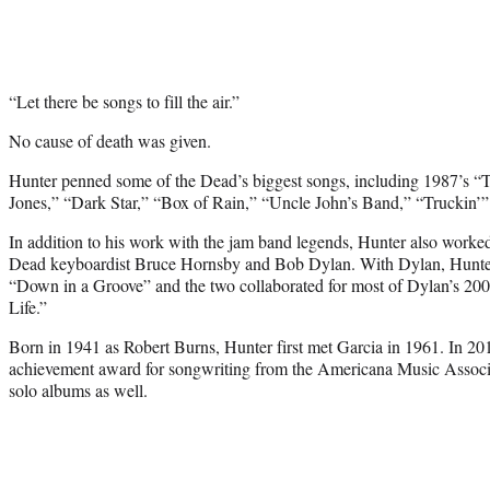
“Let there be songs to fill the air.”
No cause of death was given.
Hunter penned some of the Dead’s biggest songs, including 1987’s “T
Jones,” “Dark Star,” “Box of Rain,” “Uncle John’s Band,” “Truckin’
In addition to his work with the jam band legends, Hunter also worked w
Dead keyboardist Bruce Hornsby and Bob Dylan. With Dylan, Hunter
“Down in a Groove” and the two collaborated for most of Dylan’s 2
Life.”
Born in 1941 as Robert Burns, Hunter first met Garcia in 1961. In 201
achievement award for songwriting from the Americana Music Associa
solo albums as well.