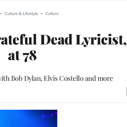
>
Culture & Lifestyle
>
Culture
ateful Dead Lyricist,
at 78
ith Bob Dylan, Elvis Costello and more