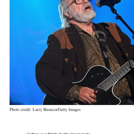
Photo credit: Larry Busacca/Getty Images