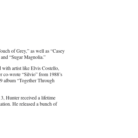
ouch of Grey,” as well as “Casey
” and “Sugar Magnolia.”
ith artist like Elvis Costello,
 co-wrote “Silvio” from 1988’s
009 album “Together Through
3, Hunter received a lifetime
tion. He released a bunch of