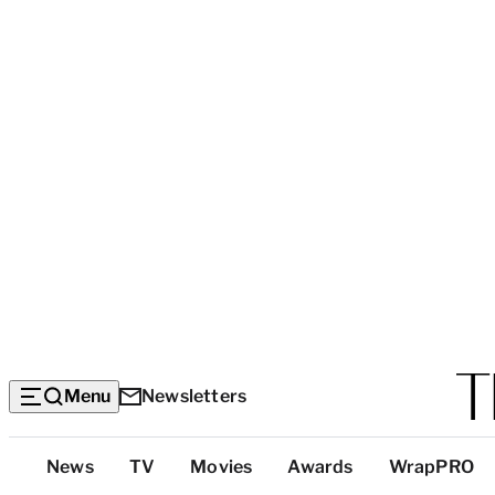
Menu
Newsletters
Top
News
TV
Movies
Awards
WrapPRO