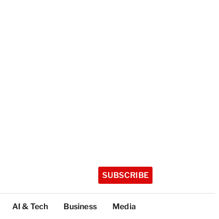
SUBSCRIBE
AI & Tech
Business
Media