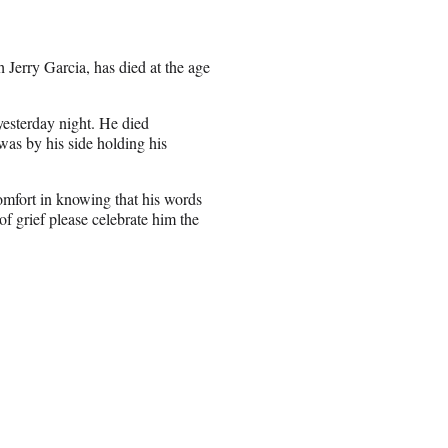
Jerry Garcia, has died at the age
yesterday night. He died
was by his side holding his
comfort in knowing that his words
 of grief please celebrate him the