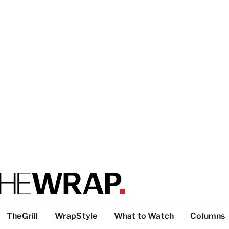
TheGrill
WrapStyle
What to Watch
Columns