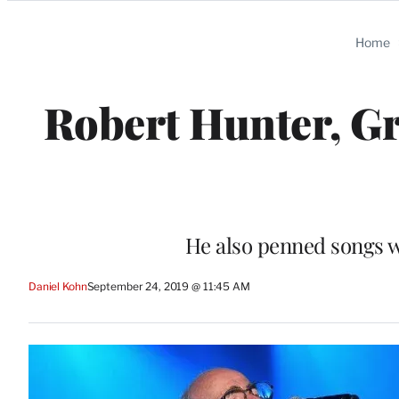
Categories
Home
Robert Hunter, Gr
He also penned songs w
Daniel Kohn
September 24, 2019 @ 11:45 AM