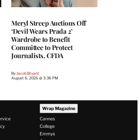
Meryl Streep Auctions Off
‘Devil Wears Prada 2’
Wardrobe to Benefit
Committee to Protect
Journalists, CFDA
By
Jacob Bryant
August 6, 2026 @ 3:36 PM
Wrap Magazine
ervice
Cannes
icy
College
Emmys