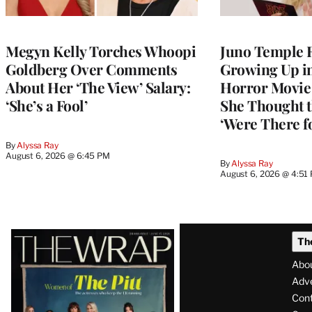
Megyn Kelly Torches Whoopi
Juno Temple R
Goldberg Over Comments
Growing Up i
About Her ‘The View’ Salary:
Horror Movie 
‘She’s a Fool’
She Thought t
‘Were There f
By
Alyssa Ray
August 6, 2026 @ 6:45 PM
By
Alyssa Ray
August 6, 2026 @ 4:51
Latest
Th
Magazine
Abo
Issue
Adve
Con