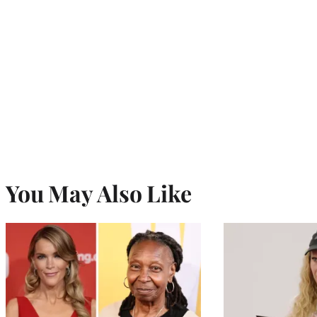
You May Also Like