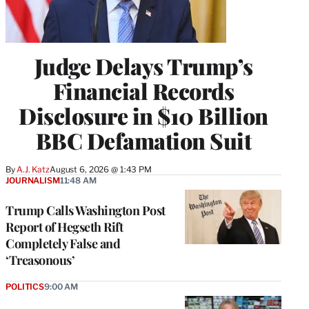
Judge Delays Trump’s
Financial Records
Disclosure in $10 Billion
BBC Defamation Suit
By
A.J. Katz
August 6, 2026 @ 1:43 PM
JOURNALISM
11:48 AM
Trump Calls Washington Post
Report of Hegseth Rift
Completely False and
‘Treasonous’
POLITICS
9:00 AM