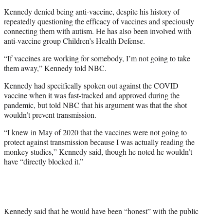
Kennedy denied being anti-vaccine, despite his history of
repeatedly questioning the efficacy of vaccines and speciously
connecting them with autism. He has also been involved with
anti-vaccine group Children’s Health Defense.
“If vaccines are working for somebody, I’m not going to take
them away,” Kennedy told NBC.
Kennedy had specifically spoken out against the COVID
vaccine when it was fast-tracked and approved during the
pandemic, but told NBC that his argument was that the shot
wouldn’t prevent transmission.
“I knew in May of 2020 that the vaccines were not going to
protect against transmission because I was actually reading the
monkey studies,” Kennedy said, though he noted he wouldn’t
have “directly blocked it.”
Kennedy said that he would have been “honest” with the public