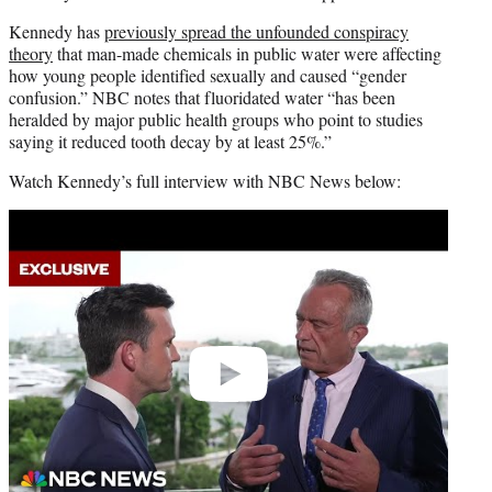
Kennedy has
previously spread the unfounded conspiracy
theory
that man-made chemicals in public water were affecting
how young people identified sexually and caused “gender
confusion.” NBC notes that fluoridated water “has been
heralded by major public health groups who point to studies
saying it reduced tooth decay by at least 25%.”
Watch Kennedy’s full interview with NBC News below:
Play
video