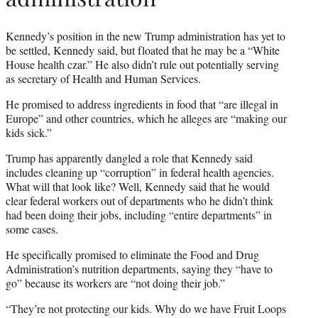
Kennedy’s position in the new Trump administration has yet to
be settled, Kennedy said, but floated that he may be a “White
House health czar.” He also didn’t rule out potentially serving
as secretary of Health and Human Services.
He promised to address ingredients in food that “are illegal in
Europe” and other countries, which he alleges are “making our
kids sick.”
Trump has apparently dangled a role that Kennedy said
includes cleaning up “corruption” in federal health agencies.
What will that look like? Well, Kennedy said that he would
clear federal workers out of departments who he didn’t think
had been doing their jobs, including “entire departments” in
some cases.
He specifically promised to eliminate the Food and Drug
Administration’s nutrition departments, saying they “have to
go” because its workers are “not doing their job.”
“They’re not protecting our kids. Why do we have Fruit Loops