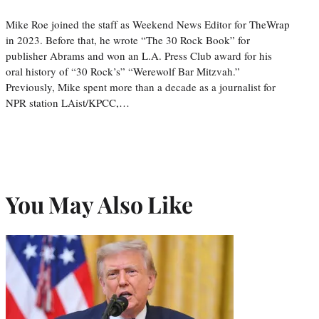
Mike Roe joined the staff as Weekend News Editor for TheWrap
in 2023. Before that, he wrote “The 30 Rock Book” for
publisher Abrams and won an L.A. Press Club award for his
oral history of “30 Rock’s” “Werewolf Bar Mitzvah.”
Previously, Mike spent more than a decade as a journalist for
NPR station LAist/KPCC,…
You May Also Like