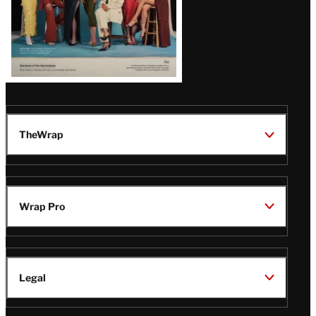
TheWrap
Wrap Pro
Legal