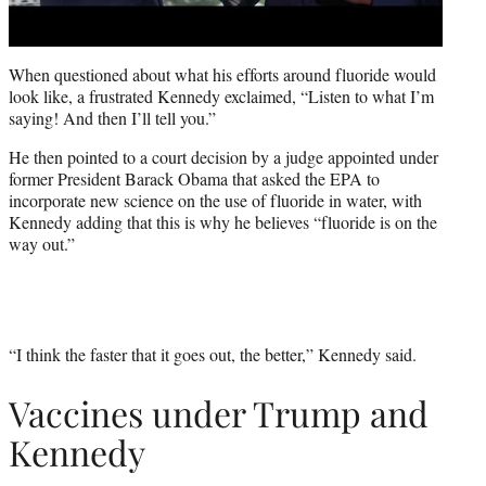
When questioned about what his efforts around fluoride would
look like, a frustrated Kennedy exclaimed, “Listen to what I’m
saying! And then I’ll tell you.”
He then pointed to a court decision by a judge appointed under
former President Barack Obama that asked the EPA to
incorporate new science on the use of fluoride in water, with
Kennedy adding that this is why he believes “fluoride is on the
way out.”
“I think the faster that it goes out, the better,” Kennedy said.
Vaccines under Trump and
Kennedy