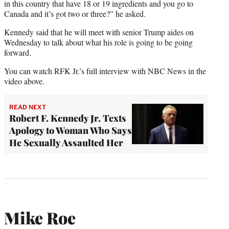
in this country that have 18 or 19 ingredients and you go to
Canada and it’s got two or three?” he asked.
Kennedy said that he will meet with senior Trump aides on
Wednesday to talk about what his role is going to be going
forward.
You can watch RFK Jr.’s full interview with NBC News in the
video above.
READ NEXT
Robert F. Kennedy Jr. Texts
Apology to Woman Who Says
He Sexually Assaulted Her
Mike Roe