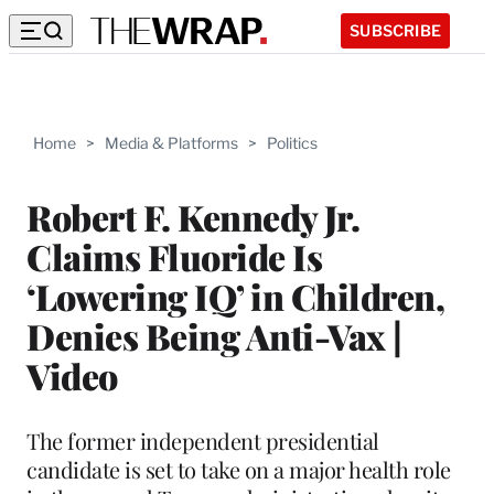
SUBSCRIBE
Home
>
Media & Platforms
>
Politics
Robert F. Kennedy Jr.
Claims Fluoride Is
‘Lowering IQ’ in Children,
Denies Being Anti-Vax |
Video
The former independent presidential
candidate is set to take on a major health role