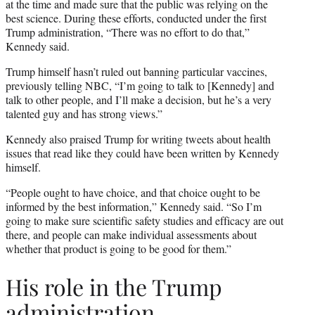
at the time and made sure that the public was relying on the
best science. During these efforts, conducted under the first
Trump administration, “There was no effort to do that,”
Kennedy said.
Trump himself hasn’t ruled out banning particular vaccines,
previously telling NBC, “I’m going to talk to [Kennedy] and
talk to other people, and I’ll make a decision, but he’s a very
talented guy and has strong views.”
Kennedy also praised Trump for writing tweets about health
issues that read like they could have been written by Kennedy
himself.
“People ought to have choice, and that choice ought to be
informed by the best information,” Kennedy said. “So I’m
going to make sure scientific safety studies and efficacy are out
there, and people can make individual assessments about
whether that product is going to be good for them.”
His role in the Trump
administration