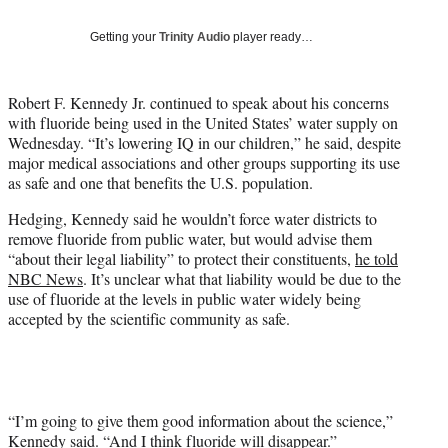
T
w
Getting your
Trinity Audio
player ready…
i
t
t
Robert F. Kennedy Jr. continued to speak about his concerns
e
with fluoride being used in the United States’ water supply on
r
Wednesday. “It’s lowering IQ in our children,” he said, despite
)
major medical associations and other groups supporting its use
as safe and one that benefits the U.S. population.
Hedging, Kennedy said he wouldn’t force water districts to
remove fluoride from public water, but would advise them
“about their legal liability” to protect their constituents,
he told
NBC News
. It’s unclear what that liability would be due to the
use of fluoride at the levels in public water widely being
accepted by the scientific community as safe.
“I’m going to give them good information about the science,”
Kennedy said. “And I think fluoride will disappear.”