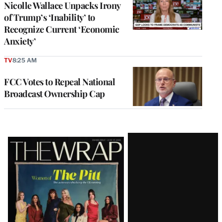
Nicolle Wallace Unpacks Irony
of Trump’s ‘Inability’ to
Recognize Current ‘Economic
Anxiety’
TV
8:25 AM
FCC Votes to Repeal National
Broadcast Ownership Cap
Latest
Magazine
Issue