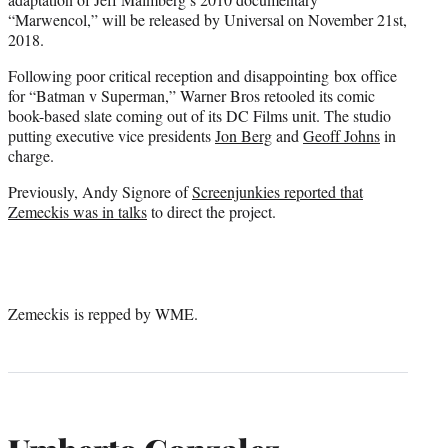
“Marwencol,” will be released by Universal on November 21st,
2018.
Following poor critical reception and disappointing box office
for “Batman v Superman,” Warner Bros retooled its comic
book-based slate coming out of its DC Films unit. The studio
putting executive vice presidents
Jon Berg
and
Geoff Johns
in
charge.
Previously, Andy Signore of
Screenjunkies reported that
Zemeckis was in talks
to direct the project.
Zemeckis is repped by WME.