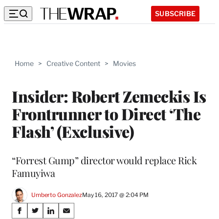
SUBSCRIBE
Home
>
Creative Content
>
Movies
Insider: Robert Zemeckis Is
Frontrunner to Direct ‘The
Flash’ (Exclusive)
“Forrest Gump” director would replace Rick
Famuyiwa
Umberto Gonzalez
May 16, 2017 @ 2:04 PM
Share
S
S
S
S