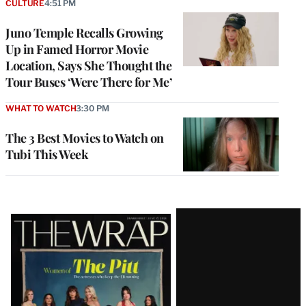
CULTURE
4:51 PM
Juno Temple Recalls Growing
Up in Famed Horror Movie
Location, Says She Thought the
Tour Buses ‘Were There for Me’
WHAT TO WATCH
3:30 PM
The 3 Best Movies to Watch on
Tubi This Week
Latest
Magazine
Issue