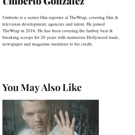
Umberto Gonzalez
Umberto is a senior film reporter at TheWrap, covering film &
television development, agencies and talent. He joined
TheWrap in 2016. He has been covering the fanboy beat &
breaking scoops for 20 years with numerous Hollywood trade,
newspaper and magazine mentions to his credit.
You May Also Like