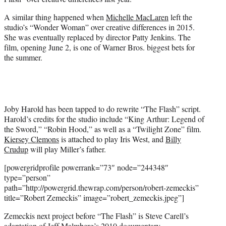
A similar thing happened when
Michelle MacLaren
left the
studio’s “Wonder Woman” over creative differences in 2015.
She was eventually replaced by director Patty Jenkins. The
film, opening June 2, is one of Warner Bros. biggest bets for
the summer.
Joby Harold has been tapped to do rewrite “The Flash” script.
Harold’s credits for the studio include “King Arthur: Legend of
the Sword,” “Robin Hood,” as well as a “Twilight Zone” film.
Kiersey Clemons
is attached to play Iris West, and
Billy
Crudup
will play Miller’s father.
[powergridprofile powerrank=”73″ node=”244348″
type=”person”
path=”http://powergrid.thewrap.com/person/robert-zemeckis”
title=”Robert Zemeckis” image=”robert_zemeckis.jpeg”]
Zemeckis next project before “The Flash” is Steve Carell’s
adaptation of Jeff Malmberg’s 2010 documentary