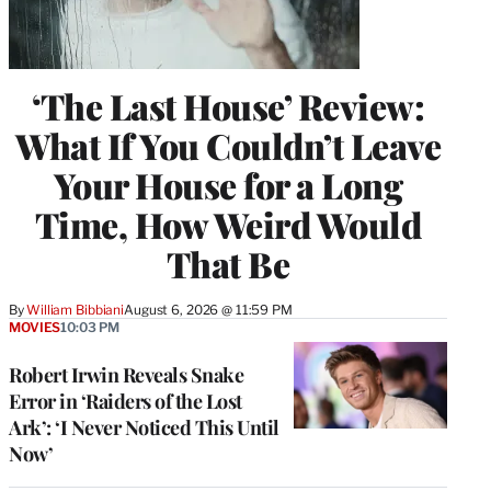
‘The Last House’ Review:
What If You Couldn’t Leave
Your House for a Long
Time, How Weird Would
That Be
By
William Bibbiani
August 6, 2026 @ 11:59 PM
MOVIES
10:03 PM
Robert Irwin Reveals Snake
Error in ‘Raiders of the Lost
Ark’: ‘I Never Noticed This Until
Now’