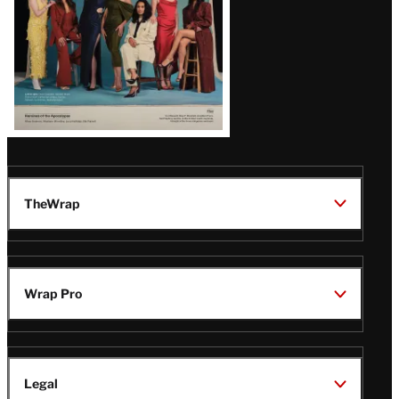
TheWrap
Wrap Pro
Legal