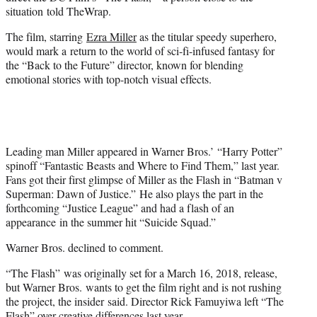
r
situation told TheWrap.
)
The film, starring
Ezra Miller
as the titular speedy superhero,
would mark a return to the world of sci-fi-infused fantasy for
the “Back to the Future” director, known for blending
emotional stories with top-notch visual effects.
Leading man Miller appeared in Warner Bros.’ “Harry Potter”
spinoff “Fantastic Beasts and Where to Find Them,” last year.
Fans got their first glimpse of Miller as the Flash in “Batman v
Superman: Dawn of Justice.” He also plays the part in the
forthcoming “Justice League” and had a flash of an
appearance in the summer hit “Suicide Squad.”
Warner Bros. declined to comment.
“The Flash” was originally set for a March 16, 2018, release,
but Warner Bros. wants to get the film right and is not rushing
the project, the insider said. Director Rick Famuyiwa left “The
Flash” over creative differences last year.