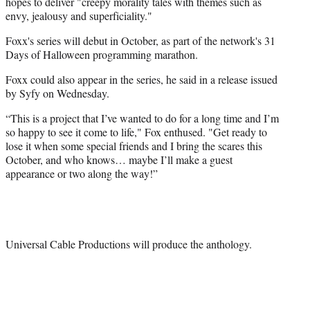
hopes to deliver "creepy morality tales with themes such as
envy, jealousy and superficiality."
Foxx's series will debut in October, as part of the network's 31
Days of Halloween programming marathon.
Foxx could also appear in the series, he said in a release issued
by Syfy on Wednesday.
“This is a project that I’ve wanted to do for a long time and I’m
so happy to see it come to life," Fox enthused. "Get ready to
lose it when some special friends and I bring the scares this
October, and who knows… maybe I’ll make a guest
appearance or two along the way!”
Universal Cable Productions will produce the anthology.