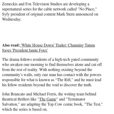
r
Zemeckis and Fox Television Studios are developing a
)
supernatural series for the cable network called "No Place,"
Syfy president of original content Mark Stern announced on
Wednesday.
Also read:
'White House Down' Trailer: Channing Tatum
Saves 'President Jamie Foxx'
The drama follows residents of a high-tech gated community
who awaken one morning to find themselves alone and cut off
from the rest of reality. With nothing existing beyond the
community’s walls, only one man has contact with the powers
responsible for what is known as “The Rift,” and he must lead
his fellow residents beyond the void to discover the truth.
John Brancato and Michael Ferris, the writing team behind
theatrical thrillers like "
The Game
" and "Terminator
Salvation," are adapting the Top Cow comic book, "The Test,"
which the series is based on.