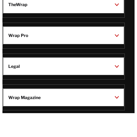
TheWrap
Wrap Pro
Legal
Wrap Magazine
Follow
V
V
V
V
Us
i
i
i
i