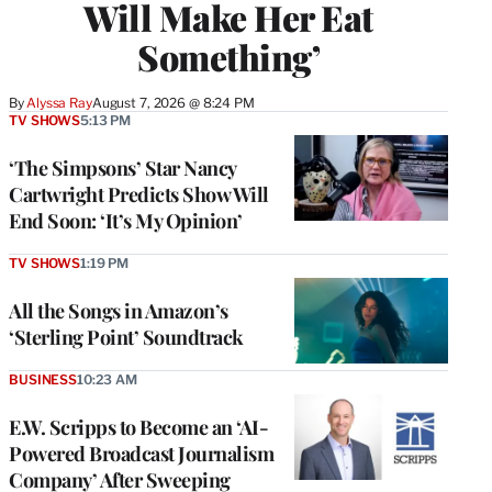
Will Make Her Eat
Something’
By
Alyssa Ray
August 7, 2026 @ 8:24 PM
TV SHOWS
5:13 PM
‘The Simpsons’ Star Nancy
Cartwright Predicts Show Will
End Soon: ‘It’s My Opinion’
TV SHOWS
1:19 PM
All the Songs in Amazon’s
‘Sterling Point’ Soundtrack
BUSINESS
10:23 AM
E.W. Scripps to Become an ‘AI-
Powered Broadcast Journalism
Company’ After Sweeping