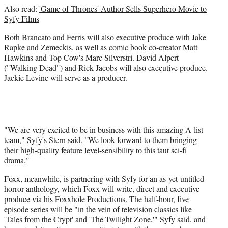
Also read:
'Game of Thrones' Author Sells Superhero Movie to
Syfy Films
Both Brancato and Ferris will also executive produce with Jake
Rapke and Zemeckis, as well as comic book co-creator Matt
Hawkins and Top Cow's Marc Silverstri. David Alpert
("Walking Dead") and Rick Jacobs will also executive produce.
Jackie Levine will serve as a producer.
"We are very excited to be in business with this amazing A-list
team," Syfy's Stern said. "We look forward to them bringing
their high-quality feature level-sensibility to this taut sci-fi
drama."
Foxx, meanwhile, is partnering with Syfy for an as-yet-untitled
horror anthology, which Foxx will write, direct and executive
produce via his Foxxhole Productions. The half-hour, five
episode series will be "in the vein of television classics like
'Tales from the Crypt' and 'The Twilight Zone,'" Syfy said, and