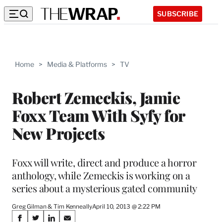
SUBSCRIBE
Home
>
Media & Platforms
>
TV
Robert Zemeckis, Jamie
Foxx Team With Syfy for
New Projects
Foxx will write, direct and produce a horror
anthology, while Zemeckis is working on a
series about a mysterious gated community
Greg Gilman & Tim Kenneally
April 10, 2013 @ 2:22 PM
Share
S
S
S
S