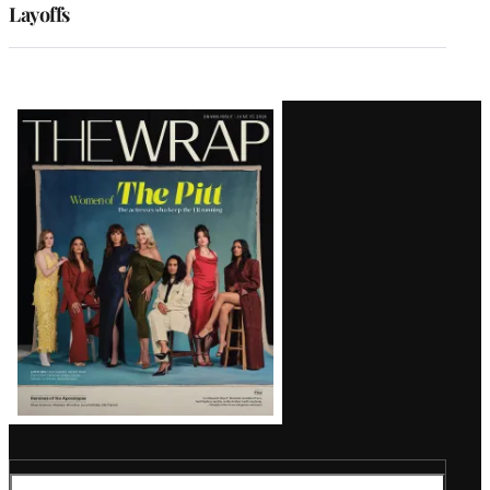
Layoffs
Latest
Magazine
Issue