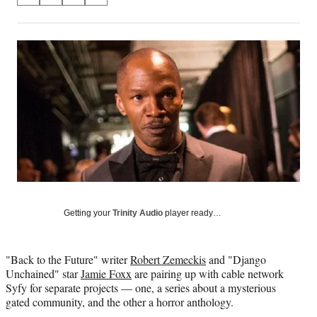
on
h
h
h
h
a
a
a
a
Social
r
r
r
r
e
e
e
e
Media
o
o
o
o
n
n
n
n
F
X
L
E
a
(
i
m
c
f
n
a
e
o
k
i
b
r
e
l
o
m
d
o
e
I
k
r
n
l
Getting your
Trinity Audio
player ready…
y
T
w
"Back to the Future" writer
Robert Zemeckis
and "Django
i
Unchained" star
Jamie Foxx
are pairing up with cable network
t
Syfy for separate projects — one, a series about a mysterious
t
gated community, and the other a horror anthology.
e