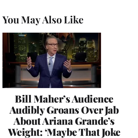
You May Also Like
Bill Maher’s Audience
Audibly Groans Over Jab
About Ariana Grande’s
Weight: ‘Maybe That Joke