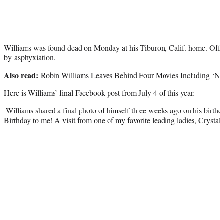
Williams was found dead on Monday at his Tiburon, Calif. home. Offic
by asphyxiation.
Also read:
Robin Williams Leaves Behind Four Movies Including ‘N
Here is Williams’ final Facebook post from July 4 of this year:
Williams shared a final photo of himself three weeks ago on his birt
Birthday to me! A visit from one of my favorite leading ladies, Crystal