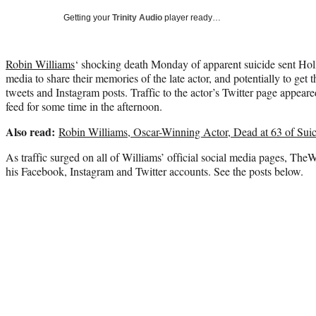
Getting your
Trinity Audio
player ready…
Robin Williams
‘ shocking death Monday of apparent suicide sent Holl
media to share their memories of the late actor, and potentially to get th
tweets and Instagram posts. Traffic to the actor’s Twitter page appear
feed for some time in the afternoon.
Also read:
Robin Williams, Oscar-Winning Actor, Dead at 63 of Sui
As traffic surged on all of Williams’ official social media pages, The
his Facebook, Instagram and Twitter accounts. See the posts below.