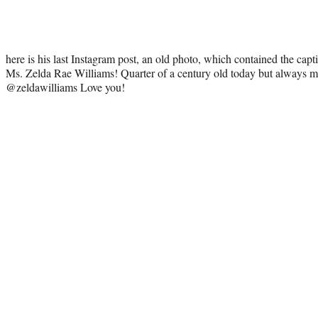
here is his last Instagram post, an old photo, which contained the cap
Ms. Zelda Rae Williams! Quarter of a century old today but always 
@zeldawilliams Love you!