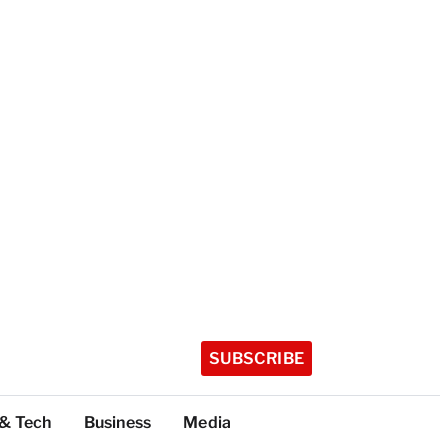
SUBSCRIBE
 & Tech
Business
Media