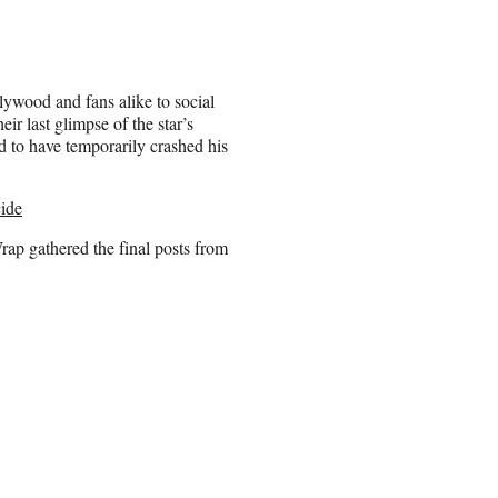
ywood and fans alike to social
eir last glimpse of the star’s
ed to have temporarily crashed his
cide
Wrap gathered the final posts from