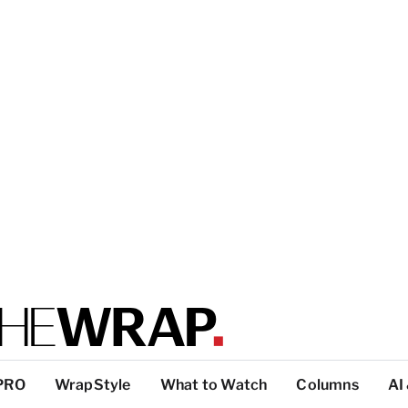
PRO
WrapStyle
What to Watch
Columns
AI