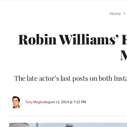
Categories
Home
>
Robin Williams’ F
The late actor’s last posts on both Ins
Tony Maglio
August 11, 2014 @ 7:22 PM