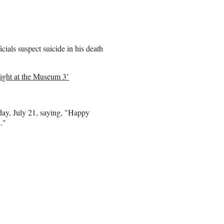
ials suspect suicide in his death
ight at the Museum 3’
hday, July 21, saying, "Happy
."