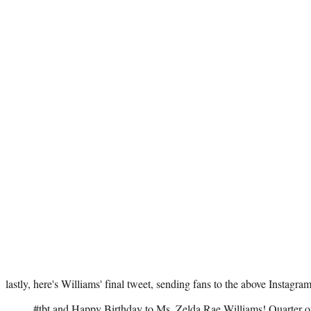
lastly, here's Williams' final tweet, sending fans to the above Instagram
#tbt
and Happy Birthday to Ms. Zelda Rae Williams! Quarter of