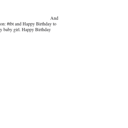
And
tion: #tbt and Happy Birthday to
my baby girl. Happy Birthday