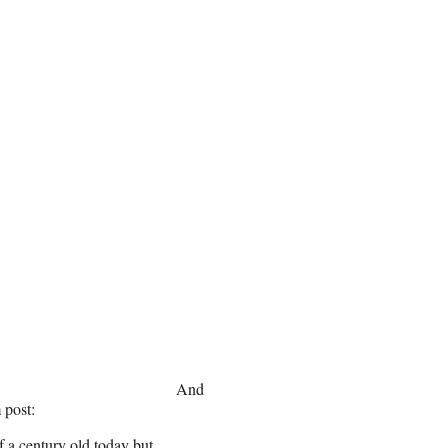
And
 post:
 a century old today but