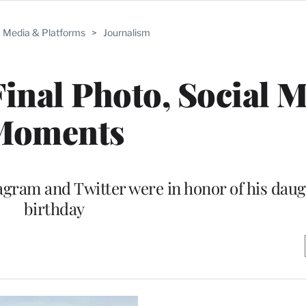
Media & Platforms
>
Journalism
inal Photo, Social 
Moments
tagram and Twitter were in honor of his daug
birthday