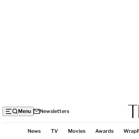
Menu
Newsletters
Top
News
TV
Movies
Awards
Wrap