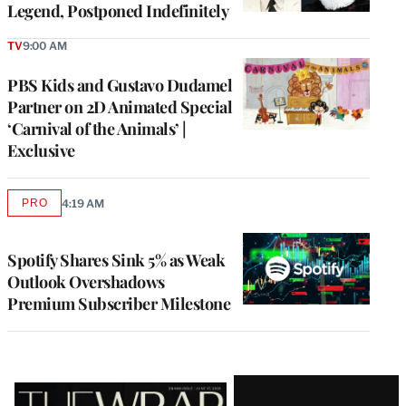
Legend, Postponed Indefinitely
TV
9:00 AM
PBS Kids and Gustavo Dudamel
Partner on 2D Animated Special
‘Carnival of the Animals’ |
Exclusive
PRO
4:19 AM
AVAILABLE
TO
WRAPPRO
MEMBERS
Spotify Shares Sink 5% as Weak
Outlook Overshadows
Premium Subscriber Milestone
Latest