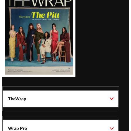
Magazine
Issue
TheWrap
Wrap Pro