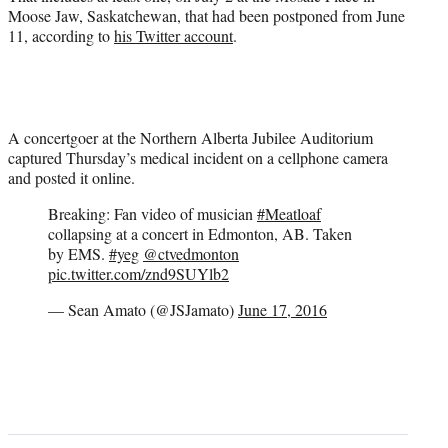
Moose Jaw, Saskatchewan, that had been postponed from June
11, according to
his Twitter account
.
A concertgoer at the Northern Alberta Jubilee Auditorium
captured Thursday’s medical incident on a cellphone camera
and posted it online.
Breaking: Fan video of musician
#Meatloaf
collapsing at a concert in Edmonton, AB. Taken
by EMS.
#yeg
@ctvedmonton
pic.twitter.com/znd9SUYlb2
— Sean Amato (@JSJamato)
June 17, 2016