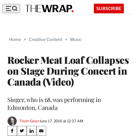
SUBSCRIBE
Home
>
Creative Content
>
Music
Rocker Meat Loaf Collapses
on Stage During Concert in
Canada (Video)
Singer, who is 68, was performing in
Edmonton, Canada
Thom Geier
June 17, 2016 @ 12:37 AM
Share
S
S
S
S