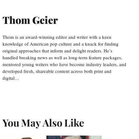
Thom Geier
Thom is an award-winning editor and writer with a keen
knowledge of American pop culture and a knack for finding
original approaches that inform and delight readers. He’s
handled breaking news as well as long-term feature packages,
mentored young writers who have become industry leaders, and
developed fresh, shareable content across both print and
digital…
You May Also Like