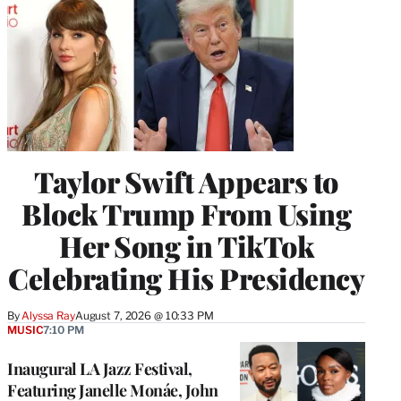
Taylor Swift Appears to
Block Trump From Using
Her Song in TikTok
Celebrating His Presidency
By
Alyssa Ray
August 7, 2026 @ 10:33 PM
MUSIC
7:10 PM
Inaugural LA Jazz Festival,
Featuring Janelle Monáe, John