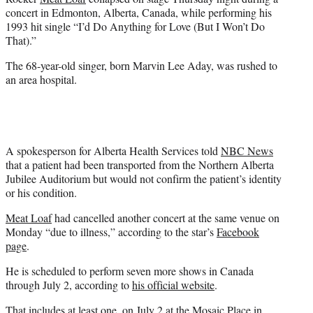
r
concert in Edmonton, Alberta, Canada, while performing his
)
1993 hit single “I’d Do Anything for Love (But I Won’t Do
That).”
The 68-year-old singer, born Marvin Lee Aday, was rushed to
an area hospital.
A spokesperson for Alberta Health Services told
NBC News
that a patient had been transported from the Northern Alberta
Jubilee Auditorium but would not confirm the patient’s identity
or his condition.
Meat Loaf
had cancelled another concert at the same venue on
Monday “due to illness,” according to the star’s
Facebook
page
.
He is scheduled to perform seven more shows in Canada
through July 2, according to
his official website
.
That includes at least one, on July 2 at the Mosaic Place in