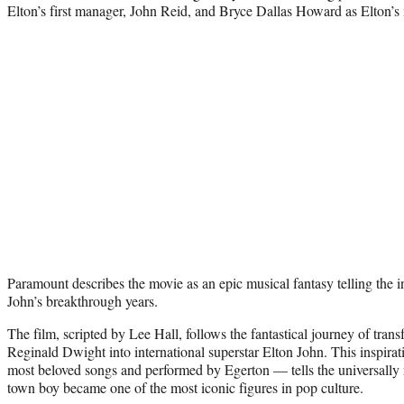
Elton’s first manager, John Reid, and Bryce Dallas Howard as Elton’s 
Paramount describes the movie as an epic musical fantasy telling the 
John’s breakthrough years.
The film, scripted by Lee Hall, follows the fantastical journey of tra
Reginald Dwight into international superstar Elton John. This inspirat
most beloved songs and performed by Egerton — tells the universally r
town boy became one of the most iconic figures in pop culture.