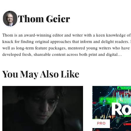
Thom Geier
Thom is an award-winning editor and writer with a keen knowledge of
knack for finding original approaches that inform and delight readers
well as long-term feature packages, mentored young writers who have
developed fresh, shareable content across both print and digital…
You May Also Like
PRO
AVAILABLE
TO