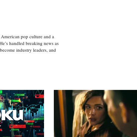
 American pop culture and a
. He’s handled breaking news as
 become industry leaders, and