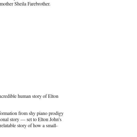
mother Sheila Farebrother.
incredible human story of Elton
nsformation from shy piano prodigy
ional story — set to Elton John’s
elatable story of how a small-