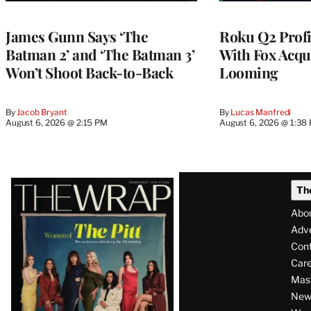
WRAPPRO
MEMBERS
James Gunn Says ‘The
Roku Q2 Profi
Batman 2’ and ‘The Batman 3’
With Fox Acqu
Won’t Shoot Back-to-Back
Looming
By
Jacob Bryant
By
Lucas Manfredi
August 6, 2026 @ 2:15 PM
August 6, 2026 @ 1:38
Latest
Th
Magazine
Abo
Issue
Adve
Con
Care
Mas
News