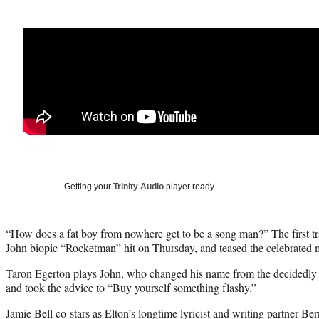
Getting your
Trinity Audio
player ready…
“How does a fat boy from nowhere get to be a song man?” The first tra
John biopic “Rocketman” hit on Thursday, and teased the celebrated mus
Taron Egerton plays John, who changed his name from the decidedly
and took the advice to “Buy yourself something flashy.”
Jamie Bell co-stars as Elton’s longtime lyricist and writing partner 