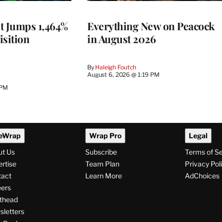
t Jumps 1,464%
Everything New on Peacock
isition
in August 2026
By
Haleigh Foutch
August 6, 2026 @ 1:19 PM
 PM
eWrap
Wrap Pro
Legal
ut Us
Subscribe
Terms of S
rtise
Team Plan
Privacy Pol
tact
Learn More
AdChoices
ers
thead
letters