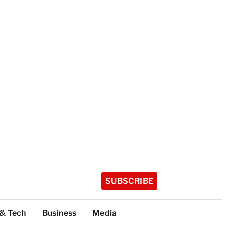
SUBSCRIBE
 & Tech
Business
Media