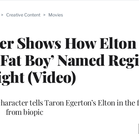
>
Creative Content
>
Movies
ler Shows How Elton
Fat Boy’ Named Reg
ght (Video)
haracter tells Taron Egerton’s Elton in the f
from biopic