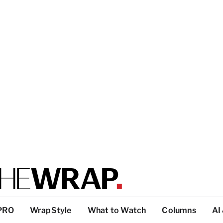
PRO
WrapStyle
What to Watch
Columns
AI