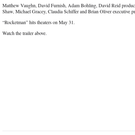
Matthew Vaughn, David Furnish, Adam Bohling, David Reid produce
Shaw, Michael Gracey, Claudia Schiffer and Brian Oliver executive p
“Rocketman” hits theaters on May 31.
Watch the trailer above.