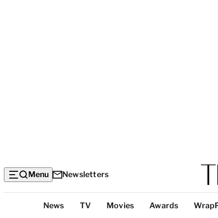
Menu
Newsletters
Top
News
TV
Movies
Awards
Wrap