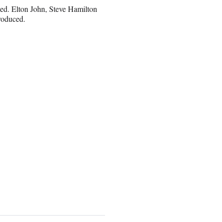
d. Elton John, Steve Hamilton
roduced.