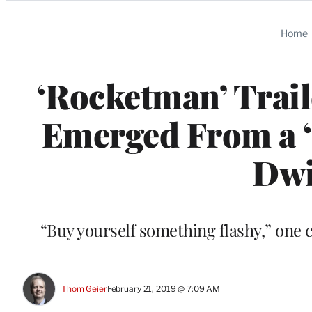
Categories
Home
‘Rocketman’ Trai
Emerged From a ‘
Dwi
“Buy yourself something flashy,” one c
Thom Geier
February 21, 2019 @ 7:09 AM