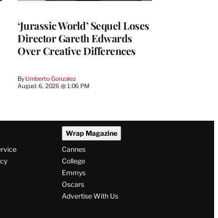
‘Jurassic World’ Sequel Loses
Director Gareth Edwards
Over Creative Differences
By
Umberto Gonzalez
August 6, 2026 @ 1:06 PM
Wrap Magazine
ervice
Cannes
icy
College
Emmys
Oscars
Advertise With Us