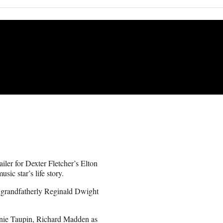
iler for Dexter Fletcher’s Elton
ic star’s life story.
 grandfatherly Reginald Dwight
Bernie Taupin, Richard Madden as