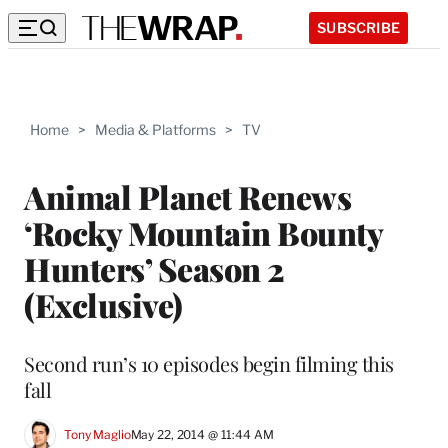
SUBSCRIBE
Home
>
Media & Platforms
>
TV
Animal Planet Renews
‘Rocky Mountain Bounty
Hunters’ Season 2
(Exclusive)
Second run’s 10 episodes begin filming this
fall
Tony Maglio
May 22, 2014 @ 11:44 AM