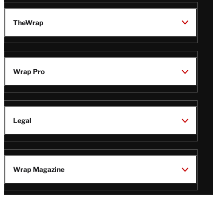
TheWrap
Wrap Pro
Legal
Wrap Magazine
Follow