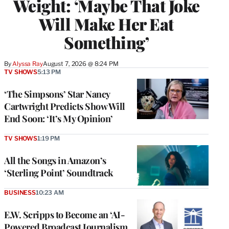
Weight: ‘Maybe That Joke
Will Make Her Eat
Something’
By
Alyssa Ray
August 7, 2026 @ 8:24 PM
TV SHOWS
5:13 PM
‘The Simpsons’ Star Nancy
Cartwright Predicts Show Will
End Soon: ‘It’s My Opinion’
TV SHOWS
1:19 PM
All the Songs in Amazon’s
‘Sterling Point’ Soundtrack
BUSINESS
10:23 AM
E.W. Scripps to Become an ‘AI-
Powered Broadcast Journalism