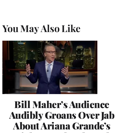
You May Also Like
Bill Maher’s Audience
Audibly Groans Over Jab
About Ariana Grande’s