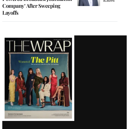
Company’ After Sweeping
Layoffs
Latest
Magazine
Issue