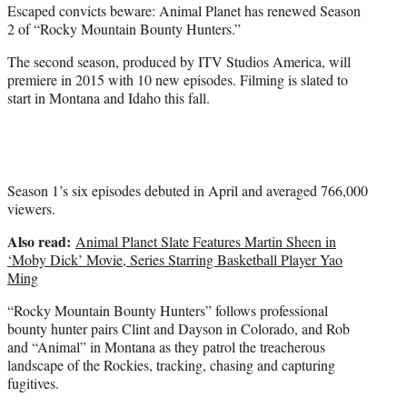
Escaped convicts beware: Animal Planet has renewed Season
e
2 of “Rocky Mountain Bounty Hunters.”
r
)
The second season, produced by ITV Studios America, will
premiere in 2015 with 10 new episodes. Filming is slated to
start in Montana and Idaho this fall.
Season 1’s six episodes debuted in April and averaged 766,000
viewers.
Also read:
Animal Planet Slate Features Martin Sheen in
‘Moby Dick’ Movie, Series Starring Basketball Player Yao
Ming
“Rocky Mountain Bounty Hunters” follows professional
bounty hunter pairs Clint and Dayson in Colorado, and Rob
and “Animal” in Montana as they patrol the treacherous
landscape of the Rockies, tracking, chasing and capturing
fugitives.