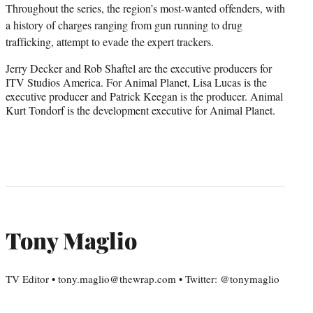
Throughout the series, the region’s most-wanted offenders, with
a history of charges ranging from gun running to drug
trafficking, attempt to evade the expert trackers.
Jerry Decker and Rob Shaftel are the executive producers for
ITV Studios America. For Animal Planet, Lisa Lucas is the
executive producer and Patrick Keegan is the producer. Animal
Kurt Tondorf is the development executive for Animal Planet.
Tony Maglio
TV Editor • tony.maglio@thewrap.com • Twitter: @tonymaglio