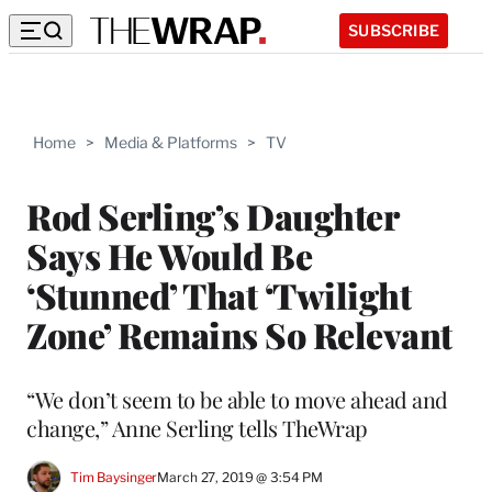
SUBSCRIBE
Home
>
Media & Platforms
>
TV
Rod Serling’s Daughter
Says He Would Be
‘Stunned’ That ‘Twilight
Zone’ Remains So Relevant
“We don’t seem to be able to move ahead and
change,” Anne Serling tells TheWrap
Tim Baysinger
March 27, 2019 @ 3:54 PM