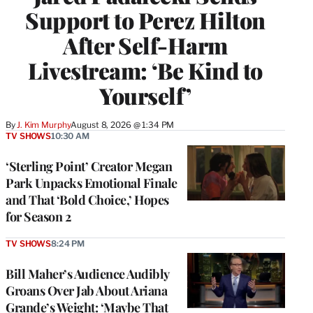
Support to Perez Hilton
After Self-Harm
Livestream: ‘Be Kind to
Yourself’
By
J. Kim Murphy
August 8, 2026 @ 1:34 PM
TV SHOWS
10:30 AM
‘Sterling Point’ Creator Megan
Park Unpacks Emotional Finale
and That ‘Bold Choice,’ Hopes
for Season 2
TV SHOWS
8:24 PM
Bill Maher’s Audience Audibly
Groans Over Jab About Ariana
Grande’s Weight: ‘Maybe That