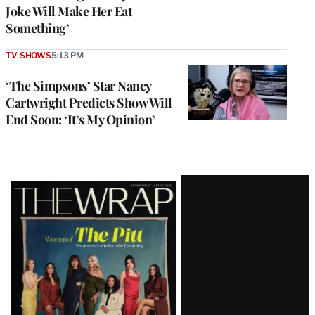
Joke Will Make Her Eat
Something’
TV SHOWS
5:13 PM
‘The Simpsons’ Star Nancy
Cartwright Predicts Show Will
End Soon: ‘It’s My Opinion’
Latest
Magazine
Issue