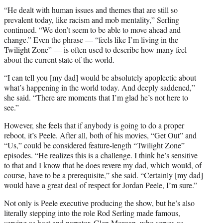
“He dealt with human issues and themes that are still so
prevalent today, like racism and mob mentality,” Serling
continued. “We don’t seem to be able to move ahead and
change.” Even the phrase — “feels like I’m living in the
Twilight Zone” — is often used to describe how many feel
about the current state of the world.
“I can tell you [my dad] would be absolutely apoplectic about
what’s happening in the world today. And deeply saddened,”
she said. “There are moments that I’m glad he’s not here to
see.”
However, she feels that if anybody is going to do a proper
reboot, it’s Peele. After all, both of his movies, “Get Out” and
“Us,” could be considered feature-length “Twilight Zone”
episodes. “He realizes this is a challenge. I think he’s sensitive
to that and I know that he does revere my dad, which would, of
course, have to be a prerequisite,” she said. “Certainly [my dad]
would have a great deal of respect for Jordan Peele, I’m sure.”
Not only is Peele executive producing the show, but he’s also
literally stepping into the role Rod Serling made famous,
serving as
host and narrator
. Glen Morgan, who serves as