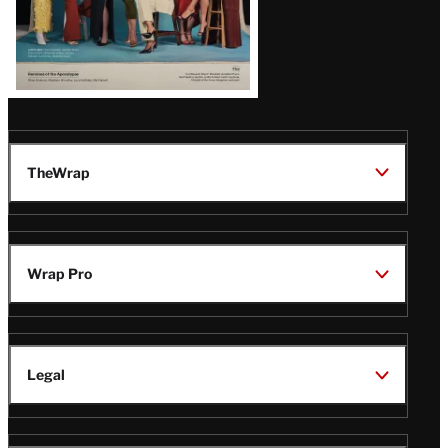
TheWrap
Wrap Pro
Legal