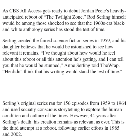
e
As CBS All Access gets ready to debut Jordan Peele’s heavily-
r
anticipated reboot of “The Twilight Zone,” Rod Serling himself
)
would be among those shocked to see that the 1960s-era black-
and-white anthology series has stood the test of time.
Serling created the famed science-fiction series in 1959, and his
daughter believes that he would be astonished to see how
relevant it remains. “I’ve thought about how would he feel
about this reboot or all this attention he’s getting, and I can tell
you that he would be stunned,” Anne Serling told TheWrap.
“He didn’t think that his writing would stand the test of time.”
Serling’s original series ran for 156 episodes from 1959 to 1964
and used socially-conscious storytelling to explore the human
condition and culture of the times. However, 44 years after
Serling’s death, his creation remains as relevant as ever. This is
the third attempt at a reboot, following earlier efforts in 1985
and 2002.