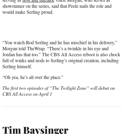
showrunner on the series, said that Peele nails the role and
would make Serling proud.
“You watch Rod Serling and he has mischief in his delivery,”
Morgan told TheWrap. “There’s a twinkle in his eye and
Jordan has that too.” The CBS All Access reboot is also chock
full of winks and nods to Serling’s original creation, including
Serling himself.
“Oh yea, he’s all over the place.”
The first two episodes of “The Twilight Zone” will debut on
CBS All Access on April 1
Tim Baysinger