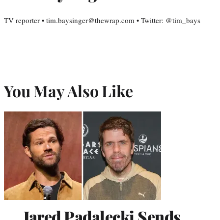
TV reporter • tim.baysinger@thewrap.com • Twitter: @tim_bays
You May Also Like
Jared Padalecki Sends