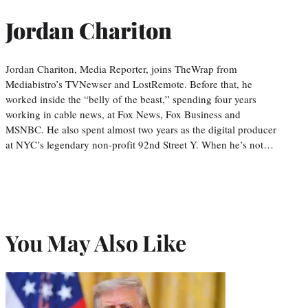
Jordan Chariton
Jordan Chariton, Media Reporter, joins TheWrap from
Mediabistro’s TVNewser and LostRemote. Before that, he
worked inside the “belly of the beast,” spending four years
working in cable news, at Fox News, Fox Business and
MSNBC. He also spent almost two years as the digital producer
at NYC’s legendary non-profit 92nd Street Y. When he’s not…
You May Also Like