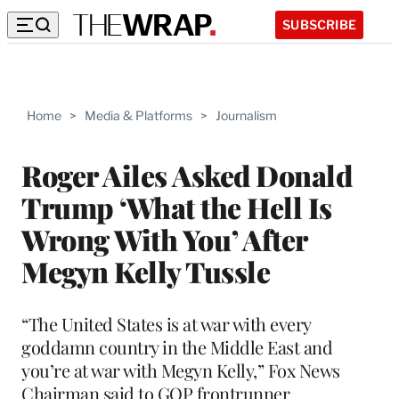
SUBSCRIBE
Home
>
Media & Platforms
>
Journalism
Roger Ailes Asked Donald
Trump ‘What the Hell Is
Wrong With You’ After
Megyn Kelly Tussle
“The United States is at war with every
goddamn country in the Middle East and
you’re at war with Megyn Kelly,” Fox News
Chairman said to GOP frontrunner