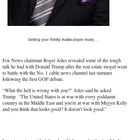
t
t
e
r
)
Getting your
Trinity Audio
player ready…
Fox News chairman Roger Ailes revealed some of the tough
talk he had with Donald Trump after the real estate mogul went
to battle with the No. 1 cable news channel last summer
following the first GOP debate.
“What the hell is wrong with you?” Ailes said he asked
Trump. “The United States is at war with every goddamn
country in the Middle East and you’re at war with Megyn Kelly
and you think that looks good? It doesn’t look good.”