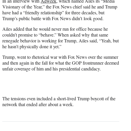
In an interview with
Adweek
, which named Ailes its “Media
Visionary of the Year,” the Fox News chief said he and Trump
have had a “friendly relationship” for three decades, but
Trump’s public battle with Fox News didn’t look good.
Ailes added that he would never run for office because he
couldn’t promise to “behave.” When asked why that same
renegade behavior is working for Trump, Ailes said, “Yeah, but
he hasn’t physically done it yet.”
Trump, went to rhetorical war with Fox News over the summer
and then again in the fall for what the GOP frontrunner deemed
unfair coverage of him and his presidential candidacy.
The tensions even included a short-lived Trump boycott of the
network that ended after about a week.