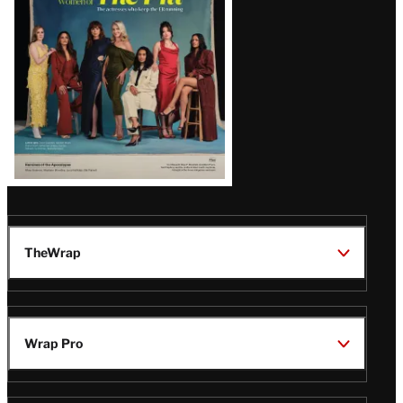
TheWrap
Wrap Pro