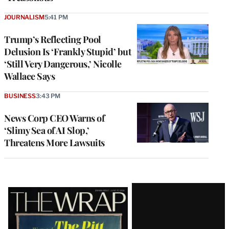
JOURNALISM
5:41 PM
Trump’s Reflecting Pool
Delusion Is ‘Frankly Stupid’ but
‘Still Very Dangerous,’ Nicolle
Wallace Says
BUSINESS
3:43 PM
News Corp CEO Warns of
‘Slimy Sea of AI Slop,’
Threatens More Lawsuits
Latest
Magazine
Issue