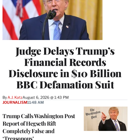
Judge Delays Trump’s
Financial Records
Disclosure in $10 Billion
BBC Defamation Suit
By
A.J. Katz
August 6, 2026 @ 1:43 PM
JOURNALISM
11:48 AM
Trump Calls Washington Post
Report of Hegseth Rift
Completely False and
‘Treasonous’