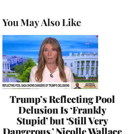
You May Also Like
Trump’s Reflecting Pool
Delusion Is ‘Frankly
Stupid’ but ‘Still Very
Dangerous,’ Nicolle Wallace