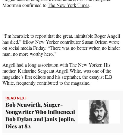
Moorman confirmed to
The New York Times
.
“I’m heartsick to report that the great, inimitable Roger Angell
has died,” fellow New Yorker contributor Susan Orlean
wrote
on social media
Friday. “There was no better writer, no kinder
man, no more worthy hero.”
Angell had a long association with The New Yorker. His
mother, Katharine Sergeant Angell White, was one of the
magazine’s first editors and his stepfather, the essayist E.B.
White, frequently contributed to the magazine.
READ NEXT
Bob Neuwirth, Singer-
Songwriter Who Influenced
Bob Dylan and Janis Joplin,
Dies at 82