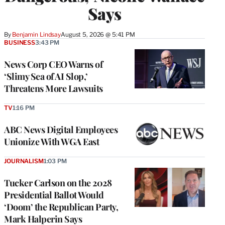
Says
By
Benjamin Lindsay
August 5, 2026 @ 5:41 PM
BUSINESS
3:43 PM
News Corp CEO Warns of
‘Slimy Sea of AI Slop,’
Threatens More Lawsuits
TV
1:16 PM
ABC News Digital Employees
Unionize With WGA East
JOURNALISM
1:03 PM
Tucker Carlson on the 2028
Presidential Ballot Would
‘Doom’ the Republican Party,
Mark Halperin Says