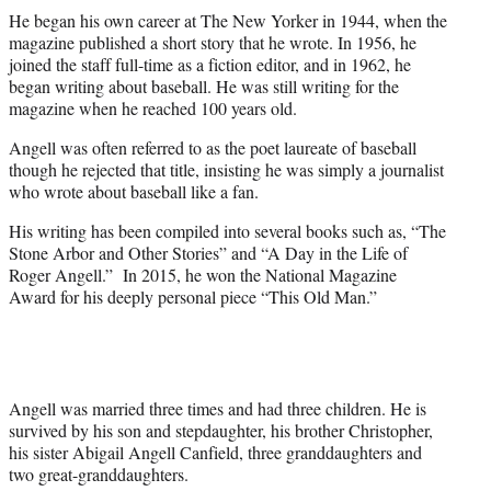
He began his own career at The New Yorker in 1944, when the
magazine published a short story that he wrote. In 1956, he
joined the staff full-time as a fiction editor, and in 1962, he
began writing about baseball. He was still writing for the
magazine when he reached 100 years old.
Angell was often referred to as the poet laureate of baseball
though he rejected that title, insisting he was simply a journalist
who wrote about baseball like a fan.
His writing has been compiled into several books such as, “The
Stone Arbor and Other Stories” and “A Day in the Life of
Roger Angell.” In 2015, he won the National Magazine
Award for his deeply personal piece “This Old Man.”
Angell was married three times and had three children. He is
survived by his son and stepdaughter, his brother Christopher,
his sister Abigail Angell Canfield, three granddaughters and
two great-granddaughters.