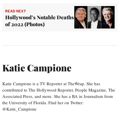
READ NEXT
Hollywood’s Notable Deaths
of 2022 (Photos)
Katie Campione
Katie Campione is a TV Reporter at TheWrap. She has
contributed to The Hollywood Reporter, People Magazine, The
Associated Press, and more. She has a BA in Journalism from
the University of Florida. Find her on Twitter:
@Katie_Campione