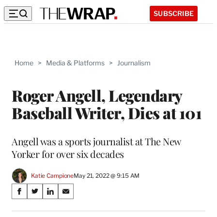
SUBSCRIBE
Home
>
Media & Platforms
>
Journalism
Roger Angell, Legendary
Baseball Writer, Dies at 101
Angell was a sports journalist at The New
Yorker for over six decades
Katie Campione
May 21, 2022 @ 9:15 AM
Share
S
S
S
S
on
h
h
h
h
a
a
a
a