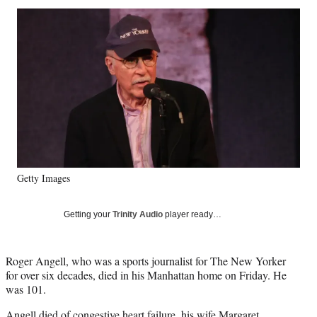
Social
r
r
r
r
e
e
e
e
Media
o
o
o
o
n
n
n
n
F
X
L
E
a
(
i
m
c
f
n
a
e
o
k
i
b
r
e
l
o
m
d
o
e
I
k
r
n
Getty Images
l
y
T
Getting your
Trinity Audio
player ready…
w
i
t
Roger Angell, who was a sports journalist for The New Yorker
t
for over six decades, died in his Manhattan home on Friday. He
e
was 101.
r
)
Angell died of congestive heart failure, his wife Margaret