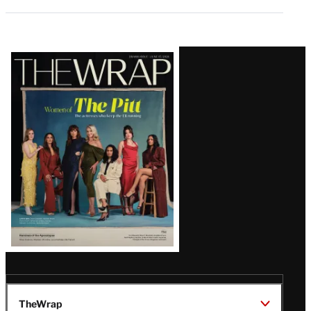
Latest
Magazine
Issue
TheWrap