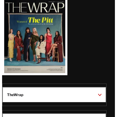
Latest
Magazine
Issue
TheWrap