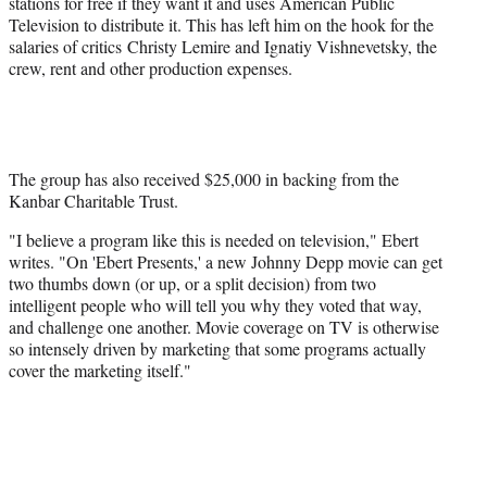
stations for free if they want it and uses American Public
Television to distribute it. This has left him on the hook for the
salaries of critics Christy Lemire and Ignatiy Vishnevetsky, the
crew, rent and other production expenses.
The group has also received $25,000 in backing from the
Kanbar Charitable Trust.
"I believe a program like this is needed on television," Ebert
writes. "On 'Ebert Presents,' a new Johnny Depp movie can get
two thumbs down (or up, or a split decision) from two
intelligent people who will tell you why they voted that way,
and challenge one another. Movie coverage on TV is otherwise
so intensely driven by marketing that some programs actually
cover the marketing itself."