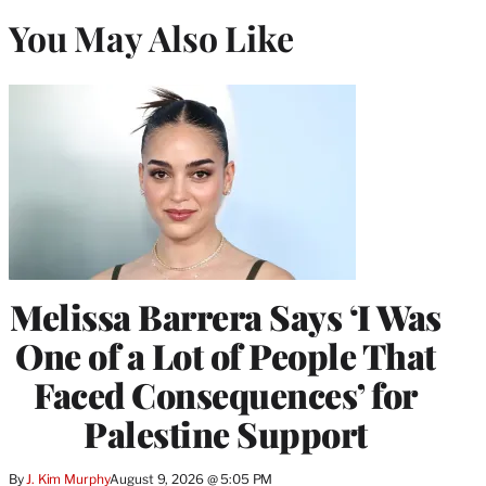
You May Also Like
Melissa Barrera Says ‘I Was
One of a Lot of People That
Faced Consequences’ for
Palestine Support
By
J. Kim Murphy
August 9, 2026 @ 5:05 PM