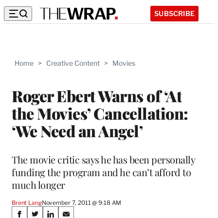
SUBSCRIBE
Home
>
Creative Content
>
Movies
Roger Ebert Warns of ‘At
the Movies’ Cancellation:
‘We Need an Angel’
The movie critic says he has been personally
funding the program and he can’t afford to
much longer
Brent Lang
November 7, 2011 @ 9:18 AM
Share
S
S
S
S