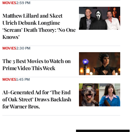
MOVIES
2:59 PM
Matthew Lillard and Skeet
Ulrich Debunk Longtime
‘Scream’ Death Theory: ‘No One
Knows’
MOVIES
2:30 PM
The 3 Best Movies to Watch on
Prime Video This Week
MOVIES
1:45 PM
AI-Generated Ad for ‘The End
of Oak Street’ Draws Backlash
for Warner Bros.