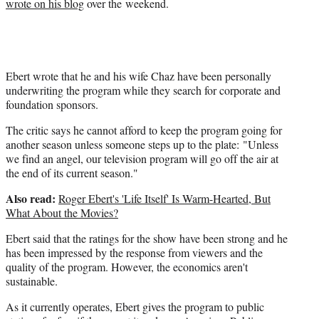
wrote on his blog
over the weekend.
r
)
Ebert wrote that he and his wife Chaz have been personally
underwriting the program while they search for corporate and
foundation sponsors.
The critic says he cannot afford to keep the program going for
another season unless someone steps up to the plate: "Unless
we find an angel, our television program will go off the air at
the end of its current season."
Also read:
Roger Ebert's 'Life Itself' Is Warm-Hearted, But
What About the Movies?
Ebert said that the ratings for the show have been strong and he
has been impressed by the response from viewers and the
quality of the program. However, the economics aren't
sustainable.
As it currently operates, Ebert gives the program to public