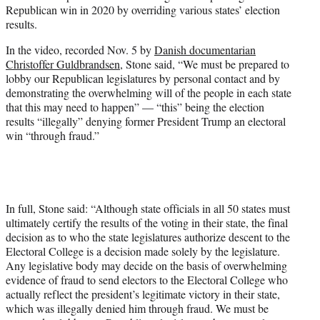
w
Republican win in 2020 by overriding various states’ election
i
results.
t
t
In the video, recorded Nov. 5 by
Danish documentarian
e
Christoffer Guldbrandsen
, Stone said, “We must be prepared to
r
lobby our Republican legislatures by personal contact and by
)
demonstrating the overwhelming will of the people in each state
that this may need to happen” — “this” being the election
results “illegally” denying former President Trump an electoral
win “through fraud.”
In full, Stone said: “Although state officials in all 50 states must
ultimately certify the results of the voting in their state, the final
decision as to who the state legislatures authorize descent to the
Electoral College is a decision made solely by the legislature.
Any legislative body may decide on the basis of overwhelming
evidence of fraud to send electors to the Electoral College who
actually reflect the president’s legitimate victory in their state,
which was illegally denied him through fraud. We must be