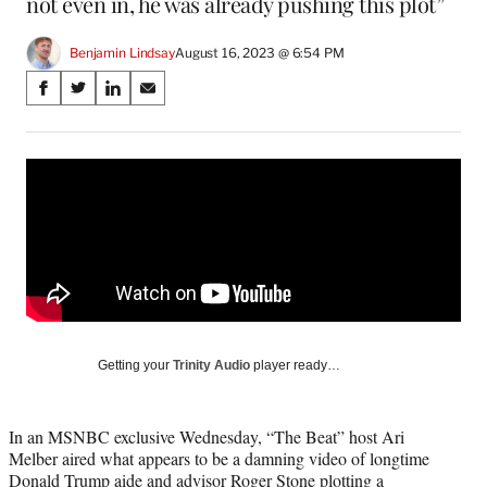
not even in, he was already pushing this plot”
Benjamin Lindsay
August 16, 2023 @ 6:54 PM
Share
S
S
S
S
on
h
h
h
h
a
a
a
a
Social
r
r
r
r
e
e
e
e
Media
o
o
o
o
n
n
n
n
F
X
L
E
a
(
i
m
c
f
n
a
e
o
k
i
b
r
e
l
o
m
d
Getting your
Trinity Audio
player ready…
o
e
I
k
r
n
l
In an MSNBC exclusive Wednesday, “The Beat” host Ari
y
Melber aired what appears to be a damning video of longtime
T
Donald Trump aide and advisor Roger Stone plotting a