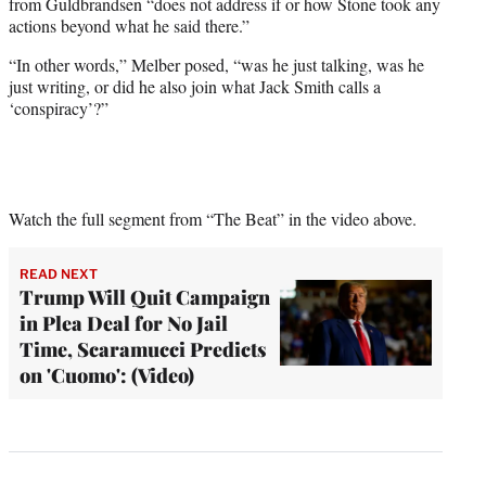
from Guldbrandsen “does not address if or how Stone took any
actions beyond what he said there.”
“In other words,” Melber posed, “was he just talking, was he
just writing, or did he also join what Jack Smith calls a
‘conspiracy’?”
Watch the full segment from “The Beat” in the video above.
READ NEXT
Trump Will Quit Campaign
in Plea Deal for No Jail
Time, Scaramucci Predicts
on 'Cuomo': (Video)