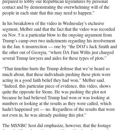
prepared to lobby our Republican legislatures by personal
contact and by demonstrating the overwhelming will of the
people in each state that this may need to happen.”
In his breakdown of the video in Wednesday’s exclusive
segment, Melber said that the fact that the video was recorded
on Nov. 5 is a particular blow to the ongoing argument from
Trump’s camp over two indictments regarding his involvement
in the Jan. 6 insurrection — one by “the DOJ’s Jack Smith and
the other out of Georgia, “where DA Fani Willis just charged
several Trump lawyers and aides for these types of plots.”
“That timeline hurts the Trump defense that we’ve heard so
much about, that these individuals pushing these plots were
acting in a good faith belief they had won,” Melber said.
“Indeed, this particular piece of evidence, this video, shows
quite the opposite for Stone. He was pushing the plot not
because he had believed Trump had won or was looking at
numbers or looking at the results as they were called, which
hadn’t happened yet — no. Regardless of the results that were
not even in, he was already pushing this plot.”
The MSNBC host did emphasize, however, that the footage