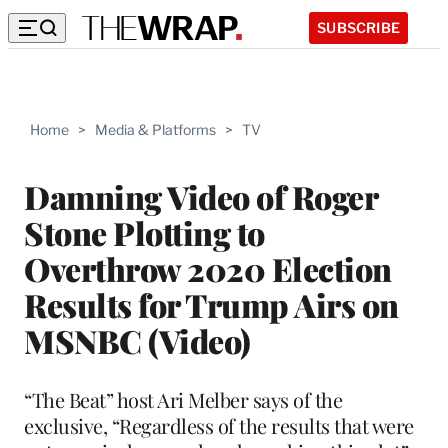
SUBSCRIBE
Home
>
Media & Platforms
>
TV
Damning Video of Roger
Stone Plotting to
Overthrow 2020 Election
Results for Trump Airs on
MSNBC (Video)
“The Beat” host Ari Melber says of the
exclusive, “Regardless of the results that were