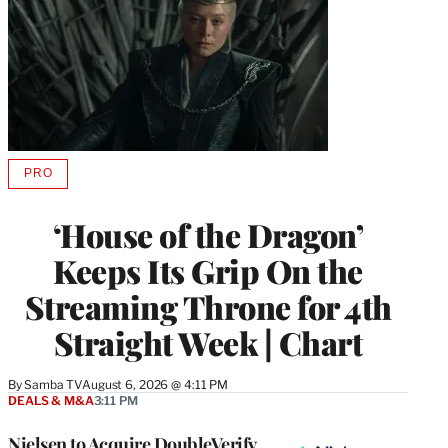
PRO
AVAILABLE
TO
WRAPPRO
‘House of the Dragon’
MEMBERS
Keeps Its Grip On the
Streaming Throne for 4th
Straight Week | Chart
By
Samba TV
August 6, 2026 @ 4:11 PM
DEALS & M&A
3:11 PM
Nielsen to Acquire DoubleVerify