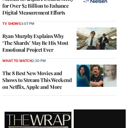
for Over $2 Billion to Enhance
Digital Measurement Efforts
TV SHOWS
3:07 PM
Ryan Murphy Explains Why
‘The Shards’ May Be His Most
Emotional Project Ever
WHAT TO WATCH
2:30 PM
The 8 Best New Movies and
Shows to Stream This Weekend
on Netflix, Apple and More
Latest
Magazine