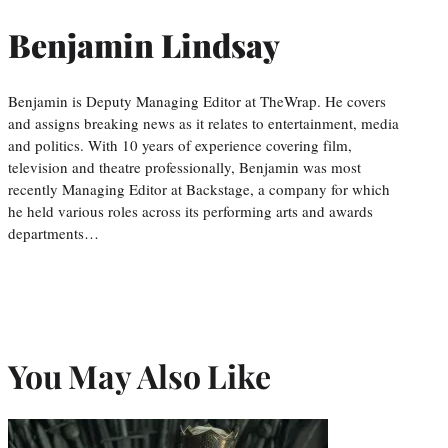
Benjamin Lindsay
Benjamin is Deputy Managing Editor at TheWrap. He covers
and assigns breaking news as it relates to entertainment, media
and politics. With 10 years of experience covering film,
television and theatre professionally, Benjamin was most
recently Managing Editor at Backstage, a company for which
he held various roles across its performing arts and awards
departments…
You May Also Like