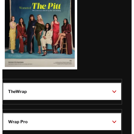
Issue
TheWrap
Wrap Pro