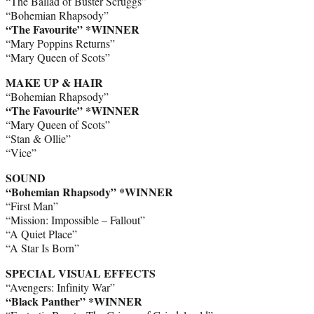
“The Ballad of Buster Scruggs”
“Bohemian Rhapsody”
“The Favourite” *WINNER
“Mary Poppins Returns”
“Mary Queen of Scots”
MAKE UP & HAIR
“Bohemian Rhapsody”
“The Favourite”
*WINNER
“Mary Queen of Scots”
“Stan & Ollie”
“Vice”
SOUND
“Bohemian Rhapsody”
*WINNER
“First Man”
“Mission: Impossible – Fallout”
“A Quiet Place”
“A Star Is Born”
SPECIAL VISUAL EFFECTS
“Avengers: Infinity War”
“Black Panther” *WINNER