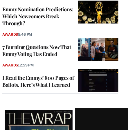
Emmy Nomination Predictions:
Which Newcomers Break
Through?
AWARDS
5:46 PM
7 Burning Questions Now That
Emmy Voting Has Ended
AWARDS
12:59 PM
I Read the Emmys’ 800 Pages of
Ballots. Here’s What I Learned
Latest
Magazine