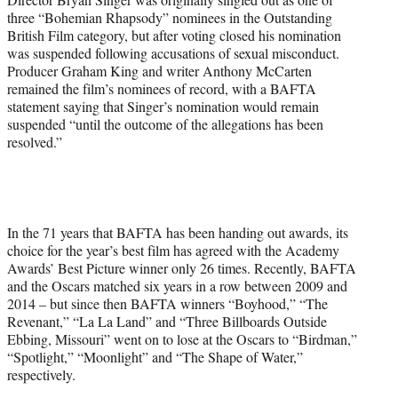
three “Bohemian Rhapsody” nominees in the Outstanding
British Film category, but after voting closed his nomination
was suspended following accusations of sexual misconduct.
Producer Graham King and writer Anthony McCarten
remained the film’s nominees of record, with a BAFTA
statement saying that Singer’s nomination would remain
suspended “until the outcome of the allegations has been
resolved.”
In the 71 years that BAFTA has been handing out awards, its
choice for the year’s best film has agreed with the Academy
Awards’ Best Picture winner only 26 times. Recently, BAFTA
and the Oscars matched six years in a row between 2009 and
2014 – but since then BAFTA winners “Boyhood,” “The
Revenant,” “La La Land” and “Three Billboards Outside
Ebbing, Missouri” went on to lose at the Oscars to “Birdman,”
“Spotlight,” “Moonlight” and “The Shape of Water,”
respectively.