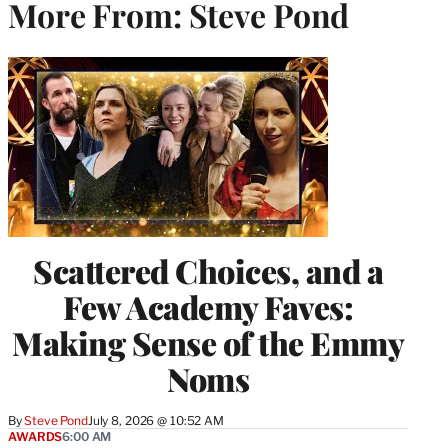
More From: Steve Pond
Scattered Choices, and a
Few Academy Faves:
Making Sense of the Emmy
Noms
By
Steve Pond
July 8, 2026 @ 10:52 AM
AWARDS
6:00 AM