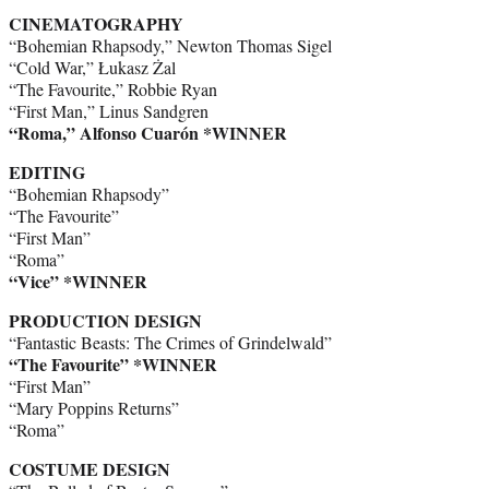
CINEMATOGRAPHY
“Bohemian Rhapsody,” Newton Thomas Sigel
“Cold War,” Łukasz Żal
“The Favourite,” Robbie Ryan
“First Man,” Linus Sandgren
“Roma,” Alfonso Cuarón *WINNER
EDITING
“Bohemian Rhapsody”
“The Favourite”
“First Man”
“Roma”
“Vice” *WINNER
PRODUCTION DESIGN
“Fantastic Beasts: The Crimes of Grindelwald”
“The Favourite” *WINNER
“First Man”
“Mary Poppins Returns”
“Roma”
COSTUME DESIGN