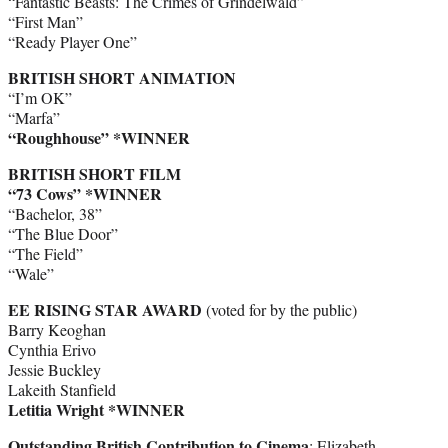
“Fantastic Beasts: The Crimes of Grindelwald”
“First Man”
“Ready Player One”
BRITISH SHORT ANIMATION
“I’m OK”
“Marfa”
“Roughhouse”
*WINNER
BRITISH SHORT FILM
“73 Cows” *WINNER
“Bachelor, 38”
“The Blue Door”
“The Field”
“Wale”
EE RISING STAR AWARD
(voted for by the public)
Barry Keoghan
Cynthia Erivo
Jessie Buckley
Lakeith Stanfield
Letitia Wright *WINNER
Outstanding British Contribution to Cinema
: Elizabeth