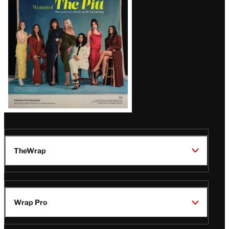
Issue
TheWrap
Wrap Pro