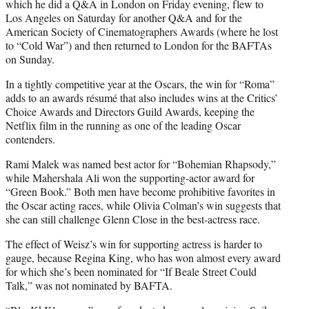
which he did a Q&A in London on Friday evening, flew to
Los Angeles on Saturday for another Q&A and for the
American Society of Cinematographers Awards (where he lost
to “Cold War”) and then returned to London for the BAFTAs
on Sunday.
In a tightly competitive year at the Oscars, the win for “Roma”
adds to an awards résumé that also includes wins at the Critics’
Choice Awards and Directors Guild Awards, keeping the
Netflix film in the running as one of the leading Oscar
contenders.
Rami Malek was named best actor for “Bohemian Rhapsody,”
while Mahershala Ali won the supporting-actor award for
“Green Book.” Both men have become prohibitive favorites in
the Oscar acting races, while Olivia Colman’s win suggests that
she can still challenge Glenn Close in the best-actress race.
The effect of Weisz’s win for supporting actress is harder to
gauge, because Regina King, who has won almost every award
for which she’s been nominated for “If Beale Street Could
Talk,” was not nominated by BAFTA.