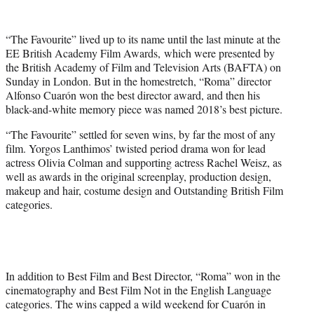
t
t
e
“The Favourite” lived up to its name until the last minute at the
r
EE British Academy Film Awards, which were presented by
)
the British Academy of Film and Television Arts (BAFTA) on
Sunday in London. But in the homestretch, “Roma” director
Alfonso Cuarón won the best director award, and then his
black-and-white memory piece was named 2018’s best picture.
“The Favourite” settled for seven wins, by far the most of any
film. Yorgos Lanthimos’ twisted period drama won for lead
actress Olivia Colman and supporting actress Rachel Weisz, as
well as awards in the original screenplay, production design,
makeup and hair, costume design and Outstanding British Film
categories.
In addition to Best Film and Best Director, “Roma” won in the
cinematography and Best Film Not in the English Language
categories. The wins capped a wild weekend for Cuarón in