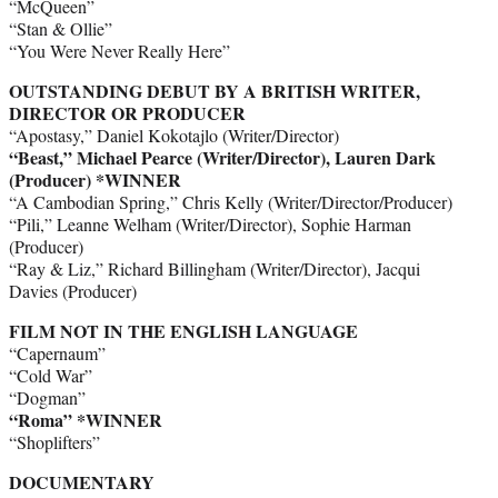
“McQueen”
“Stan & Ollie”
“You Were Never Really Here”
OUTSTANDING DEBUT BY A BRITISH WRITER,
DIRECTOR OR PRODUCER
“Apostasy,” Daniel Kokotajlo (Writer/Director)
“Beast,” Michael Pearce (Writer/Director), Lauren Dark
(Producer) *WINNER
“A Cambodian Spring,” Chris Kelly (Writer/Director/Producer)
“Pili,” Leanne Welham (Writer/Director), Sophie Harman
(Producer)
“Ray & Liz,” Richard Billingham (Writer/Director), Jacqui
Davies (Producer)
FILM NOT IN THE ENGLISH LANGUAGE
“Capernaum”
“Cold War”
“Dogman”
“Roma” *WINNER
“Shoplifters”
DOCUMENTARY