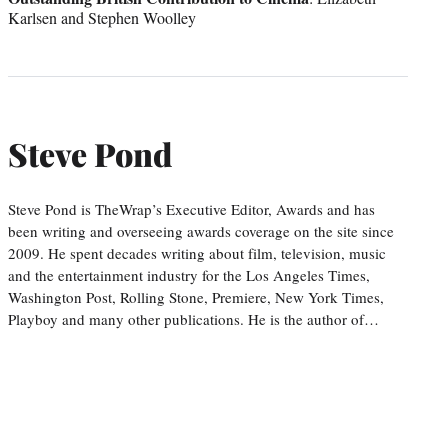
Karlsen and Stephen Woolley
Steve Pond
Steve Pond is TheWrap’s Executive Editor, Awards and has
been writing and overseeing awards coverage on the site since
2009. He spent decades writing about film, television, music
and the entertainment industry for the Los Angeles Times,
Washington Post, Rolling Stone, Premiere, New York Times,
Playboy and many other publications. He is the author of…