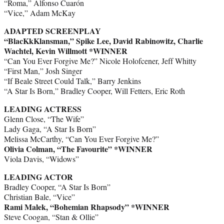
“Roma,” Alfonso Cuarón
“Vice,” Adam McKay
ADAPTED SCREENPLAY
“BlacKkKlansman,” Spike Lee, David Rabinowitz, Charlie
Wachtel, Kevin Willmott *WINNER
“Can You Ever Forgive Me?” Nicole Holofcener, Jeff Whitty
“First Man,” Josh Singer
“If Beale Street Could Talk,” Barry Jenkins
“A Star Is Born,” Bradley Cooper, Will Fetters, Eric Roth
LEADING ACTRESS
Glenn Close, “The Wife”
Lady Gaga, “A Star Is Born”
Melissa McCarthy, “Can You Ever Forgive Me?”
Olivia Colman, “The Favourite” *WINNER
Viola Davis, “Widows”
LEADING ACTOR
Bradley Cooper, “A Star Is Born”
Christian Bale, “Vice”
Rami Malek, “Bohemian Rhapsody” *WINNER
Steve Coogan, “Stan & Ollie”