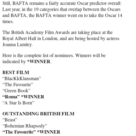
Still, BAFTA remains a fairly accurate Oscar predictor overall:
Last year, in the 19 categories that overlap between the Oscars
and BAFTA, the BAFTA winner went on to take the Oscar 14
times.
The British Academy Film Awards are taking place at the
Royal Albert Hall in London, and are being hosted by actress
Joanna Lumley.
Here is the complete list of nominees. Winners will be
*WINNER
indicated by
.
BEST FILM
“BlacKkKlansman”
“The Favourite”
“Green Book”
“Roma” *WINNER
“A Star Is Born”
OUTSTANDING BRITISH FILM
“Beast”
“Bohemian Rhapsody”
“The Favourite” *WINNER