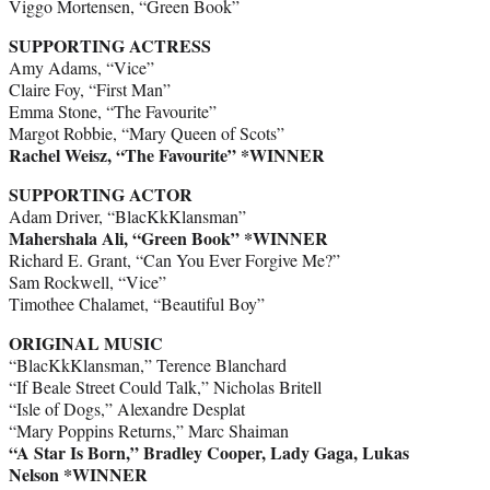
Viggo Mortensen, “Green Book”
SUPPORTING ACTRESS
Amy Adams, “Vice”
Claire Foy, “First Man”
Emma Stone, “The Favourite”
Margot Robbie, “Mary Queen of Scots”
Rachel Weisz, “The Favourite” *WINNER
SUPPORTING ACTOR
Adam Driver, “BlacKkKlansman”
Mahershala Ali, “Green Book” *WINNER
Richard E. Grant, “Can You Ever Forgive Me?”
Sam Rockwell, “Vice”
Timothee Chalamet, “Beautiful Boy”
ORIGINAL MUSIC
“BlacKkKlansman,” Terence Blanchard
“If Beale Street Could Talk,” Nicholas Britell
“Isle of Dogs,” Alexandre Desplat
“Mary Poppins Returns,” Marc Shaiman
“A Star Is Born,” Bradley Cooper, Lady Gaga, Lukas
Nelson *WINNER