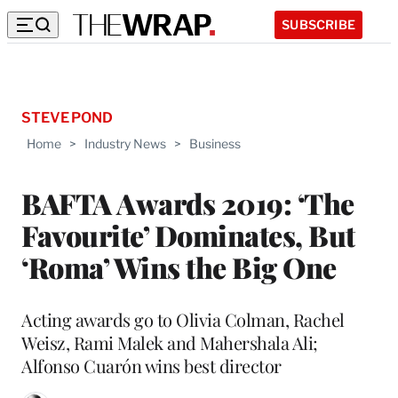
SUBSCRIBE
STEVE POND
Home
>
Industry News
>
Business
BAFTA Awards 2019: ‘The
Favourite’ Dominates, But
‘Roma’ Wins the Big One
Acting awards go to Olivia Colman, Rachel
Weisz, Rami Malek and Mahershala Ali;
Alfonso Cuarón wins best director