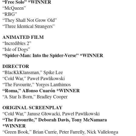
“Free Solo” *WINNER
“McQueen”
“RBG”
“They Shall Not Grow Old”
“Three Identical Strangers”
ANIMATED FILM
“Incredibles 2”
“Isle of Dogs”
“Spider-Man: Into the Spider-Verse” *WINNER
DIRECTOR
“BlacKkKlansman,” Spike Lee
“Cold War,” Paweł Pawlikowski
“The Favourite,” Yorgos Lanthimos
“Roma,” Alfonso Cuarón *WINNER
“A Star Is Born,” Bradley Cooper
ORIGINAL SCREENPLAY
“Cold War,” Janusz Głowacki, Paweł Pawlikowski
“The Favourite,” Deborah Davis, Tony McNamara
*WINNER
“Green Book,” Brian Currie, Peter Farrelly, Nick Vallelonga