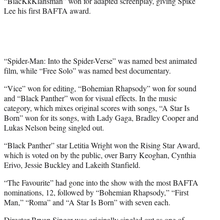
“BlacKkKlansman” won for adapted screenplay, giving Spike
Lee his first BAFTA award.
“Spider-Man: Into the Spider-Verse” was named best animated
film, while “Free Solo” was named best documentary.
“Vice” won for editing, “Bohemian Rhapsody” won for sound
and “Black Panther” won for visual effects. In the music
category, which mixes original scores with songs, “A Star Is
Born” won for its songs, with Lady Gaga, Bradley Cooper and
Lukas Nelson being singled out.
“Black Panther” star Letitia Wright won the Rising Star Award,
which is voted on by the public, over Barry Keoghan, Cynthia
Erivo, Jessie Buckley and Lakeith Stanfield.
“The Favourite” had gone into the show with the most BAFTA
nominations, 12, followed by “Bohemian Rhapsody,” “First
Man,” “Roma” and “A Star Is Born” with seven each.
Director Bryan Singer was originally singled out as one of