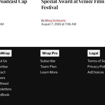
roadcast Cap
Special Award at Venice Film
Festival
By
Missy Schwartz
 AM
August 7, 2026 @ 7:06 AM
eWrap
Wrap Pro
Legal
ut Us
Subscribe
Terms of S
rtise
Team Plan
Privacy Pol
tact
Learn More
AdChoices
ers
thead
letters
pBook