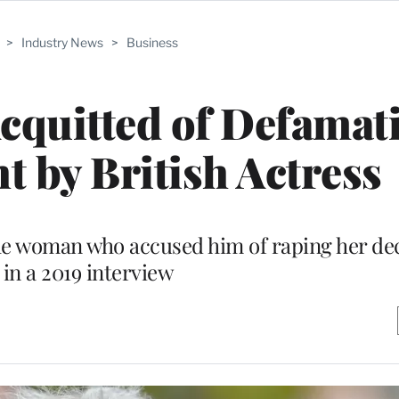
>
Industry News
>
Business
quitted of Defamati
t by British Actress
he woman who accused him of raping her de
r in a 2019 interview