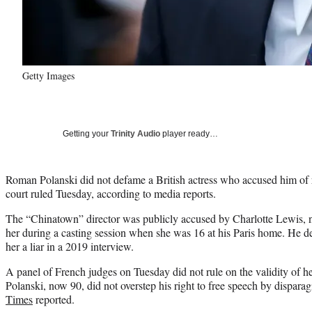
Getty Images
Getting your
Trinity Audio
player ready…
Roman Polanski did not defame a British actress who accused him of r
court ruled Tuesday, according to media reports.
The “Chinatown” director was publicly accused by Charlotte Lewis, 
her during a casting session when she was 16 at his Paris home. He 
her a liar in a 2019 interview.
A panel of French judges on Tuesday did not rule on the validity of he
Polanski, now 90, did not overstep his right to free speech by dispara
Times
reported.