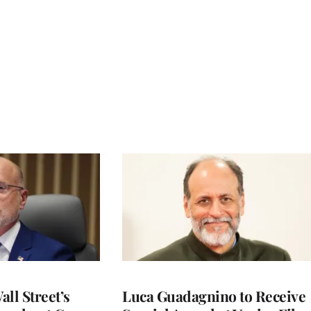
ll Street’s
Luca Guadagnino to Receive