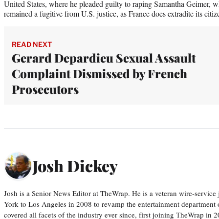
United States, where he pleaded guilty to raping Samantha Geimer, w
remained a fugitive from U.S. justice, as France does extradite its citiz
READ NEXT
Gerard Depardieu Sexual Assault
Complaint Dismissed by French
Prosecutors
Josh Dickey
Josh is a Senior News Editor at TheWrap. He is a veteran wire-servic
York to Los Angeles in 2008 to revamp the entertainment department o
covered all facets of the industry ever since, first joining TheWrap in 2