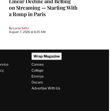
Linear Decline and Betting
on Streaming — Starting With
a Romp in Paris
By
Loree Seitz
August 7, 2026 @ 6:15 AM
Wrap Magazine
ervice
Cannes
icy
College
Emmys
Oscars
Advertise With Us