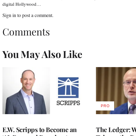
digital Hollywood…
Sign in
to post a comment.
Comments
You May Also Like
PRO
AVAILABLE
TO
WRAPPRO
MEMBERS
E.W. Scripps to Become an
The Ledger: Wa