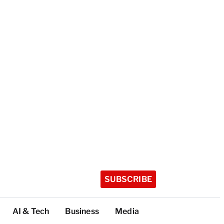
SUBSCRIBE
AI & Tech
Business
Media