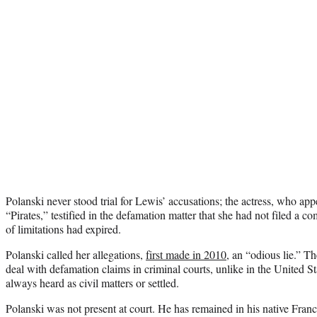
Polanski never stood trial for Lewis’ accusations; the actress, who ap
“Pirates,” testified in the defamation matter that she had not filed a c
of limitations had expired.
Polanski called her allegations,
first made in 2010
, an “odious lie.” T
deal with defamation claims in criminal courts, unlike in the United S
always heard as civil matters or settled.
Polanski was not present at court. He has remained in his native Fran