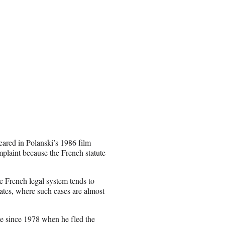
peared in Polanski’s 1986 film
omplaint because the French statute
he French legal system tends to
tates, where such cases are almost
ce since 1978 when he fled the