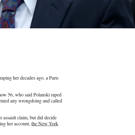
aping her decades ago, a Paris
now 56, who said Polanski raped
denied any wrongdoing and called
r assault claim, but did decide
ging her account,
the New York