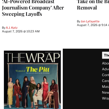
‘AI-Powered Broadcast
Take on the B
Journalism Company’ After
Removal
Sweeping Layoffs
By
Jon Lafayette
August 7, 2026 @ 9:14
By
A.J. Katz
August 7, 2026 @ 10:23 AM
Latest
Th
Magazine
Abo
Issue
Adve
Con
Care
Mas
News
Wra