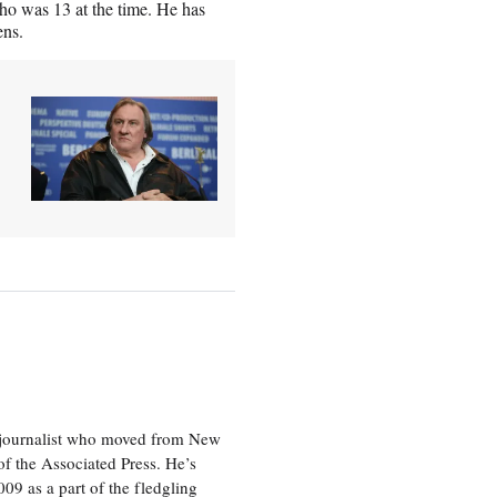
ho was 13 at the time. He has
ens.
e journalist who moved from New
f the Associated Press. He’s
009 as a part of the fledgling