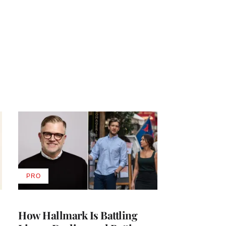
PRO
AVAILABLE
TO
WRAPPRO
MEMBERS
How Hallmark Is Battling