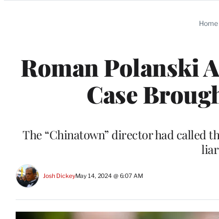
Categories
Home
Roman Polanski Ac
Case Brough
The “Chinatown” director had called t
lia
Josh Dickey
May 14, 2024 @ 6:07 AM