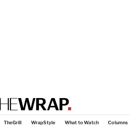
TheGrill
WrapStyle
What to Watch
Columns