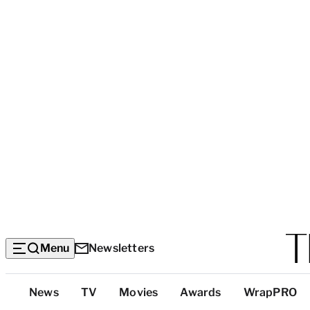
Menu
Newsletters
Top
News
TV
Movies
Awards
WrapPRO