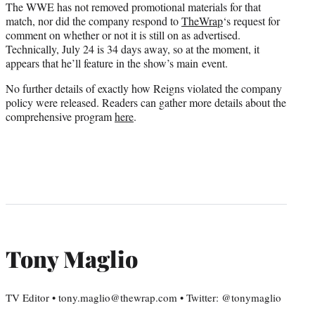
The WWE has not removed promotional materials for that
match, nor did the company respond to
TheWrap
‘s request for
comment on whether or not it is still on as advertised.
Technically, July 24 is 34 days away, so at the moment, it
appears that he’ll feature in the show’s main event.
No further details of exactly how Reigns violated the company
policy were released. Readers can gather more details about the
comprehensive program
here
.
Tony Maglio
TV Editor • tony.maglio@thewrap.com • Twitter: @tonymaglio