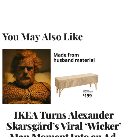
You May Also Like
IKEA Turns Alexander
Skarsgård’s Viral ‘Wicker’
Man Moment Into an Ad,