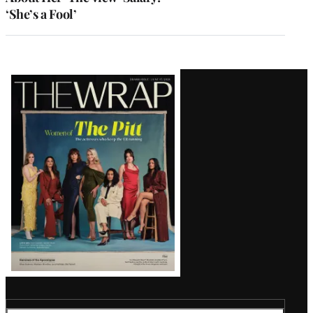
‘She’s a Fool’
Latest
Magazine
Issue