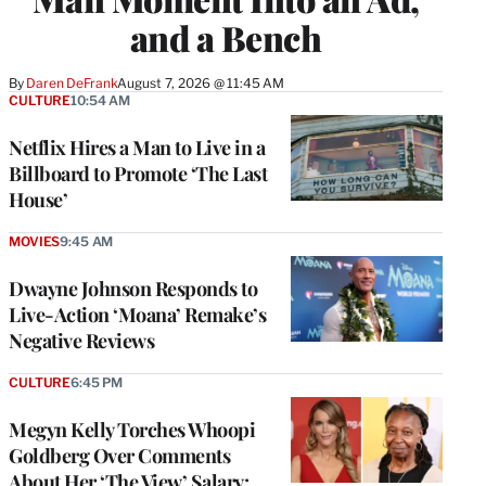
and a Bench
By
Daren DeFrank
August 7, 2026 @ 11:45 AM
CULTURE
10:54 AM
Netflix Hires a Man to Live in a
Billboard to Promote ‘The Last
House’
MOVIES
9:45 AM
Dwayne Johnson Responds to
Live-Action ‘Moana’ Remake’s
Negative Reviews
CULTURE
6:45 PM
Megyn Kelly Torches Whoopi
Goldberg Over Comments
About Her ‘The View’ Salary: