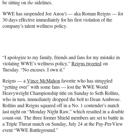
be sitting on
the
sidelines.
)
WWE has suspended Joe Anoaʻi — aka Roman Reigns — for
30 days effective immediately for his first violation of the
company’s talent wellness policy.
“I apologize to my family, friends and fans for my mistake in
violating WWE’s wellness policy,”
Reigns tweeted
on
Tuesday. “No excuses. I own it.”
Reigns — a
Vince McMahon
favorite who has struggled
“getting over” with some fans — lost the WWE World
Heavyweight Championship title on Sunday to Seth Rollins,
who in turn, immediately dropped the belt to Dean Ambrose.
Rollins and Reigns squared off in a No. 1 contender’s match
last night on “Monday Night Raw,” which resulted in a double
count-out. The three former Shield members are set to battle in
a Triple Threat match on Sunday, July 24 at the Pay-Per-View
event “WWE Battleground.”