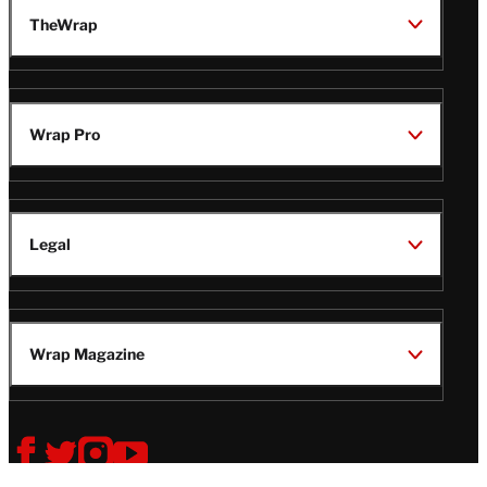
TheWrap
Wrap Pro
Legal
Wrap Magazine
Follow
V
V
V
V
i
i
i
i