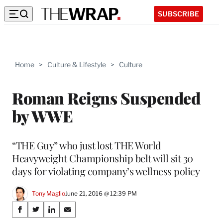
SUBSCRIBE
Home
>
Culture & Lifestyle
>
Culture
Roman Reigns Suspended
by WWE
“THE Guy” who just lost THE World
Heavyweight Championship belt will sit 30
days for violating company’s wellness policy
Tony Maglio
June 21, 2016 @ 12:39 PM
Share
S
S
S
S