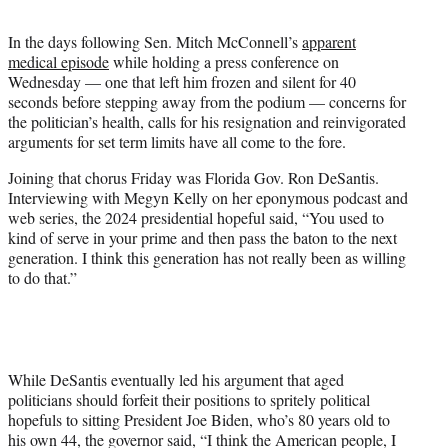
k
r
n
l
In the days following Sen. Mitch McConnell’s
apparent
y
medical episode
while holding a press conference on
T
Wednesday — one that left him frozen and silent for 40
w
seconds before stepping away from the podium — concerns for
i
the politician’s health, calls for his resignation and reinvigorated
t
arguments for set term limits have all come to the fore.
t
e
Joining that chorus Friday was Florida Gov. Ron DeSantis.
r
Interviewing with Megyn Kelly on her eponymous podcast and
)
web series, the 2024 presidential hopeful said, “You used to
kind of serve in your prime and then pass the baton to the next
generation. I think this generation has not really been as willing
to do that.”
While DeSantis eventually led his argument that aged
politicians should forfeit their positions to spritely political
hopefuls to sitting President Joe Biden, who’s 80 years old to
his own 44, the governor said, “I think the American people, I