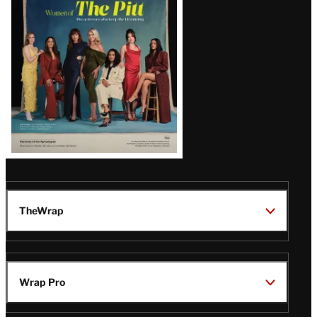
Issue
TheWrap
Wrap Pro