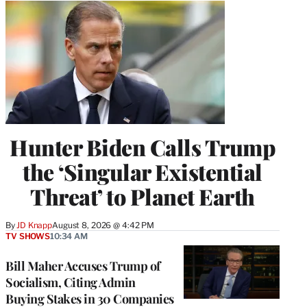
Hunter Biden Calls Trump
the ‘Singular Existential
Threat’ to Planet Earth
By
JD Knapp
August 8, 2026 @ 4:42 PM
TV SHOWS
10:34 AM
Bill Maher Accuses Trump of
Socialism, Citing Admin
Buying Stakes in 30 Companies