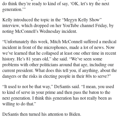
do think they’re ready to kind of say, ‘OK, let’s try the next
generation.’”
Kelly introduced the topic in the “Megyn Kelly Show”
interview, which dropped on her YouTube channel Friday, by
noting McConnell’s Wednesday incident.
“Unfortunately this week, Mitch McConnell suffered a medical
incident in front of the microphones, made a lot of news. Now
we’ve learned that he collapsed at least one other time in recent
history. He’s 81 years old,” she said. “We’ve seen some
problems with other politicians around that age, including our
current president. What does this tell you, if anything, about the
dangers or the risks in electing people in their 80s to serve?”
“It used to not be that way,” DeSantis said. “I mean, you used
to kind of serve in your prime and then pass the baton to the
next generation. I think this generation has not really been as
willing to do that.”
DeSantis then turned his attention to Biden.