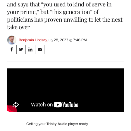
and says that “you used to kind of serve in
your prime,” but “this generation” of
politicians has proven unwilling to let the next
take over
Benjamin Lindsay
July 28, 2023 @ 7:48 PM
Share
S
S
S
S
on
h
h
h
h
a
a
a
a
Social
r
r
r
r
e
e
e
e
Media
o
o
o
o
n
n
n
n
F
X
L
E
a
(
i
m
c
f
n
a
e
o
k
i
b
r
e
l
o
m
d
Getting your
Trinity Audio
player ready…
o
e
I