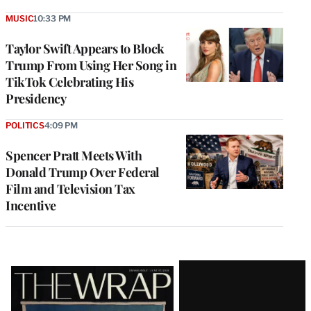
MUSIC
10:33 PM
Taylor Swift Appears to Block
Trump From Using Her Song in
TikTok Celebrating His
Presidency
POLITICS
4:09 PM
Spencer Pratt Meets With
Donald Trump Over Federal
Film and Television Tax
Incentive
Latest
Magazine