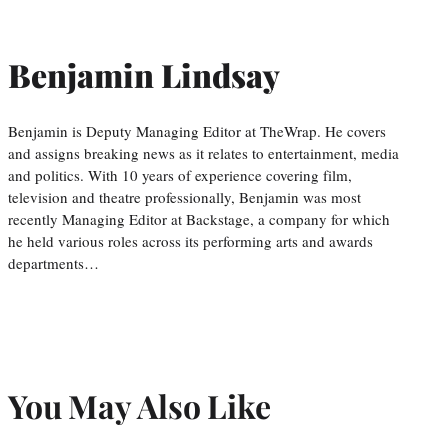
Benjamin Lindsay
Benjamin is Deputy Managing Editor at TheWrap. He covers
and assigns breaking news as it relates to entertainment, media
and politics. With 10 years of experience covering film,
television and theatre professionally, Benjamin was most
recently Managing Editor at Backstage, a company for which
he held various roles across its performing arts and awards
departments…
You May Also Like