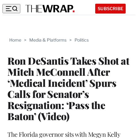
SUBSCRIBE
Home
>
Media & Platforms
>
Politics
Ron DeSantis Takes Shot at
Mitch McConnell After
‘Medical Incident’ Spurs
Calls for Senator’s
Resignation: ‘Pass the
Baton’ (Video)
The Florida governor sits with Megyn Kelly