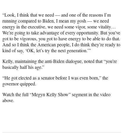
“Look, I think that we need — and one of the reasons I’m
running compared to Biden, I mean my gosh — we need
energy in the executive, we need some vigor, some vitality…
We’re going to take advantage of every opportunity. But you’ve
got to be vigorous, you got to have energy to be able to do that.
And so I think the American people, I do think they’re ready to
kind of say, ‘OK, let’s try the next generation.’”
Kelly, maintaining the anti-Biden dialogue, noted that “you’re
basically half his age.”
“He got elected as a senator before I was even born,” the
governor quipped.
Watch the full “Megyn Kelly Show” segment in the video
above.