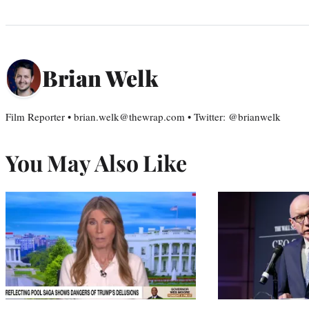
Brian Welk
Film Reporter • brian.welk@thewrap.com • Twitter: @brianwelk
You May Also Like