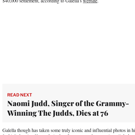
$40,000 settlement, according to Galella’s
website
.
READ NEXT
Naomi Judd, Singer of the Grammy-
Winning The Judds, Dies at 76
Galella though has taken some truly iconic and influential photos in 