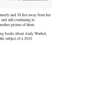
ennedy and 30 feet away from her
 and still continuing to
another picture of them.
uding books about Andy Warhol,
he subject of a 2010