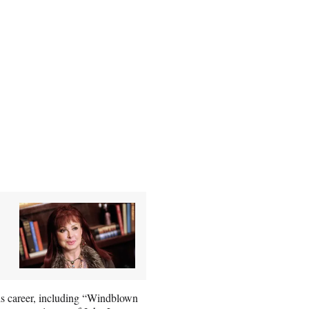
his career, including “Windblown