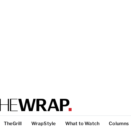
TheGrill
WrapStyle
What to Watch
Columns