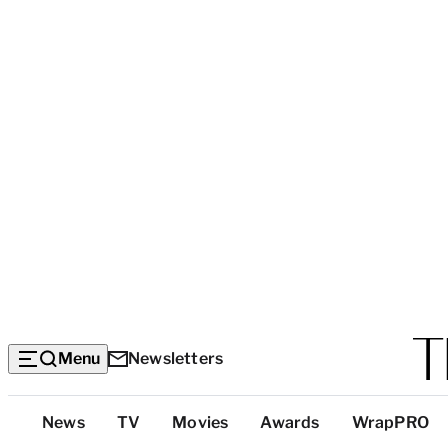
Menu
Newsletters
Top
News
TV
Movies
Awards
WrapPRO