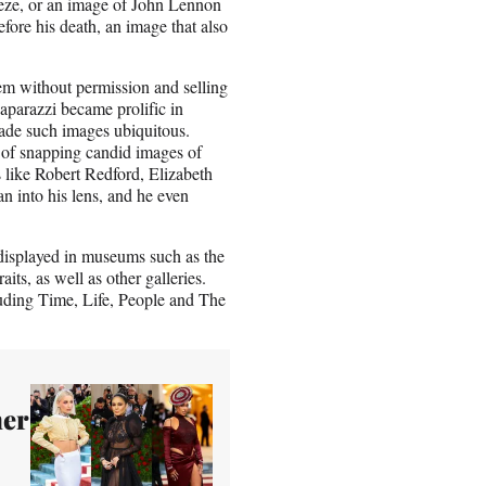
eeze, or an image of John Lennon
fore his death, an image that also
em without permission and selling
paparazzi became prolific in
made such images ubiquitous.
t of snapping candid images of
s like Robert Redford, Elizabeth
into his lens, and he even
 displayed in museums such as the
s, as well as other galleries.
luding Time, Life, People and The
her