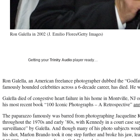
Ron Galella in 2002 (J. Emilio Flores/Getty Images)
Getting your
Trinity Audio
player ready…
Ron Galella, an American freelance photographer dubbed the “Godfa
famously hounded celebrities across a 6-decade career, has died. He 
Galella died of congestive heart failure in his home in Montville, NJ o
his most recent book “100 Iconic Photographs – A Retrospective”
an
The paparazzo famously was barred from photographing Jacqueline Ke
throughout the 1970s and early ’80s, with Kennedy in a court case sa
surveillance” by Galella. And though many of his photo subjects woul
his shot, Marlon Brando took it one step further and broke his jaw, le