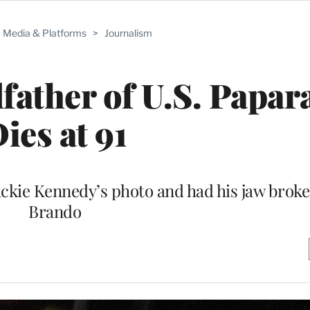
Media & Platforms
>
Journalism
father of U.S. Papara
ies at 91
ckie Kennedy’s photo and had his jaw brok
Brando