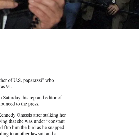
ther of U.S. paparazzi” who
was 91.
n Saturday, his rep and editor of
nounced
to the press.
nnedy Onassis after stalking her
ying that she was under “constant
d flip him the bird as he snapped
ading to another lawsuit and a