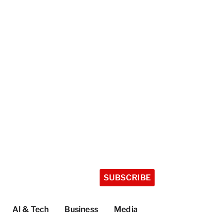
SUBSCRIBE
AI & Tech
Business
Media