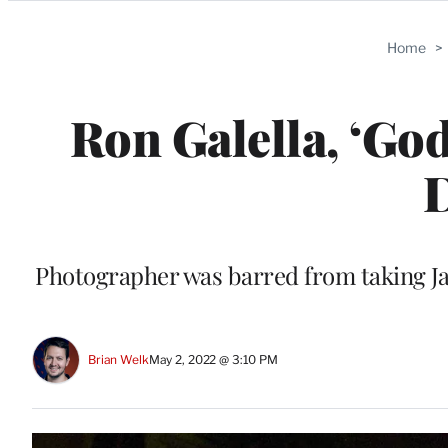
Categories
Home
>
Ron Galella, ‘God
D
Photographer was barred from taking Ja
Brian Welk
May 2, 2022 @ 3:10 PM