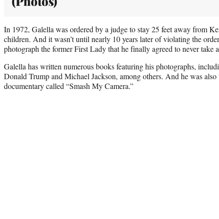
(Photos)
In 1972, Galella was ordered by a judge to stay 25 feet away from K
children. And it wasn’t until nearly 10 years later of violating the order
photograph the former First Lady that he finally agreed to never take 
Galella has written numerous books featuring his photographs, incl
Donald Trump and Michael Jackson, among others. And he was also t
documentary called “Smash My Camera.”