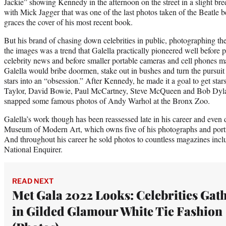
Jackie” showing Kennedy in the afternoon on the street in a slight br
with Mick Jagger that was one of the last photos taken of the Beatle be
graces the cover of his most recent book.
But his brand of chasing down celebrities in public, photographing th
the images was a trend that Galella practically pioneered well before 
celebrity news and before smaller portable cameras and cell phones 
Galella would bribe doormen, stake out in bushes and turn the pursui
stars into an “obsession.” After Kennedy, he made it a goal to get star
Taylor, David Bowie, Paul McCartney, Steve McQueen and Bob Dylan 
snapped some famous photos of Andy Warhol at the Bronx Zoo.
Galella’s work though has been reassessed late in his career and even
Museum of Modern Art, which owns five of his photographs and portrait
And throughout his career he sold photos to countless magazines inc
National Enquirer.
READ NEXT
Met Gala 2022 Looks: Celebrities Gat
in Gilded Glamour White Tie Fashion