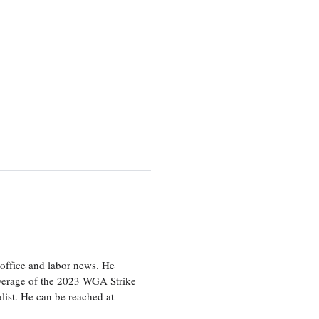
office and labor news. He
overage of the 2023 WGA Strike
ist. He can be reached at