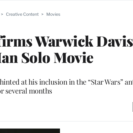
>
Creative Content
>
Movies
irms Warwick Davis
Han Solo Movie
hinted at his inclusion in the “Star Wars” an
or several months