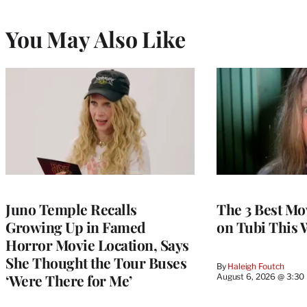
You May Also Like
Juno Temple Recalls
The 3 Best Mo
Growing Up in Famed
on Tubi This 
Horror Movie Location, Says
She Thought the Tour Buses
By
Haleigh Foutch
‘Were There for Me’
August 6, 2026 @ 3:30