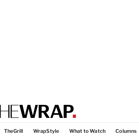
TheGrill
WrapStyle
What to Watch
Columns