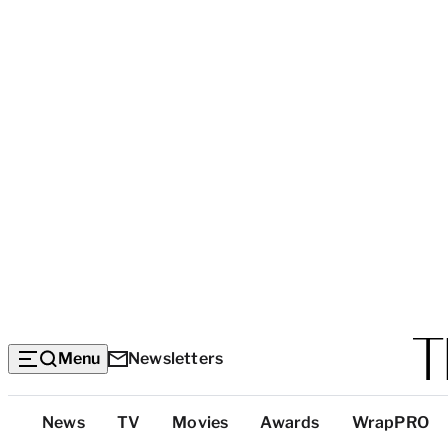
Menu
Newsletters
Top
News
TV
Movies
Awards
WrapPRO