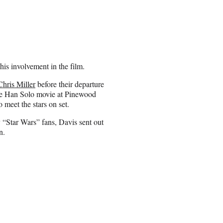
his involvement in the film.
Chris Miller
before their departure
he Han Solo movie at Pinewood
 meet the stars on set.
y “Star Wars” fans, Davis sent out
n.