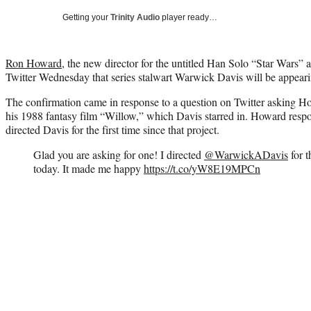
Getting your
Trinity Audio
player ready…
Ron Howard
, the new director for the untitled Han Solo “Star Wars”
Twitter Wednesday that series stalwart Warwick Davis will be appeari
The confirmation came in response to a question on Twitter asking H
his 1988 fantasy film “Willow,” which Davis starred in. Howard respo
directed Davis for the first time since that project.
Glad you are asking for one! I directed
@WarwickADavis
for t
today. It made me happy
https://t.co/yW8E19MPCn