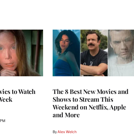
vies to Watch
The 8 Best New Movies and
Week
Shows to Stream This
Weekend on Netflix, Apple
and More
 PM
By
Alex Welch