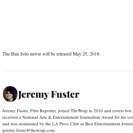
The Han Solo movie will be released May 25, 2018.
Jeremy Fuster
Jeremy Fuster, Film Reporter, joined TheWrap in 2016 and covers box 
received a National Arts & Entertainment Journalism Award for his c
and was nominated by the LA Press Club as Best Entertainment Journal
jeremy.fuster@thewrap.com.