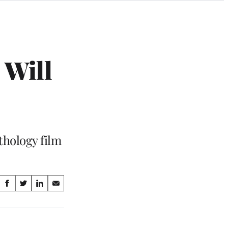
 Will
thology film
Share
S
S
S
S
on
h
h
h
h
a
a
a
a
Social
r
r
r
r
e
e
e
e