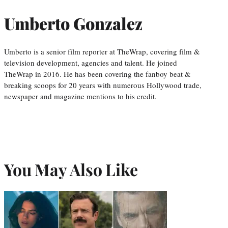
Umberto Gonzalez
Umberto is a senior film reporter at TheWrap, covering film &
television development, agencies and talent. He joined
TheWrap in 2016. He has been covering the fanboy beat &
breaking scoops for 20 years with numerous Hollywood trade,
newspaper and magazine mentions to his credit.
You May Also Like