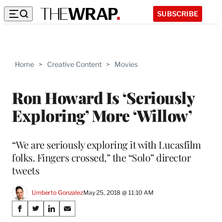
SUBSCRIBE
Home
>
Creative Content
>
Movies
Ron Howard Is ‘Seriously
Exploring’ More ‘Willow’
“We are seriously exploring it with Lucasfilm
folks. Fingers crossed,” the “Solo” director
tweets
Umberto Gonzalez
May 25, 2018 @ 11:10 AM
Share
S
S
S
S