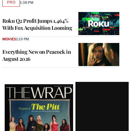
PRO
1:38 PM
AVAILABLE
TO
WRAPPRO
MEMBERS
Roku Q2 Profit Jumps 1,464%
With Fox Acquisition Looming
MOVIES
1:19 PM
Everything New on Peacock in
August 2026
Latest
Magazine
Issue