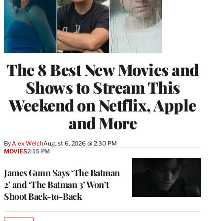
The 8 Best New Movies and
Shows to Stream This
Weekend on Netflix, Apple
and More
By
Alex Welch
August 6, 2026 @ 2:30 PM
MOVIES
2:15 PM
James Gunn Says ‘The Batman
2’ and ‘The Batman 3’ Won’t
Shoot Back-to-Back