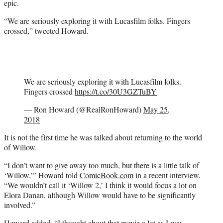
epic.
)
“We are seriously exploring it with Lucasfilm folks. Fingers
crossed,” tweeted Howard.
We are seriously exploring it with Lucasfilm folks.
Fingers crossed
https://t.co/30U3GZTuBY
— Ron Howard (@RealRonHoward)
May 25,
2018
It is not the first time he was talked about returning to the world
of Willow.
“I don’t want to give away too much, but there is a little talk of
‘Willow,’” Howard told
ComicBook.com
in a recent interview.
“We wouldn’t call it ‘Willow 2,’ I think it would focus a lot on
Elora Danan, although Willow would have to be significantly
involved.”
Howard added, “I thought about that movie a lot as I was