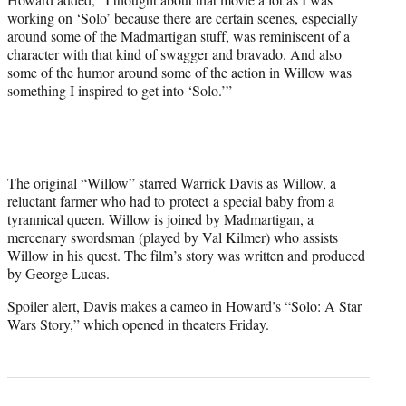
working on ‘Solo’ because there are certain scenes, especially
around some of the Madmartigan stuff, was reminiscent of a
character with that kind of swagger and bravado. And also
some of the humor around some of the action in Willow was
something I inspired to get into ‘Solo.’”
The original “Willow” starred Warrick Davis as Willow, a
reluctant farmer who had to protect a special baby from a
tyrannical queen. Willow is joined by Madmartigan, a
mercenary swordsman (played by Val Kilmer) who assists
Willow in his quest. The film’s story was written and produced
by George Lucas.
Spoiler alert, Davis makes a cameo in Howard’s “Solo: A Star
Wars Story,” which opened in theaters Friday.