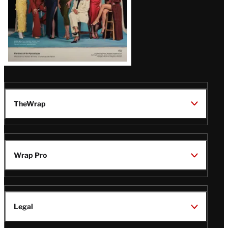
TheWrap
Wrap Pro
Legal