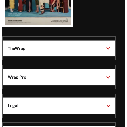
TheWrap
Wrap Pro
Legal