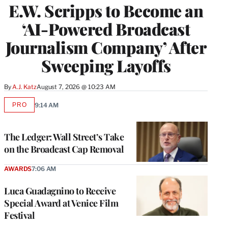
E.W. Scripps to Become an
‘AI-Powered Broadcast
Journalism Company’ After
Sweeping Layoffs
By
A.J. Katz
August 7, 2026 @ 10:23 AM
PRO
9:14 AM
AVAILABLE
TO
WRAPPRO
MEMBERS
The Ledger: Wall Street’s Take
on the Broadcast Cap Removal
AWARDS
7:06 AM
Luca Guadagnino to Receive
Special Award at Venice Film
Festival