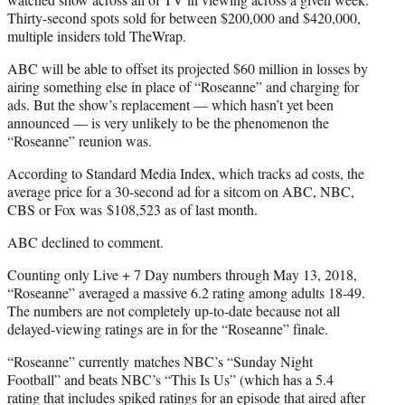
Thirty-second spots sold for between $200,000 and $420,000,
multiple insiders told TheWrap.
ABC will be able to offset its projected $60 million in losses by
airing something else in place of “Roseanne” and charging for
ads. But the show’s replacement — which hasn’t yet been
announced — is very unlikely to be the phenomenon the
“Roseanne” reunion was.
According to Standard Media Index, which tracks ad costs, the
average price for a 30-second ad for a sitcom on ABC, NBC,
CBS or Fox was $108,523 as of last month.
ABC declined to comment.
Counting only Live + 7 Day numbers through May 13, 2018,
“Roseanne” averaged a massive 6.2 rating among adults 18-49.
The numbers are not completely up-to-date because not all
delayed-viewing ratings are in for the “Roseanne” finale.
“Roseanne” currently matches NBC’s “Sunday Night
Football” and beats NBC’s “This Is Us” (which has a 5.4
rating that includes spiked ratings for an episode that aired after