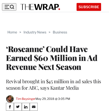
SUBSCRIBE
Home
>
Industry News
>
Business
‘Roseanne’ Could Have
Earned $60 Million in Ad
Revenue Next Season
Revival brought in $45 million in ad sales this
season for ABC, says Kantar Media
Tim Baysinger
May 29, 2018 @ 3:05 PM
Share
S
S
S
S