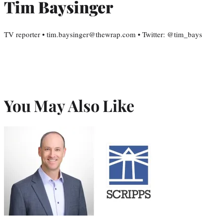
Tim Baysinger
TV reporter • tim.baysinger@thewrap.com • Twitter: @tim_bays
You May Also Like