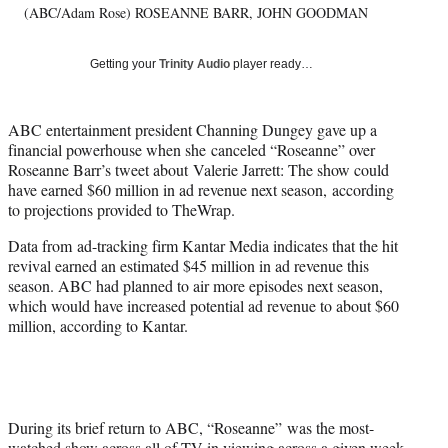
r
(ABC/Adam Rose) ROSEANNE BARR, JOHN GOODMAN
)
Getting your
Trinity Audio
player ready…
ABC entertainment president Channing Dungey gave up a
financial powerhouse when she canceled “Roseanne” over
Roseanne Barr’s tweet about Valerie Jarrett: The show could
have earned $60 million in ad revenue next season, according
to projections provided to TheWrap.
Data from ad-tracking firm Kantar Media indicates that the hit
revival earned an estimated $45 million in ad revenue this
season. ABC had planned to air more episodes next season,
which would have increased potential ad revenue to about $60
million, according to Kantar.
During its brief return to ABC, “Roseanne” was the most-
watched show across all of TV in viewing across a given week.