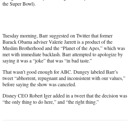
the Super Bowl).
Tuesday morning, Barr suggested on Twitter that former
Barack Obama adviser Valerie Jarrett is a product of the
Muslim Brotherhood and the “Planet of the Apes,” which was
met with immediate backlash. Barr attempted to apologize by
saying it was a “joke” that was “in bad taste.”
That wasn’t good enough for ABC. Dungey labeled Barr’s
tweet “abhorrent, repugnant and inconsistent with our values,”
before saying the show was canceled.
Disney CEO Robert Iger added in a tweet that the decision was
“the only thing to do here,” and “the right thing.”