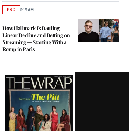
PRO
6:15 AM
AVAILABLE
TO
WRAPPRO
MEMBERS
How Hallmark Is Battling
Linear Decline and Betting on
Streaming — Starting With a
Romp in Paris
Latest
Magazine
Issue