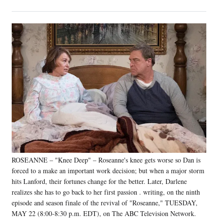
on
h
h
h
h
a
a
a
a
Social
r
r
r
r
e
e
e
e
Media
o
o
o
o
n
n
n
n
F
X
L
E
a
(
i
m
c
f
n
a
e
o
k
i
b
r
e
l
o
m
d
o
e
I
k
r
n
l
y
ROSEANNE – "Knee Deep" – Roseanne's knee gets worse so Dan is
T
w
forced to a make an important work decision; but when a major storm
i
hits Lanford, their fortunes change for the better. Later, Darlene
t
realizes she has to go back to her first passion . writing, on the ninth
t
episode and season finale of the revival of "Roseanne," TUESDAY,
e
MAY 22 (8:00-8:30 p.m. EDT), on The ABC Television Network.