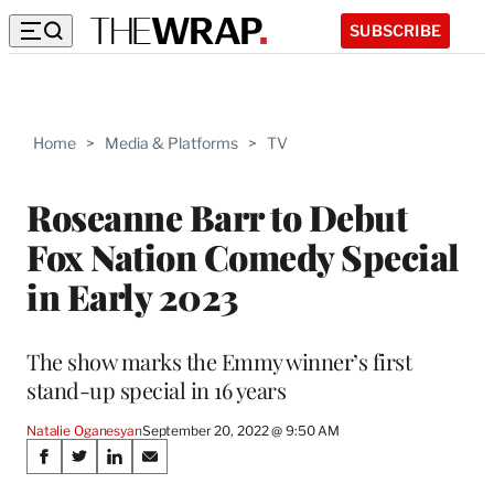
SUBSCRIBE
Home
>
Media & Platforms
>
TV
Roseanne Barr to Debut
Fox Nation Comedy Special
in Early 2023
The show marks the Emmy winner’s first
stand-up special in 16 years
Natalie Oganesyan
September 20, 2022 @ 9:50 AM
Share
S
S
S
S
h
h
h
h