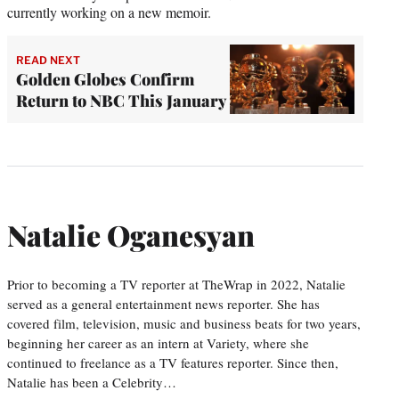
currently working on a new memoir.
READ NEXT
Golden Globes Confirm
Return to NBC This January
Natalie Oganesyan
Prior to becoming a TV reporter at TheWrap in 2022, Natalie
served as a general entertainment news reporter. She has
covered film, television, music and business beats for two years,
beginning her career as an intern at Variety, where she
continued to freelance as a TV features reporter. Since then,
Natalie has been a Celebrity…