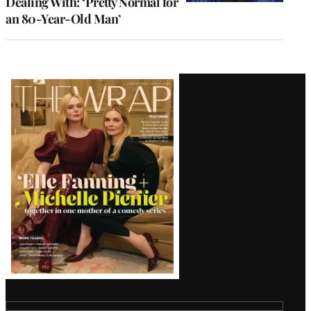
Dealing With: ‘Pretty Normal for
an 80-Year-Old Man’
Latest
Magazine
Issue