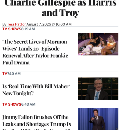
Charlie Gillespie as Harris
and Troy
By
Tess Patton
August 7, 2026 @ 10:00 AM
TV SHOWS
8:19 AM
‘The Secret Lives of Mormon
Wives’ Lands 20-Episode
Renewal After Taylor Frankie
Paul Drama
TV
7:10 AM
Is ‘Real Time With Bill Maher’
New Tonight?
TV SHOWS
6:43 AM
Jimmy Fallon Brushes Off the
Leaks and Shortages Trump Is