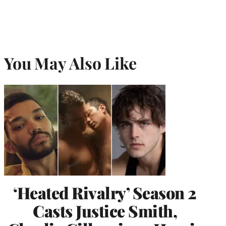
You May Also Like
‘Heated Rivalry’ Season 2
Casts Justice Smith,