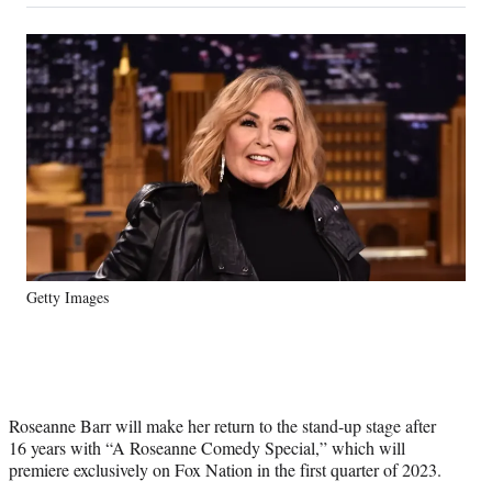
on
a
a
a
a
Social
r
r
r
r
e
e
e
e
Media
o
o
o
o
n
n
n
n
F
X
L
E
a
(
i
m
c
f
n
a
e
o
k
i
b
r
e
l
o
m
d
o
e
I
k
r
n
Getty Images
l
y
T
w
i
t
Roseanne Barr will make her return to the stand-up stage after
t
16 years with “A Roseanne Comedy Special,” which will
e
premiere exclusively on Fox Nation in the first quarter of 2023.
r