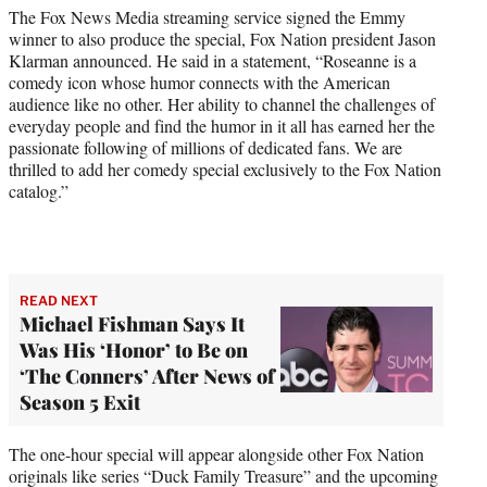
)
The Fox News Media streaming service signed the Emmy
winner to also produce the special, Fox Nation president Jason
Klarman announced. He said in a statement, “Roseanne is a
comedy icon whose humor connects with the American
audience like no other. Her ability to channel the challenges of
everyday people and find the humor in it all has earned her the
passionate following of millions of dedicated fans. We are
thrilled to add her comedy special exclusively to the Fox Nation
catalog.”
READ NEXT
Michael Fishman Says It
Was His ‘Honor’ to Be on
‘The Conners’ After News of
Season 5 Exit
The one-hour special will appear alongside other Fox Nation
originals like series “Duck Family Treasure” and the upcoming