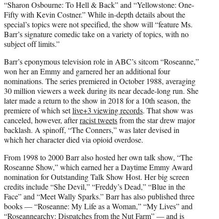
“Sharon Osbourne: To Hell & Back” and “Yellowstone: One-
Fifty with Kevin Costner.” While in-depth details about the
special’s topics were not specified, the show will “feature Ms.
Barr’s signature comedic take on a variety of topics, with no
subject off limits.”
Barr’s eponymous television role in ABC’s sitcom “Roseanne,”
won her an Emmy and garnered her an additional four
nominations. The series premiered in October 1988, averaging
30 million viewers a week during its near decade-long run. She
later made a return to the show in 2018 for a 10th season, the
premiere of which set
live+3 viewing records
. That show was
canceled, however, after
racist tweets
from the star drew major
backlash. A spinoff, “The Conners,” was later devised in
which her character died via opioid overdose.
From 1998 to 2000 Barr also hosted her own talk show, “The
Roseanne Show,” which earned her a Daytime Emmy Award
nomination for Outstanding Talk Show Host. Her big screen
credits include “She Devil,” “Freddy’s Dead,” “Blue in the
Face” and “Meet Wally Sparks.” Barr has also published three
books — “Roseanne: My Life as a Woman,” “My Lives” and
“Roseannearchy: Dispatches from the Nut Farm” — and is