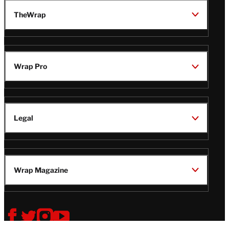
TheWrap
Wrap Pro
Legal
Wrap Magazine
Follow
V
V
V
V