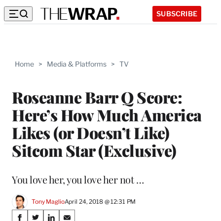
SUBSCRIBE
Home
>
Media & Platforms
>
TV
Roseanne Barr Q Score:
Here’s How Much America
Likes (or Doesn’t Like)
Sitcom Star (Exclusive)
You love her, you love her not …
Tony Maglio
April 24, 2018 @ 12:31 PM
Share