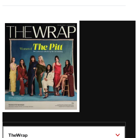
Latest
Magazine
Issue
TheWrap