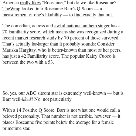
America
really likes
“Roseanne,” but do we like Roseanne?
r
TheWrap
looked into Roseanne Barr’s Q Score — a
)
measurement of one’s likability — to find exactly that out.
The comedian, actress and
awful national anthem singer
has a
70 Familiarity score, which means she was recognized during a
recent market research study by 70 percent of those surveyed.
That’s actually far-larger than it probably sounds: Consider
Mariska Hargitay, who is better-known than most of her peers,
has just a 42 Familiarity score. The popular Kaley Cuoco is
between the two with a 53.
So, yes, our ABC sitcom star is extremely well-known — but is
Barr well-
liked
? No, not particularly.
With a 14 Positive Q Score, Barr is not what one would call a
beloved personality. That number is not terrible, however — it
places Roseanne five points below the average for a female
primetime star.