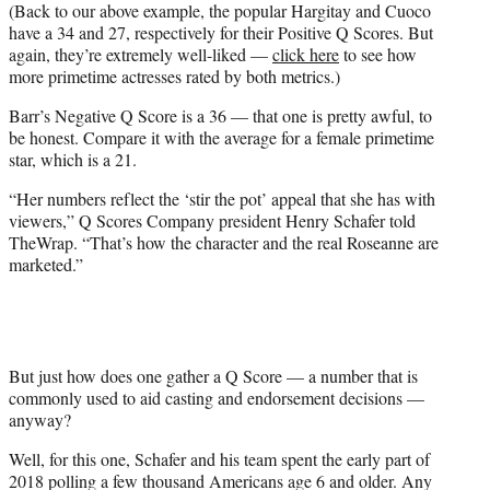
(Back to our above example, the popular Hargitay and Cuoco
have a 34 and 27, respectively for their Positive Q Scores. But
again, they’re extremely well-liked —
click here
to see how
more primetime actresses rated by both metrics.)
Barr’s Negative Q Score is a 36 — that one is pretty awful, to
be honest. Compare it with the average for a female primetime
star, which is a 21.
“Her numbers reflect the ‘stir the pot’ appeal that she has with
viewers,” Q Scores Company president Henry Schafer told
TheWrap. “That’s how the character and the real Roseanne are
marketed.”
But just how does one gather a Q Score — a number that is
commonly used to aid casting and endorsement decisions —
anyway?
Well, for this one, Schafer and his team spent the early part of
2018 polling a few thousand Americans age 6 and older. Any