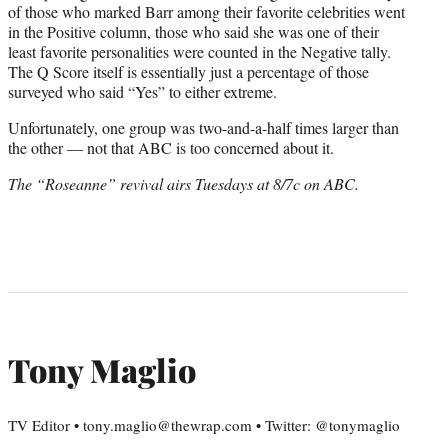
of those who marked Barr among their favorite celebrities went
in the Positive column, those who said she was one of their
least favorite personalities were counted in the Negative tally.
The Q Score itself is essentially just a percentage of those
surveyed who said “Yes” to either extreme.
Unfortunately, one group was two-and-a-half times larger than
the other — not that ABC is too concerned about it.
The “Roseanne” revival airs Tuesdays at 8/7c on ABC.
Tony Maglio
TV Editor • tony.maglio@thewrap.com • Twitter: @tonymaglio