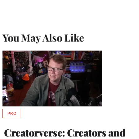
You May Also Like
PRO
AVAILABLE
TO
WRAPPRO
Creatorverse: Creators and
MEMBERS