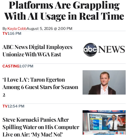
Platforms Are Grappling
With AI Usage in Real Time
By
Kayla Cobb
August 5, 2026 @ 2:00 PM
TV
1:16 PM
ABC News Digital Employees
Unionize With WGA East
CASTING
1:07 PM
‘I Love LA’: Taron Egerton
Among 6 Guest Stars for Season
2
TV
12:54 PM
Steve Kornacki Panics After
Spilling Water on His Computer
Live on Air: ‘My Mac! No!’