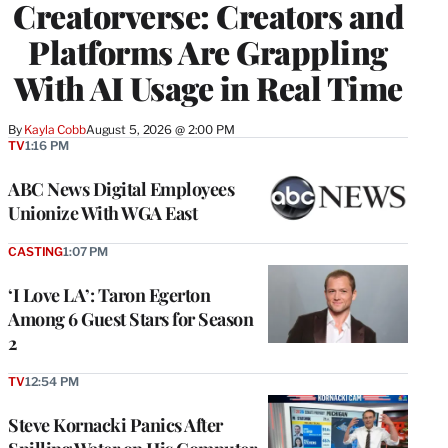
Creatorverse: Creators and
MEMBERS
Platforms Are Grappling
With AI Usage in Real Time
By
Kayla Cobb
August 5, 2026 @ 2:00 PM
TV
1:16 PM
ABC News Digital Employees
Unionize With WGA East
CASTING
1:07 PM
‘I Love LA’: Taron Egerton
Among 6 Guest Stars for Season
2
TV
12:54 PM
Steve Kornacki Panics After