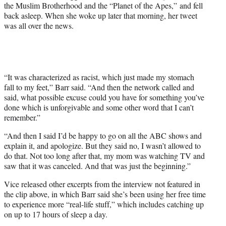
e
the Muslim Brotherhood and the “Planet of the Apes,” and fell
r
back asleep. When she woke up later that morning, her tweet
)
was all over the news.
“It was characterized as racist, which just made my stomach
fall to my feet,” Barr said. “And then the network called and
said, what possible excuse could you have for something you’ve
done which is unforgivable and some other word that I can’t
remember.”
“And then I said I’d be happy to go on all the ABC shows and
explain it, and apologize. But they said no, I wasn’t allowed to
do that. Not too long after that, my mom was watching TV and
saw that it was canceled. And that was just the beginning.”
Vice released other excerpts from the interview not featured in
the clip above, in which Barr said she’s been using her free time
to experience more “real-life stuff,” which includes catching up
on up to 17 hours of sleep a day.