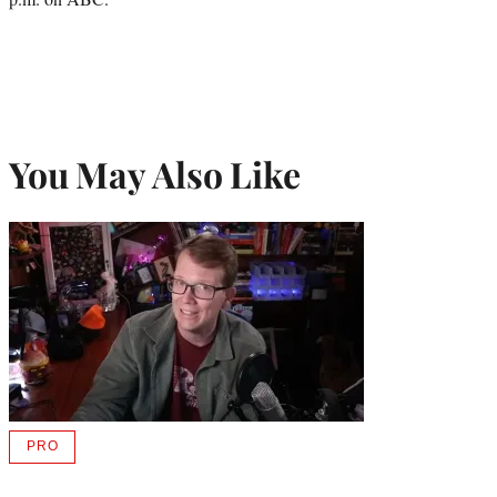
You May Also Like
PRO
AVAILABLE
TO
WRAPPRO