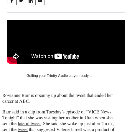
Share
S
S
S
S
on
h
h
h
h
a
a
a
a
Social
r
r
r
r
e
e
e
e
Media
o
o
o
o
n
n
n
n
F
X
L
E
a
(
i
m
c
f
n
a
e
o
k
i
b
r
e
l
o
m
d
Getting your
Trinity Audio
player ready…
o
e
I
k
r
n
l
Roseanne Barr is opening up about the tweet that ended her
y
career at ABC.
T
w
Barr said in a clip from Tuesday’s episode of “VICE News
i
Tonight” that she was visiting her mother in Utah when she
t
sent the
fateful tweet
. She said she woke up just after 2 a.m.,
t
sent the
tweet
that suggested Valerie Jarrett was a product of