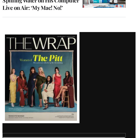
Spilling Water on His Computer
Live on Air: ‘My Mac! No!’
Latest
Magazine
Issue