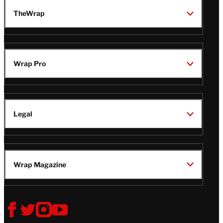
TheWrap
Wrap Pro
Legal
Wrap Magazine
Follow
V
V
V
V