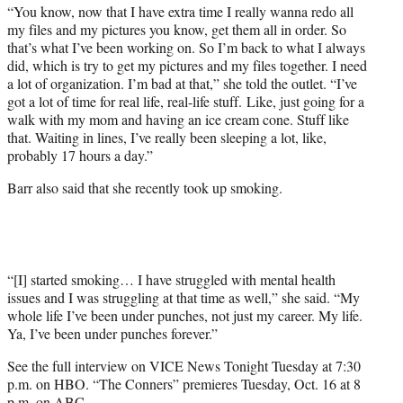
“You know, now that I have extra time I really wanna redo all
my files and my pictures you know, get them all in order. So
that’s what I’ve been working on. So I’m back to what I always
did, which is try to get my pictures and my files together. I need
a lot of organization. I’m bad at that,” she told the outlet. “I’ve
got a lot of time for real life, real-life stuff. Like, just going for a
walk with my mom and having an ice cream cone. Stuff like
that. Waiting in lines, I’ve really been sleeping a lot, like,
probably 17 hours a day.”
Barr also said that she recently took up smoking.
“[I] started smoking… I have struggled with mental health
issues and I was struggling at that time as well,” she said. “My
whole life I’ve been under punches, not just my career. My life.
Ya, I’ve been under punches forever.”
See the full interview on VICE News Tonight Tuesday at 7:30
p.m. on HBO. “The Conners” premieres Tuesday, Oct. 16 at 8
p.m. on ABC.