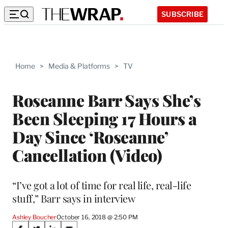
SUBSCRIBE
Home
>
Media & Platforms
>
TV
Roseanne Barr Says She’s
Been Sleeping 17 Hours a
Day Since ‘Roseanne’
Cancellation (Video)
“I’ve got a lot of time for real life, real-life
stuff,” Barr says in interview
Ashley Boucher
October 16, 2018 @ 2:50 PM