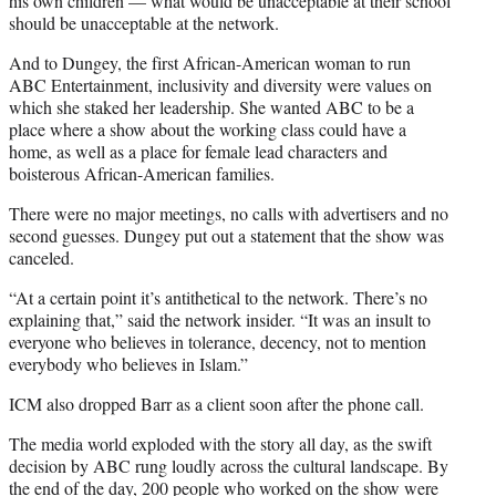
his own children — what would be unacceptable at their school
should be unacceptable at the network.
And to Dungey, the first African-American woman to run
ABC Entertainment, inclusivity and diversity were values on
which she staked her leadership. She wanted ABC to be a
place where a show about the working class could have a
home, as well as a place for female lead characters and
boisterous African-American families.
There were no major meetings, no calls with advertisers and no
second guesses. Dungey put out a statement that the show was
canceled.
“At a certain point it’s antithetical to the network. There’s no
explaining that,” said the network insider. “It was an insult to
everyone who believes in tolerance, decency, not to mention
everybody who believes in Islam.”
ICM also dropped Barr as a client soon after the phone call.
The media world exploded with the story all day, as the swift
decision by ABC rung loudly across the cultural landscape. By
the end of the day, 200 people who worked on the show were