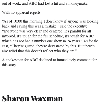
out of work, and ABC had lost a hit and a moneymaker.
With no apparent regrets.
“As of 10:00 this morning I don’t know if anyone was looking
back and saying this was a mistake,” said the executive.
“Everyone was very clear and centered. It’s painful for all
involved, it’s tough for the fall schedule, it’s tough for ABC
which has not had a number one show in 24 years.” As for the
cast, “They’re gutted, they’re devastated by this. But there’s
also relief that this doesn’t reflect who they are.”
A spokesman for ABC declined to immediately comment for
this story.
Sharon Waxman