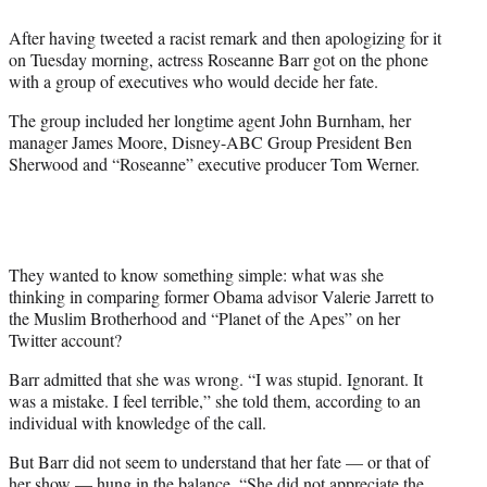
e
After having tweeted a racist remark and then apologizing for it
r
on Tuesday morning, actress Roseanne Barr got on the phone
)
with a group of executives who would decide her fate.
The group included her longtime agent John Burnham, her
manager James Moore, Disney-ABC Group President Ben
Sherwood and “Roseanne” executive producer Tom Werner.
They wanted to know something simple: what was she
thinking in comparing former Obama advisor Valerie Jarrett to
the Muslim Brotherhood and “Planet of the Apes” on her
Twitter account?
Barr admitted that she was wrong. “I was stupid. Ignorant. It
was a mistake. I feel terrible,” she told them, according to an
individual with knowledge of the call.
But Barr did not seem to understand that her fate — or that of
her show — hung in the balance. “She did not appreciate the