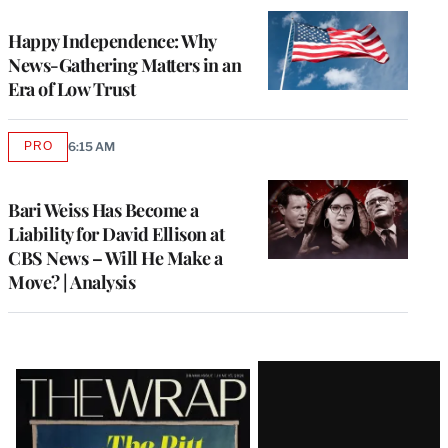
WRAPPRO
MEMBERS
Happy Independence: Why
News-Gathering Matters in an
Era of Low Trust
PRO
6:15 AM
AVAILABLE
TO
WRAPPRO
MEMBERS
Bari Weiss Has Become a
Liability for David Ellison at
CBS News – Will He Make a
Move? | Analysis
Latest
Magazine