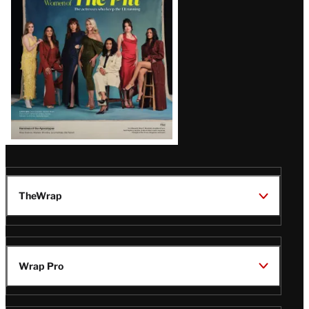
Issue
TheWrap
Wrap Pro