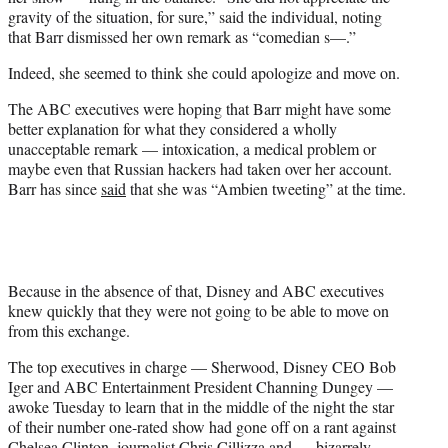
gravity of the situation, for sure,” said the individual, noting
that Barr dismissed her own remark as “comedian s—.”
Indeed, she seemed to think she could apologize and move on.
The ABC executives were hoping that Barr might have some
better explanation for what they considered a wholly
unacceptable remark — intoxication, a medical problem or
maybe even that Russian hackers had taken over her account.
Barr has since
said
that she was “Ambien tweeting” at the time.
Because in the absence of that, Disney and ABC executives
knew quickly that they were not going to be able to move on
from this exchange.
The top executives in charge — Sherwood, Disney CEO Bob
Iger and ABC Entertainment President Channing Dungey —
awoke Tuesday to learn that in the middle of the night the star
of their number one-rated show had gone off on a rant against
Chelsea Clinton, journalist Chris Cillizza and — bizarrely —