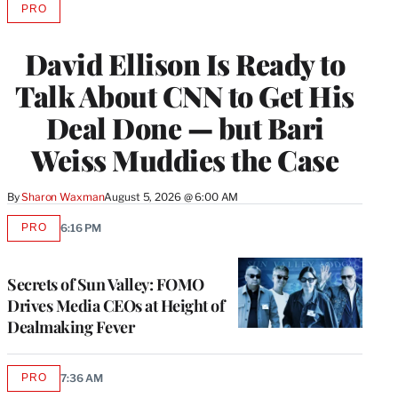
PRO
AVAILABLE
TO
WRAPPRO
David Ellison Is Ready to
MEMBERS
Talk About CNN to Get His
Deal Done — but Bari
Weiss Muddies the Case
By
Sharon Waxman
August 5, 2026 @ 6:00 AM
PRO
6:16 PM
AVAILABLE
TO
WRAPPRO
MEMBERS
Secrets of Sun Valley: FOMO
Drives Media CEOs at Height of
Dealmaking Fever
PRO
7:36 AM
AVAILABLE
TO