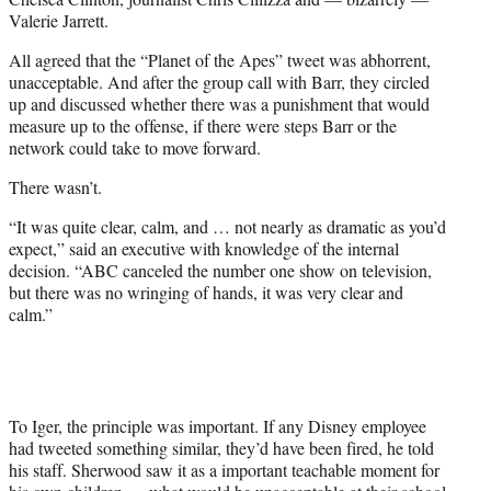
Valerie Jarrett.
All agreed that the “Planet of the Apes” tweet was abhorrent,
unacceptable. And after the group call with Barr, they circled
up and discussed whether there was a punishment that would
measure up to the offense, if there were steps Barr or the
network could take to move forward.
There wasn’t.
“It was quite clear, calm, and … not nearly as dramatic as you’d
expect,” said an executive with knowledge of the internal
decision. “ABC canceled the number one show on television,
but there was no wringing of hands, it was very clear and
calm.”
To Iger, the principle was important. If any Disney employee
had tweeted something similar, they’d have been fired, he told
his staff. Sherwood saw it as a important teachable moment for