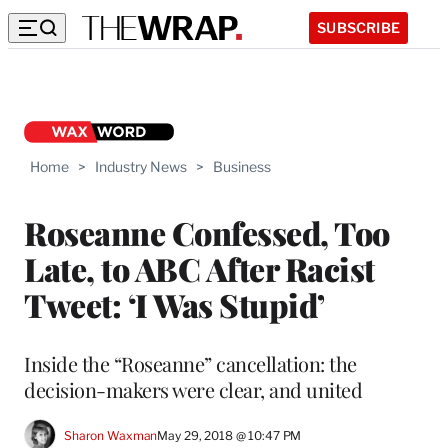
SUBSCRIBE
Home
>
Industry News
>
Business
Roseanne Confessed, Too
Late, to ABC After Racist
Tweet: ‘I Was Stupid’
Inside the “Roseanne” cancellation: the
decision-makers were clear, and united
Sharon Waxman
May 29, 2018 @ 10:47 PM