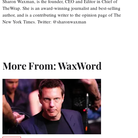
Sharon Waxman, is the founder, CEO and Editor in Chief of
TheWrap. She is an award-winning journalist and best-selling
author, and is a contributing writer to the opinion page of The
New York Times. Twitter: @sharonwaxman
More From: WaxWord