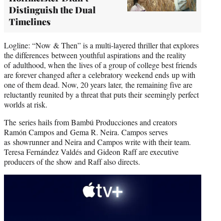
Distinguish the Dual
Timelines
Logline: “Now & Then” is a multi-layered thriller that explores
the differences between youthful aspirations and the reality
of adulthood, when the lives of a group of college best friends
are forever changed after a celebratory weekend ends up with
one of them dead. Now, 20 years later, the remaining five are
reluctantly reunited by a threat that puts their seemingly perfect
worlds at risk.
The series hails from Bambú Producciones and creators
Ramón Campos and Gema R. Neira. Campos serves
as showrunner and Neira and Campos write with their team.
Teresa Fernández Valdés and Gideon Raff are executive
producers of the show and Raff also directs.