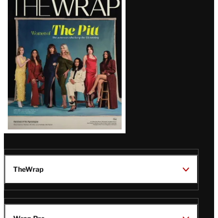
Magazine
Issue
TheWrap