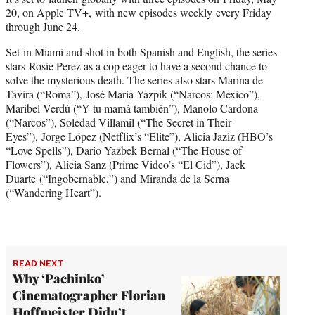
t
20, on Apple TV+, with new episodes weekly every Friday
t
through June 24.
e
r
Set in Miami and shot in both Spanish and English, the series
)
stars Rosie Perez as a cop eager to have a second chance to
solve the mysterious death. The series also stars Marina de
Tavira (“Roma”), José María Yazpik (“Narcos: Mexico”),
Maribel Verdú (“Y tu mamá también”), Manolo Cardona
(“Narcos”), Soledad Villamil (“The Secret in Their
Eyes”), Jorge López (Netflix’s “Elite”), Alicia Jaziz (HBO’s
“Love Spells”), Dario Yazbek Bernal (“The House of
Flowers”), Alicia Sanz (Prime Video’s “El Cid”), Jack
Duarte (“Ingobernable,”) and Miranda de la Serna
(“Wandering Heart”).
READ NEXT
Why ‘Pachinko’
Cinematographer Florian
Hoffmeister Didn’t