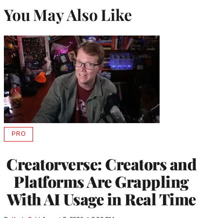
You May Also Like
PRO
AVAILABLE
TO
WRAPPRO
Creatorverse: Creators and
MEMBERS
Platforms Are Grappling
With AI Usage in Real Time