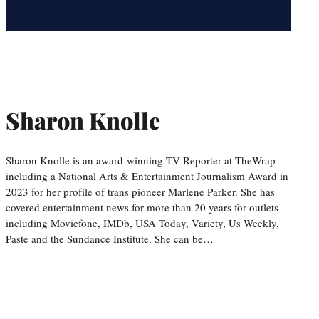
Sharon Knolle
Sharon Knolle is an award-winning TV Reporter at TheWrap
including a National Arts & Entertainment Journalism Award in
2023 for her profile of trans pioneer Marlene Parker. She has
covered entertainment news for more than 20 years for outlets
including Moviefone, IMDb, USA Today, Variety, Us Weekly,
Paste and the Sundance Institute. She can be…