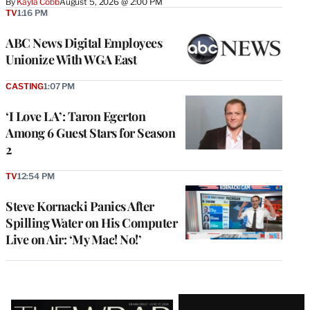
By
Kayla Cobb
August 5, 2026 @ 2:00 PM
TV
1:16 PM
ABC News Digital Employees
Unionize With WGA East
CASTING
1:07 PM
‘I Love LA’: Taron Egerton
Among 6 Guest Stars for Season
2
TV
12:54 PM
Steve Kornacki Panics After
Spilling Water on His Computer
Live on Air: ‘My Mac! No!’
Latest