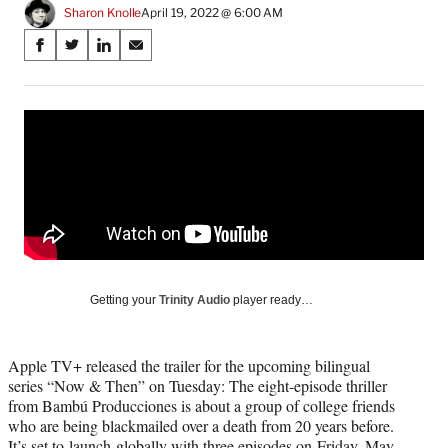
Sharon Knolle
April 19, 2022 @ 6:00 AM
Share
S
S
S
S
on
h
h
h
h
a
a
a
a
Social
r
r
r
r
e
e
e
e
Media
o
o
o
o
n
n
n
n
F
X
L
E
a
(
i
m
c
f
n
a
e
o
k
i
b
r
e
l
o
m
d
Getting your
Trinity Audio
player ready…
o
e
I
k
r
n
l
Apple TV+ released the trailer for the upcoming bilingual
y
series “Now & Then” on Tuesday: The eight-episode thriller
T
from Bambú Producciones is about a group of college friends
w
who are being blackmailed over a death from 20 years before.
i
It’s set to launch globally with three episodes on Friday, May