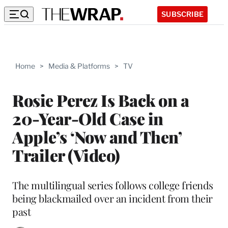
SUBSCRIBE
Home
>
Media & Platforms
>
TV
Rosie Perez Is Back on a
20-Year-Old Case in
Apple’s ‘Now and Then’
Trailer (Video)
The multilingual series follows college friends
being blackmailed over an incident from their
past