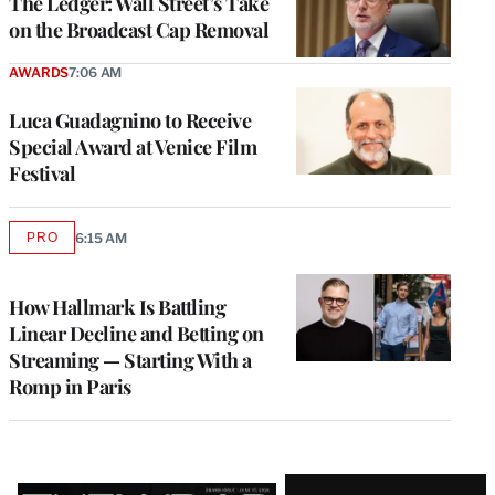
The Ledger: Wall Street’s Take
on the Broadcast Cap Removal
AWARDS
7:06 AM
Luca Guadagnino to Receive
Special Award at Venice Film
Festival
PRO
6:15 AM
AVAILABLE
TO
WRAPPRO
MEMBERS
How Hallmark Is Battling
Linear Decline and Betting on
Streaming — Starting With a
Romp in Paris
Latest