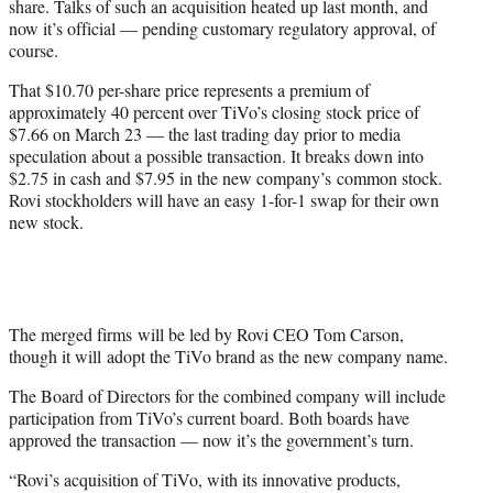
share. Talks of such an acquisition heated up last month, and
)
now it’s official — pending customary regulatory approval, of
course.
That $10.70 per-share price represents a premium of
approximately 40 percent over TiVo’s closing stock price of
$7.66 on March 23 — the last trading day prior to media
speculation about a possible transaction. It breaks down into
$2.75 in cash and $7.95 in the new company’s
common
stock.
Rovi stockholders will have an easy 1-for-1 swap for their own
new stock.
The merged firms will be led by Rovi CEO Tom Carson,
though it will adopt the TiVo brand as the new company name.
The Board of Directors for the combined company will include
participation from TiVo’s current board. Both boards have
approved the transaction — now it’s the government’s turn.
“Rovi’s acquisition of TiVo, with its innovative products,