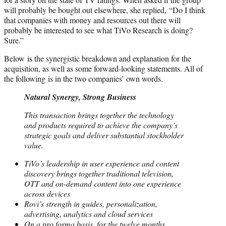
will probably be bought out elsewhere, she replied, “Do I think
that companies with money and resources out there will
probably be interested to see what TiVo Research is doing?
Sure.”
Below is the synergistic breakdown and explanation for the
acquisition, as well as some forward-looking statements. All of
the following is in the two companies’ own words.
Natural Synergy, Strong Business
This transaction brings together the technology
and products required to achieve the company’s
strategic goals and deliver substantial stockholder
value.
TiVo’s leadership in user experience and content
discovery brings together traditional television,
OTT and on-demand content into one experience
across devices
Rovi’s strength in guides, personalization,
advertising, analytics and cloud services
On a pro forma basis, for the twelve months