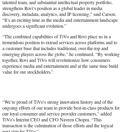
talented team, and substantial intellectual property portfolio,
strengthens Rovi’s position as a global leader in media
discovery, metadata, analytics, and IP licensing,” said Carson.
“It’s an exciting time as the media and entertainment landscape
undergoes a significant evolution.”
“The combined capabilities of TiVo and Rovi place us in a
tremendous position to extend services across platforms and to
a customer base that includes traditional, over-the-top and
emerging players across the globe,” he continued. “By working
together, Rovi and TiVo will revolutionize how consumers
experience media and entertainment and at the same time build
value for our stockholders.”
“We’re proud of TiVo’s strong innovation history and of the
ongoing efforts of our team to provide best-in-class products for
our loyal consumer and service provider customers,” added
TiVo’s Interim CEO and CFO Naveen Chopra. “This
transaction is the culmination of those efforts and the logical
next step for TiVo.”