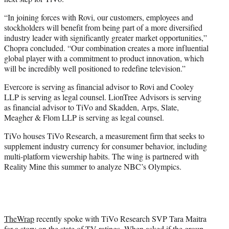
“In joining forces with Rovi, our customers, employees and
stockholders will benefit from being part of a more diversified
industry leader with significantly greater market opportunities,”
Chopra concluded. “Our combination creates a more influential
global player with a commitment to product innovation, which
will be incredibly well positioned to redefine television.”
Evercore is serving as financial advisor to Rovi and Cooley
LLP is serving as legal counsel. LionTree Advisors is serving
as financial advisor to TiVo and Skadden, Arps, Slate,
Meagher & Flom LLP is serving as legal counsel.
TiVo houses TiVo Research, a measurement firm that seeks to
supplement industry currency for consumer behavior, including
multi-platform viewership habits. The wing is partnered with
Reality Mine this summer to analyze NBC’s Olympics.
TheWrap
recently spoke with TiVo Research SVP Tara Maitra
for a story on the state of TV ratings. When asked if the group