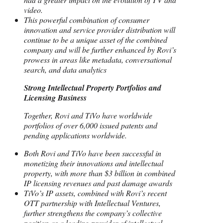
video.
This powerful combination of consumer
innovation and service provider distribution will
continue to be a unique asset of the combined
company and will be further enhanced by Rovi’s
prowess in areas like metadata, conversational
search, and data analytics
Strong Intellectual Property Portfolios and
Licensing Business
Together, Rovi and TiVo have worldwide
portfolios of over 6,000 issued patents and
pending applications worldwide.
Both Rovi and TiVo have been successful in
monetizing their innovations and intellectual
property, with more than $3 billion in combined
IP licensing revenues and past damage awards
TiVo’s IP assets, combined with Rovi’s recent
OTT partnership with Intellectual Ventures,
further strengthens the company’s collective
position as a leading provider of intellectual