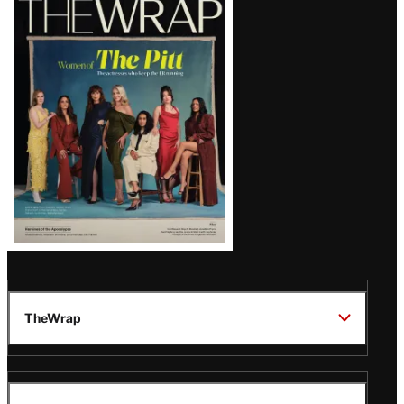
Magazine
Issue
TheWrap