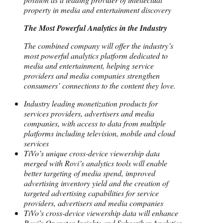
property in media and entertainment discovery
The Most Powerful Analytics in the Industry
The combined company will offer the industry’s
most powerful analytics platform dedicated to
media and entertainment, helping service
providers and media companies strengthen
consumers’ connections to the content they love.
Industry leading monetization products for
services providers, advertisers and media
companies, with access to data from multiple
platforms including television, mobile and cloud
services
TiVo’s unique cross-device viewership data
merged with Rovi’s analytics tools will enable
better targeting of media spend, improved
advertising inventory yield and the creation of
targeted advertising capabilities for service
providers, advertisers and media companies
TiVo’s cross-device viewership data will enhance
Rovi’s Operator Insights and Subscriber Analytics