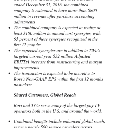
ended December 31, 2016, the combined
company is estimated to have more than $800
million in revenue after purchase accounting
adjustments
The combined company is expected to realize at
least $100 million in annual cost synergies, with
65 percent of these synergies recognized in the
first 12 months
The expected synergies are in addition to TiVo’s
targeted current year $32 million Adjusted
EBITDA increase from restructuring and margin
improvements
The transaction is expected to be accretive to
Rovi’s Non-GAAP EPS within the first 12 months
post-close
Shared Customers, Global Reach
Rovi and TiVo serve many of the largest pay-TV
operators both in the U.S. and around the world.
Combined benefits include enhanced global reach,
serving nearly 500 service providers across