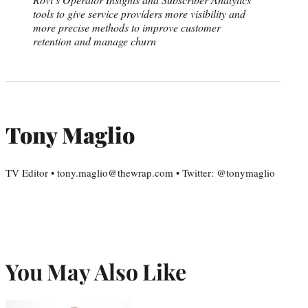
tools to give service providers more visibility and
more precise methods to improve customer
retention and manage churn
Tony Maglio
TV Editor • tony.maglio@thewrap.com • Twitter: @tonymaglio
You May Also Like