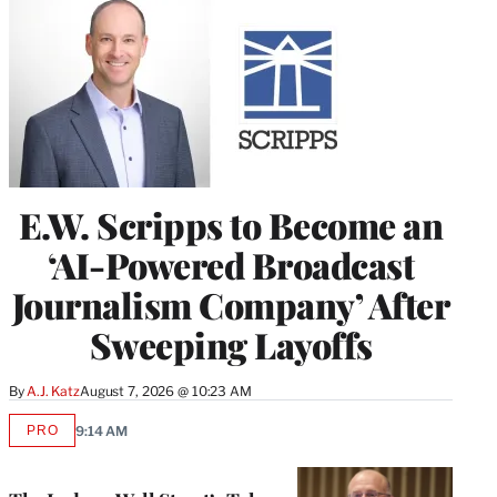
E.W. Scripps to Become an
‘AI-Powered Broadcast
Journalism Company’ After
Sweeping Layoffs
By
A.J. Katz
August 7, 2026 @ 10:23 AM
PRO
9:14 AM
AVAILABLE
TO
WRAPPRO
MEMBERS