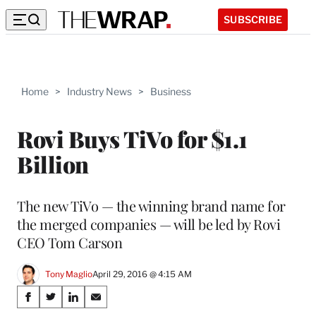
SUBSCRIBE
Home
>
Industry News
>
Business
Rovi Buys TiVo for $1.1
Billion
The new TiVo — the winning brand name for
the merged companies — will be led by Rovi
CEO Tom Carson
Tony Maglio
April 29, 2016 @ 4:15 AM
Share
S
S
S
S