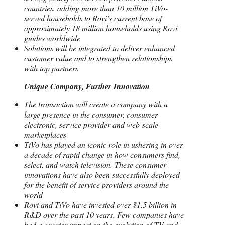
countries, adding more than 10 million TiVo-
served households to Rovi’s current base of
approximately 18 million households using Rovi
guides worldwide
Solutions will be integrated to deliver enhanced
customer value and to strengthen relationships
with top partners
Unique Company, Further Innovation
The transaction will create a company with a
large presence in the consumer, consumer
electronic, service provider and web-scale
marketplaces
TiVo has played an iconic role in ushering in over
a decade of rapid change in how consumers find,
select, and watch television. These consumer
innovations have also been successfully deployed
for the benefit of service providers around the
world
Rovi and TiVo have invested over $1.5 billion in
R&D over the past 10 years. Few companies have
had a greater impact on the evolution of TV and