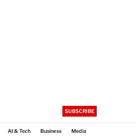
SUBSCRIBE
AI & Tech
Business
Media