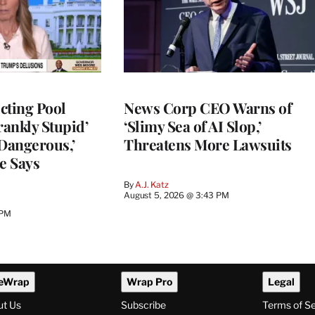
cting Pool
News Corp CEO Warns of
rankly Stupid’
‘Slimy Sea of AI Slop,’
y Dangerous,’
Threatens More Lawsuits
e Says
By
A.J. Katz
August 5, 2026 @ 3:43 PM
 PM
eWrap
Wrap Pro
Legal
ut Us
Subscribe
Terms of S