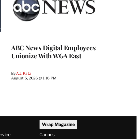
ABC News Digital Employees
Unionize With WGA East
By
A.J. Katz
August 5, 2026 @ 1:16 PM
Wrap Magazine
ervice
Cannes