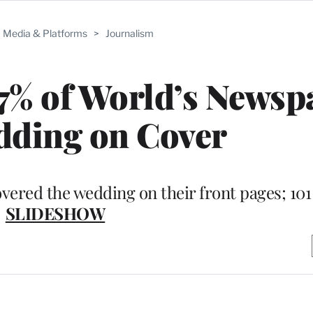
Media & Platforms
>
Journalism
7% of World’s Newsp
dding on Cover
ered the wedding on their front pages; 101 
SLIDESHOW