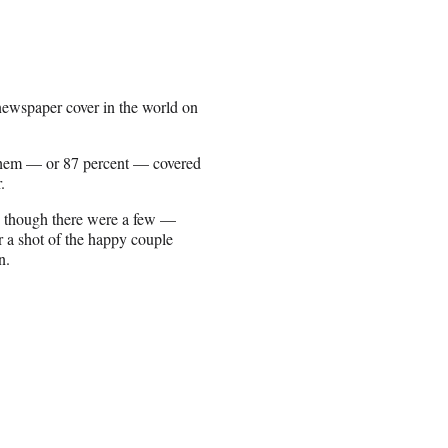
newspaper cover in the world on
them — or 87 percent — covered
.
, though there were a few —
a shot of the happy couple
n.