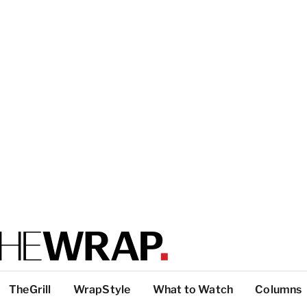
TheGrill
WrapStyle
What to Watch
Columns