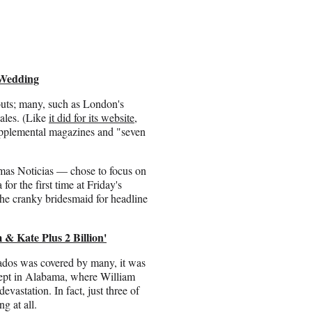
 Wedding
uts; many, such as London's
ales. (Like
it did for its website
,
upplemental magazines and "seven
mas Noticias — chose to focus on
for the first time at Friday's
he cranky bridesmaid for headline
& Kate Plus 2 Billion'
rnados was covered by many, it was
cept in Alabama, where William
evastation. In fact, just three of
g at all.