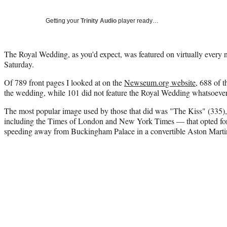
Getting your
Trinity Audio
player ready…
The Royal Wedding, as you'd expect, was featured on virtually every 
Saturday.
Of 789 front pages I looked at on the
Newseum.org website
, 688 of 
the wedding, while 101 did not feature the Royal Wedding whatsoever
The most popular image used by those that did was "The Kiss" (335)
including the Times of London and New York Times — that opted for 
speeding away from Buckingham Palace in a convertible Aston Marti