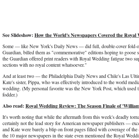
See Slideshow:
How the World's Newspapers Covered the Royal
Some — like New York's Daily News — did full, double-cover fold-o
Guardian, billed them as "commemorative" editions hoping to goose s
the Guardian offered print readers with Royal Wedding fatigue two s
sections with no royal content whatsoever."
And at least two — the Philadelphia Daily News and Chile's Las Ulti
Kate's sister, Pippa, who was effectively introduced to the world media 
wedding. (My personal favorite was the New York Post, which used t
fodder.)
Also read:
Royal Wedding Review: The Season Finale of 'William 
It's worth noting that while the aftermath from this week's deadly to
certainly not the lead story for American newspaper publishers — ex
and Kate were barely a blip on front pages filled with coverage of the d
the 10 major newspapers in the state even mentioned the Royal Weddin