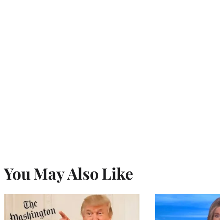
You May Also Like