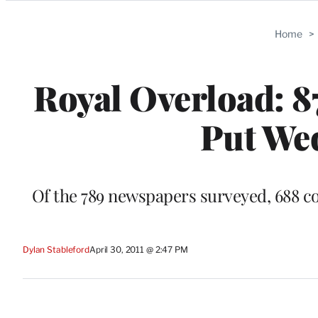
Categories
Home
>
Royal Overload: 8
Put We
Of the 789 newspapers surveyed, 688 cov
Dylan Stableford
April 30, 2011 @ 2:47 PM