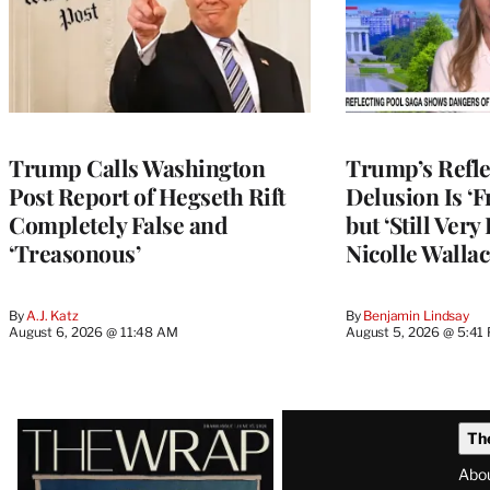
Trump Calls Washington
Trump’s Refle
Post Report of Hegseth Rift
Delusion Is ‘F
Completely False and
but ‘Still Ver
‘Treasonous’
Nicolle Wallac
By
A.J. Katz
By
Benjamin Lindsay
August 6, 2026 @ 11:48 AM
August 5, 2026 @ 5:41
Latest
Th
Magazine
Abo