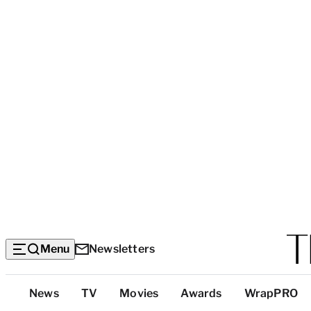
Menu
Newsletters
Top
News
TV
Movies
Awards
WrapPRO