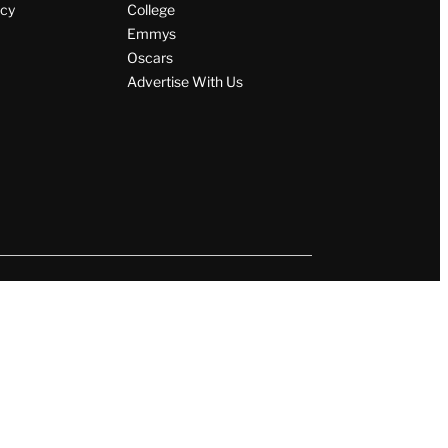
icy
College
Emmys
Oscars
Advertise With Us