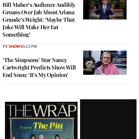
Bill Maher’s Audience Audibly
Groans Over Jab About Ariana
Grande’s Weight: ‘Maybe That
Joke Will Make Her Eat
Something’
TV SHOWS
5:13 PM
‘The Simpsons’ Star Nancy
Cartwright Predicts Show Will
End Soon: ‘It’s My Opinion’
Latest
Magazine
Issue