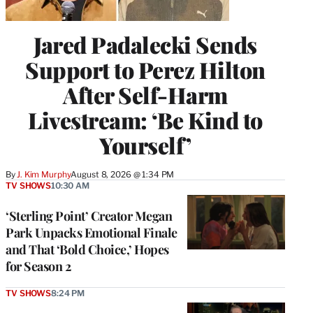
Jared Padalecki Sends
Support to Perez Hilton
After Self-Harm
Livestream: ‘Be Kind to
Yourself’
By
J. Kim Murphy
August 8, 2026 @ 1:34 PM
TV SHOWS
10:30 AM
‘Sterling Point’ Creator Megan
Park Unpacks Emotional Finale
and That ‘Bold Choice,’ Hopes
for Season 2
TV SHOWS
8:24 PM