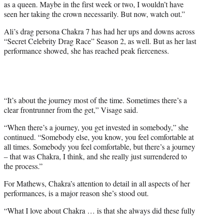
as a queen. Maybe in the first week or two, I wouldn’t have
seen her taking the crown necessarily. But now, watch out.”
Ali’s drag persona Chakra 7 has had her ups and downs across
“Secret Celebrity Drag Race” Season 2, as well. But as her last
performance showed, she has reached peak fierceness.
“It’s about the journey most of the time. Sometimes there’s a
clear frontrunner from the get,” Visage said.
“When there’s a journey, you get invested in somebody,” she
continued. “Somebody else, you know, you feel comfortable at
all times. Somebody you feel comfortable, but there’s a journey
– that was Chakra, I think, and she really just surrendered to
the process.”
For Mathews, Chakra’s attention to detail in all aspects of her
performances, is a major reason she’s stood out.
“What I love about Chakra … is that she always did these fully