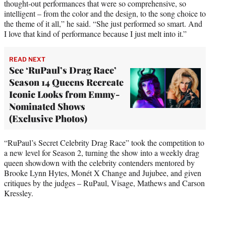
thought-out performances that were so comprehensive, so
intelligent – from the color and the design, to the song choice to
the theme of it all,” he said. “She just performed so smart. And
I love that kind of performance because I just melt into it.”
READ NEXT
See ‘RuPaul’s Drag Race’
Season 14 Queens Recreate
Iconic Looks from Emmy-
Nominated Shows
(Exclusive Photos)
“RuPaul’s Secret Celebrity Drag Race” took the competition to
a new level for Season 2, turning the show into a weekly drag
queen showdown with the celebrity contenders mentored by
Brooke Lynn Hytes, Monét X Change and Jujubee, and given
critiques by the judges – RuPaul, Visage, Mathews and Carson
Kressley.