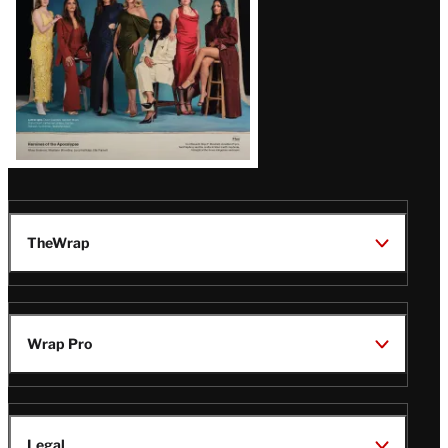
TheWrap
Wrap Pro
Legal