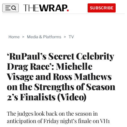
SUBSCRIBE
Home
>
Media & Platforms
>
TV
‘RuPaul’s Secret Celebrity
Drag Race’: Michelle
Visage and Ross Mathews
on the Strengths of Season
2’s Finalists (Video)
The judges look back on the season in
anticipation of Friday night’s finale on VH1