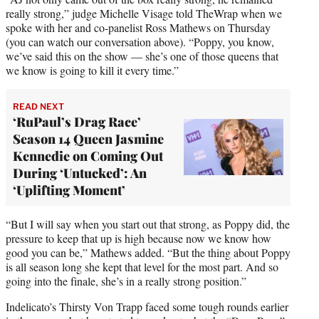
t
really strong,” judge Michelle Visage told TheWrap when we
e
spoke with her and co-panelist Ross Mathews on Thursday
r
(you can watch our conversation above). “Poppy, you know,
)
we’ve said this on the show — she’s one of those queens that
we know is going to kill it every time.”
READ NEXT
‘RuPaul’s Drag Race’
Season 14 Queen Jasmine
Kennedie on Coming Out
During ‘Untucked’: An
‘Uplifting Moment’
“But I will say when you start out that strong, as Poppy did, the
pressure to keep that up is high because now we know how
good you can be,” Mathews added. “But the thing about Poppy
is all season long she kept that level for the most part. And so
going into the finale, she’s in a really strong position.”
Indelicato’s Thirsty Von Trapp faced some tough rounds earlier