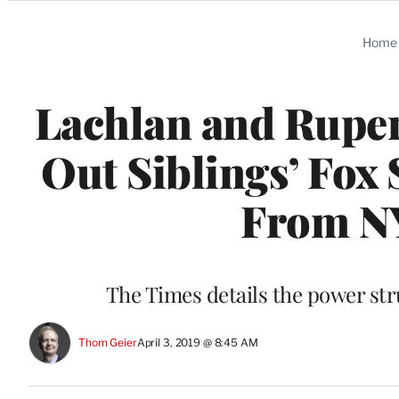
Categories
Home
Lachlan and Rupe
Out Siblings’ Fox
From N
The Times details the power st
Thom Geier
April 3, 2019 @ 8:45 AM