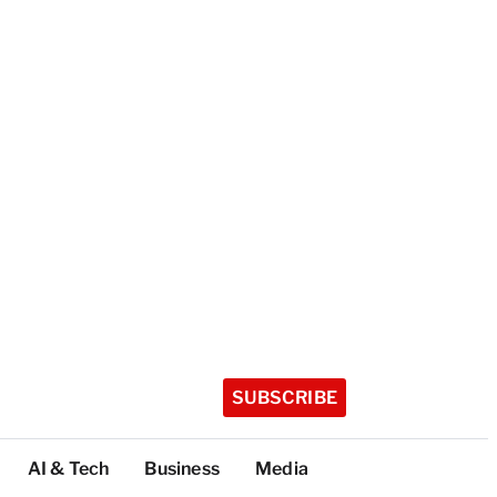
SUBSCRIBE
AI & Tech
Business
Media