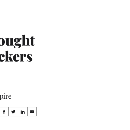
ought
ckers
pire
Share
S
S
S
S
on
h
h
h
h
a
a
a
a