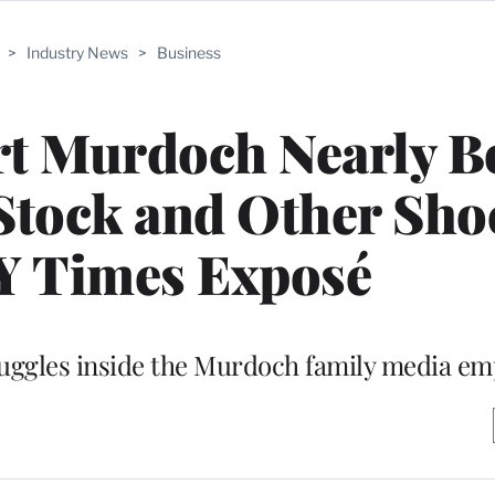
>
Industry News
>
Business
rt Murdoch Nearly B
 Stock and Other Sho
Y Times Exposé
ruggles inside the Murdoch family media em