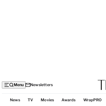
Menu
Newsletters
Top
News
TV
Movies
Awards
WrapPRO