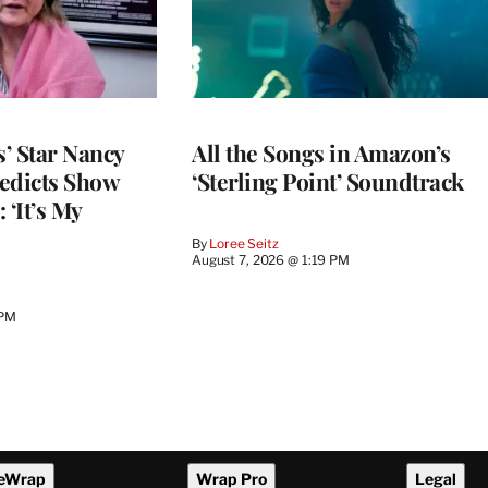
’ Star Nancy
All the Songs in Amazon’s
edicts Show
‘Sterling Point’ Soundtrack
 ‘It’s My
By
Loree Seitz
August 7, 2026 @ 1:19 PM
 PM
eWrap
Wrap Pro
Legal