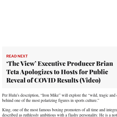
READ NEXT
‘The View’ Executive Producer Brian
Teta Apologizes to Hosts for Public
Reveal of COVID Results (Video)
Per Hulu’s description, “Iron Mike” will explore the “wild, tragic and c
behind one of the most polarizing figures in sports culture.”
King, one of the most famous boxing promoters of all time and integral
described as ruthlessly ambitious with a flashy personality. He is a 