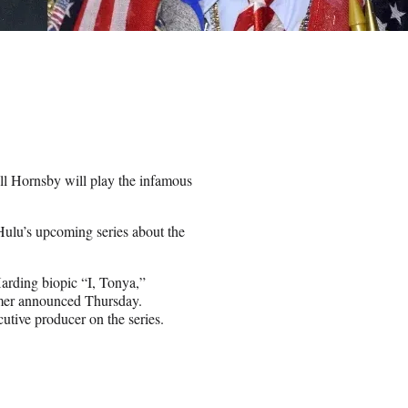
ll Hornsby will play the infamous
ulu’s upcoming series about the
Harding biopic “I, Tonya,”
eamer announced Thursday.
tive producer on the series.