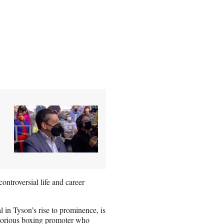
ontroversial life and career
 in Tyson’s rise to prominence, is
notorious boxing promoter who