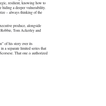
tegic, resilient, knowing how to
 hiding a deeper vulnerability.
prize – always thinking of the
executive produce, alongside
t Robbie, Tom Ackerley and
” of his story over its
in a separate limited series that
 Scorsese. That one
is
authorized