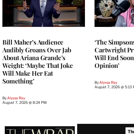
Bill Maher’s Audience
‘The Simpsons
Audibly Groans Over Jab
Cartwright Pr
About Ariana Grande’s
Will End Soon:
Weight: ‘Maybe That Joke
Opinion’
Will Make Her Eat
Something’
By
Alyssa Ray
August 7, 2026 @ 5:13
By
Alyssa Ray
August 7, 2026 @ 8:24 PM
Latest
Th