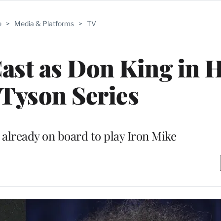
e
>
Media & Platforms
>
TV
ast as Don King in H
Tyson Series
 already on board to play Iron Mike