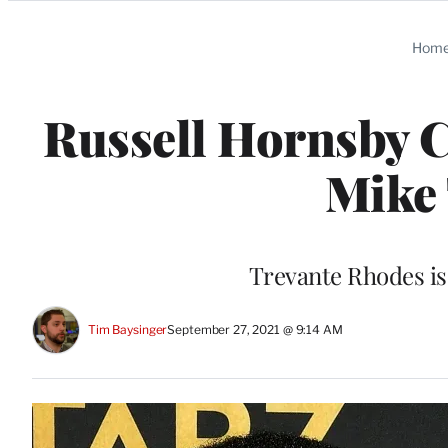
Categories
Hom
Russell Hornsby C
Mike 
Trevante Rhodes is
Tim Baysinger
September 27, 2021 @ 9:14 AM