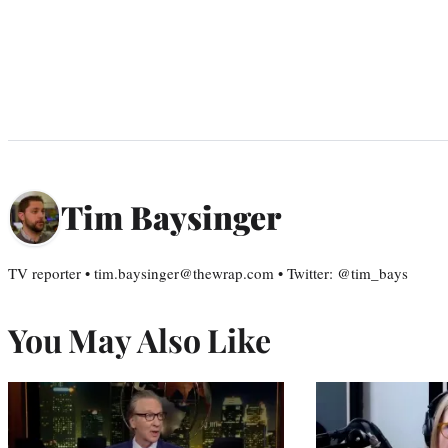
Tim Baysinger
TV reporter • tim.baysinger@thewrap.com • Twitter: @tim_bays
You May Also Like