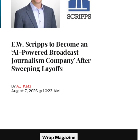
E.W. Scripps to Become an
‘AI-Powered Broadcast
Journalism Company’ After
Sweeping Layoffs
By
A.J. Katz
August 7, 2026 @ 10:23 AM
Wrap Magazine