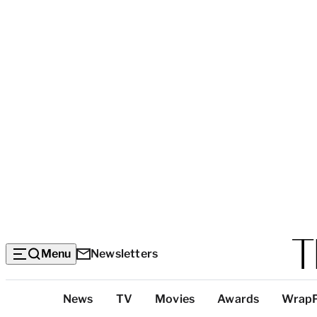
Menu
Newsletters
Top
News
TV
Movies
Awards
Wrap