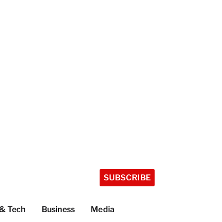
SUBSCRIBE
 & Tech
Business
Media