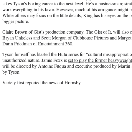
takes Tyson’s boxing career to the next level. He’s a businessman; stra
work everything in his favor. However, much of his arrogance might be
While others may focus on the little details, King has his eyes on the 
bigger picture.
Claire Brown of Gist’s production company, The Gist of It, will also 
Bryan Unkeless and Scott Morgan of Clubhouse Pictures and Margo
Darin Friedman of Entertainment 360.
Tyson himself has blasted the Hulu series for “cultural misappropriation
unauthorized nature. Jamie Foxx is
set to play the former heavyweight
will be directed by Antoine Fuqua and executive produced by Martin
by Tyson.
Variety first reported the news of Hornsby.