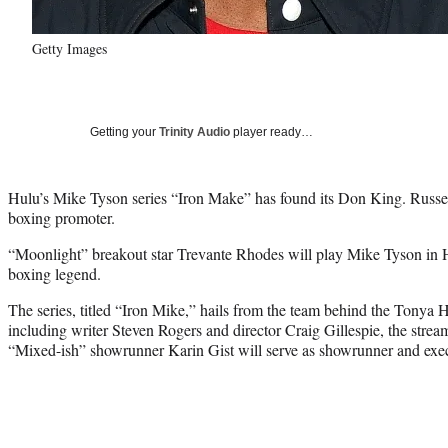
Getty Images
Getting your
Trinity Audio
player ready…
Hulu’s Mike Tyson series “Iron Make” has found its Don King. Russe
boxing promoter.
“Moonlight” breakout star Trevante Rhodes will play Mike Tyson in H
boxing legend.
The series, titled “Iron Mike,” hails from the team behind the Tonya 
including writer Steven Rogers and director Craig Gillespie, the str
“Mixed-ish” showrunner Karin Gist will serve as showrunner and execu