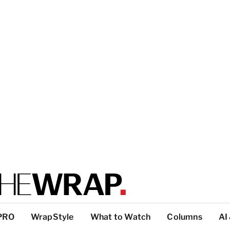
PRO
WrapStyle
What to Watch
Columns
AI