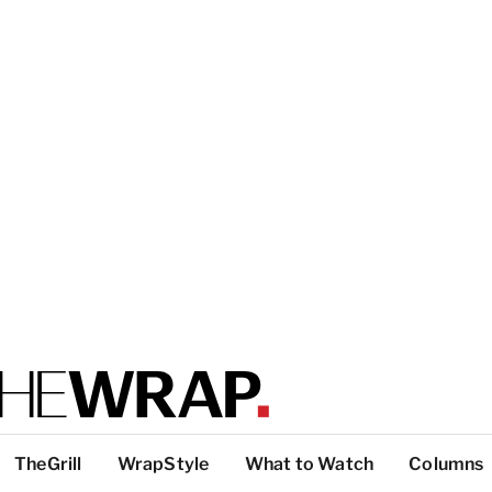
TheGrill
WrapStyle
What to Watch
Columns