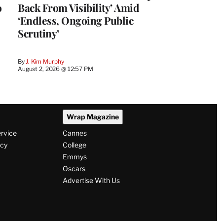
o
Back From Visibility’ Amid
‘Endless, Ongoing Public
Scrutiny’
By
J. Kim Murphy
August 2, 2026 @ 12:57 PM
Wrap Magazine
ervice
Cannes
icy
College
Emmys
Oscars
Advertise With Us