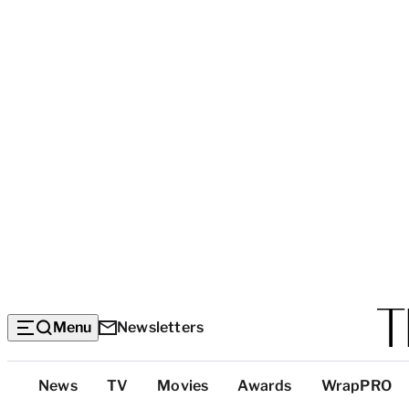
Menu
Newsletters
Top
News
TV
Movies
Awards
WrapPRO