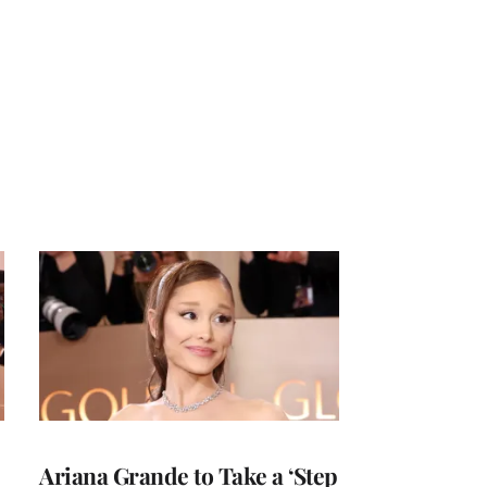
Ariana Grande to Take a ‘Step