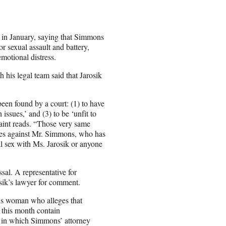
s in January, saying that Simmons
r sexual assault and battery,
emotional distress.
h his legal team said that Jarosik
been found by a court: (1) to have
 issues,’ and (3) to be ‘unfit to
aint reads. “Those very same
 lies against Mr. Simmons, who has
l sex with Ms. Jarosik or anyone
sal. A representative for
ik’s lawyer for comment.
us woman who alleges that
 this month contain
 in which Simmons’ attorney