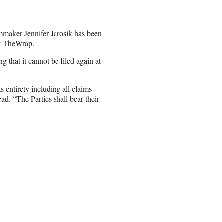
mmaker Jennifer Jarosik has been
by TheWrap.
 that it cannot be filed again at
 entirety including all claims
ad. “The Parties shall bear their