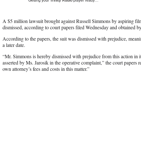
Getting your
Trinity Audio
player ready…
A $5 million lawsuit brought against Russell Simmons by aspiring fil
dismissed, according to court papers filed Wednesday and obtained 
According to the papers, the suit was dismissed with prejudice, meaning
a later date.
“Mr. Simmons is hereby dismissed with prejudice from this action in its
asserted by Ms. Jarosik in the operative complaint,” the court papers re
own attorney’s fees and costs in this matter.”