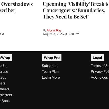
k Overshadows
Upcoming ‘Visibility’ Break t
criber
Concertgoers: ‘Boundaries,
They Need to Be Set’
By
Alyssa Ray
 AM
August 3, 2026 @ 8:30 PM
eWrap
Wrap Pro
Legal
ut Us
Subscribe
Terms of S
rtise
Team Plan
Privacy Pol
tact
Learn More
AdChoices
ers
thead
letters
pBook