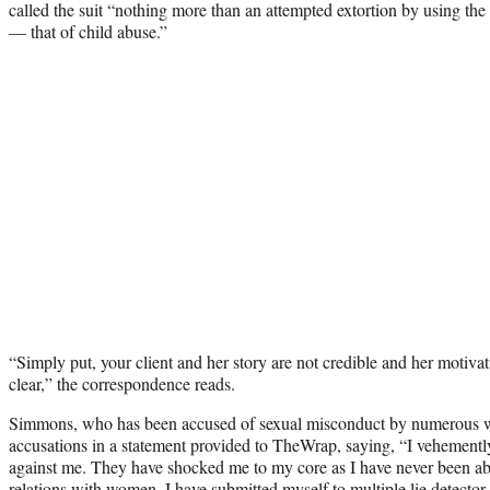
called the suit “nothing more than an attempted extortion by using the 
— that of child abuse.”
“Simply put, your client and her story are not credible and her motiva
clear,” the correspondence reads.
Simmons, who has been accused of sexual misconduct by numerous 
accusations in a statement provided to TheWrap, saying, “I vehemently
against me. They have shocked me to my core as I have never been ab
relations with women. I have submitted myself to multiple lie detector 