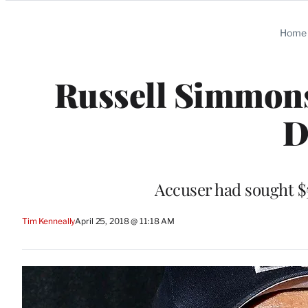
Categories
Home
Russell Simmons
D
Accuser had sought $5
Tim Kenneally
April 25, 2018 @ 11:18 AM