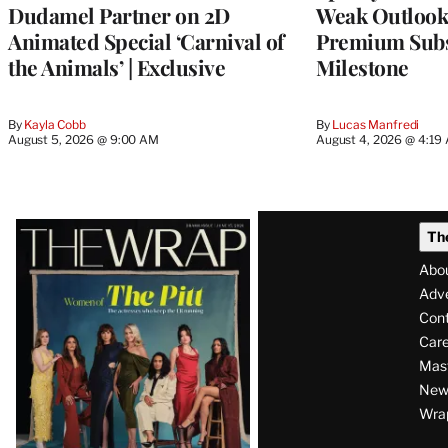
Dudamel Partner on 2D
Weak Outloo
Animated Special ‘Carnival of
Premium Subs
the Animals’ | Exclusive
Milestone
By
Kayla Cobb
By
Lucas Manfredi
August 5, 2026 @ 9:00 AM
August 4, 2026 @ 4:19
Latest
Th
Magazine
Abo
Issue
Adve
Con
Care
Mas
News
Wra