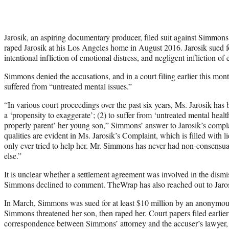
Jarosik, an aspiring documentary producer, filed suit against Simmon
raped Jarosik at his Los Angeles home in August 2016. Jarosik sued fo
intentional infliction of emotional distress, and negligent infliction of 
Simmons denied the accusations, and in a court filing earlier this mont
suffered from “untreated mental issues.”
“In various court proceedings over the past six years, Ms. Jarosik has 
a ‘propensity to exaggerate’; (2) to suffer from ‘untreated mental health
properly parent’ her young son,” Simmons’ answer to Jarosik’s compl
qualities are evident in Ms. Jarosik’s Complaint, which is filled with
only ever tried to help her. Mr. Simmons has never had non-consensua
else.”
It is unclear whether a settlement agreement was involved in the dismis
Simmons declined to comment. TheWrap has also reached out to Jaros
In March, Simmons was sued for at least $10 million by an anonymo
Simmons threatened her son, then raped her. Court papers filed earlier
correspondence between Simmons’ attorney and the accuser’s lawyer,