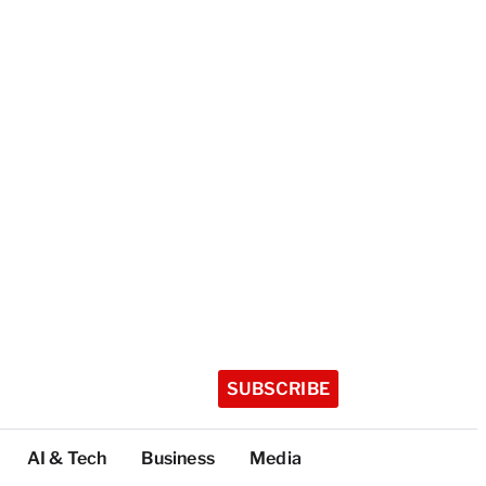
SUBSCRIBE
AI & Tech
Business
Media