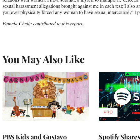
sexual harassment allegations brought against me in each test; I also 
you ever physically forced any woman to have sexual intercourse?’ I pass
Pamela Chelin contributed to this report.
You May Also Like
PRO
AVAILABLE
TO
WRAPPRO
MEMBERS
PBS Kids and Gustavo
Spotify Shares