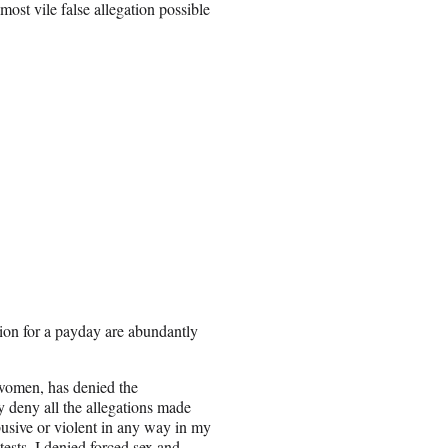
most vile false allegation possible
tion for a payday are abundantly
women, has denied the
 deny all the allegations made
usive or violent in any way in my
tests. I denied forced sex and