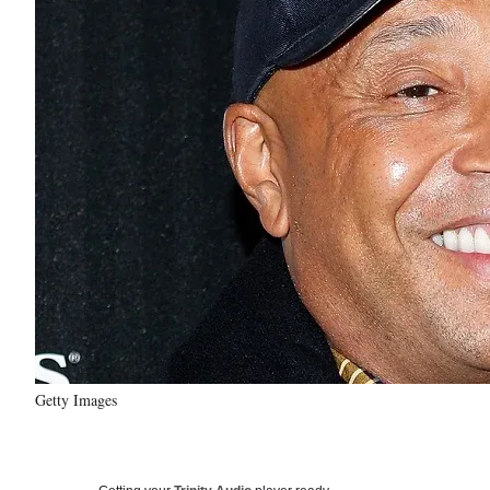
Getty Images