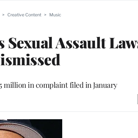
>
Creative Content
>
Music
 Sexual Assault Law
ismissed
 million in complaint filed in January