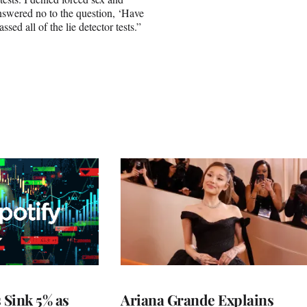
answered no to the question, ‘Have
ed all of the lie detector tests.”
 Sink 5% as
Ariana Grande Explains