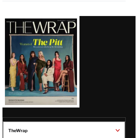
Latest
Magazine
Issue
TheWrap