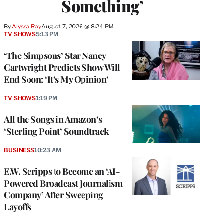
Something’
By
Alyssa Ray
August 7, 2026 @ 8:24 PM
TV SHOWS
5:13 PM
‘The Simpsons’ Star Nancy
Cartwright Predicts Show Will
End Soon: ‘It’s My Opinion’
TV SHOWS
1:19 PM
All the Songs in Amazon’s
‘Sterling Point’ Soundtrack
BUSINESS
10:23 AM
E.W. Scripps to Become an ‘AI-
Powered Broadcast Journalism
Company’ After Sweeping
Layoffs