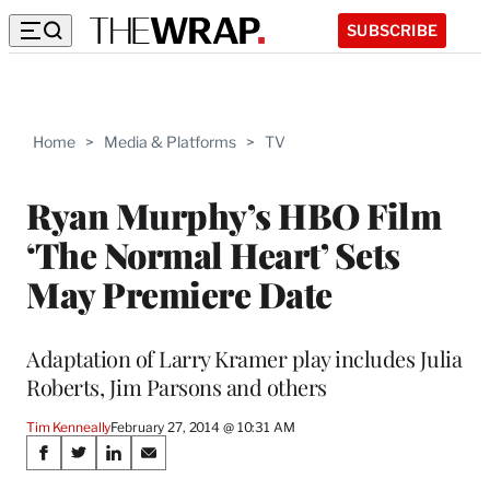
SUBSCRIBE
Home
>
Media & Platforms
>
TV
Ryan Murphy’s HBO Film
‘The Normal Heart’ Sets
May Premiere Date
Adaptation of Larry Kramer play includes Julia
Roberts, Jim Parsons and others
Tim Kenneally
February 27, 2014 @ 10:31 AM
Share
S
S
S
S
h
h
h
h