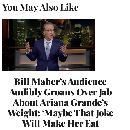
You May Also Like
Bill Maher’s Audience
Audibly Groans Over Jab
About Ariana Grande’s
Weight: ‘Maybe That Joke
Will Make Her Eat