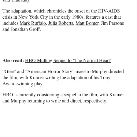
)
The adaptation, which chronicles the onset of the HIV-AIDS
crisis in New York City in the early 1980s, features a cast that
includes
Mark Ruffalo
,
Julia Roberts
,
Matt Bomer
, Jim Parsons
and Jonathan Groff.
Also read:
HBO Mulling Sequel to ‘The Normal Heart’
“Glee” and “American Horror Story” maestro Murphy directed
the film, with Kramer writing the adaptation of his Tony
Award-winning play.
HBO is currently considering a sequel to the film, with Kramer
and Murphy returning to write and direct, respectively.