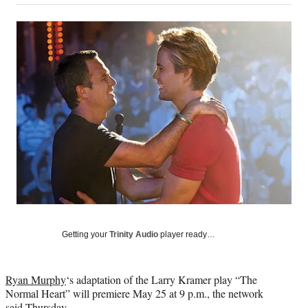
on
a
a
a
a
Social
r
r
r
r
e
e
e
e
Media
o
o
o
o
n
n
n
n
F
X
L
E
a
(
i
m
c
f
n
a
e
o
k
i
b
r
e
l
o
m
d
o
e
I
k
r
n
l
y
T
w
Getting your
Trinity Audio
player ready…
i
t
t
Ryan Murphy
‘s adaptation of the Larry Kramer play “The
e
Normal Heart” will premiere May 25 at 9 p.m., the network
r
said Thursday.