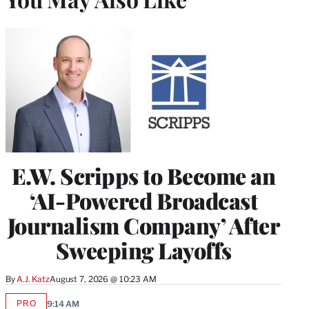
E.W. Scripps to Become an
‘AI-Powered Broadcast
Journalism Company’ After
Sweeping Layoffs
By
A.J. Katz
August 7, 2026 @ 10:23 AM
PRO
9:14 AM
AVAILABLE