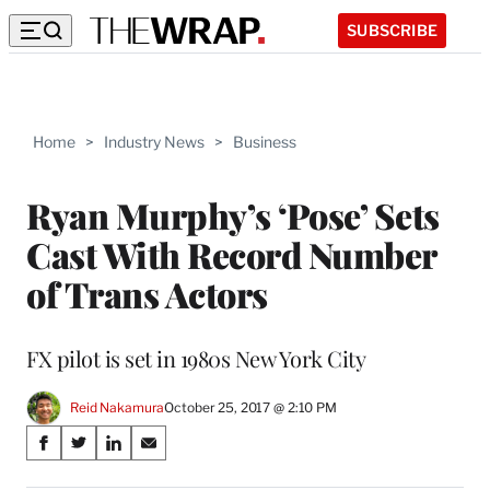
SUBSCRIBE
Home
>
Industry News
>
Business
Ryan Murphy’s ‘Pose’ Sets
Cast With Record Number
of Trans Actors
FX pilot is set in 1980s New York City
Reid Nakamura
October 25, 2017 @ 2:10 PM
Share
S
S
S
S
on
h
h
h
h