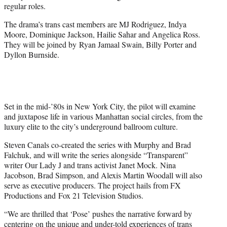
regular roles.
The drama’s trans cast members are MJ Rodriguez, Indya
Moore, Dominique Jackson, Hailie Sahar and Angelica Ross.
They will be joined by Ryan Jamaal Swain, Billy Porter and
Dyllon Burnside.
Set in the mid-’80s in New York City, the pilot will examine
and juxtapose life in various Manhattan social circles, from the
luxury elite to the city’s underground ballroom culture.
Steven Canals co-created the series with Murphy and Brad
Falchuk, and will write the series alongside “Transparent”
writer Our Lady J and trans activist Janet Mock. Nina
Jacobson, Brad Simpson, and Alexis Martin Woodall will also
serve as executive producers. The project hails from FX
Productions and Fox 21 Television Studios.
“We are thrilled that ‘Pose’ pushes the narrative forward by
centering on the unique and under-told experiences of trans