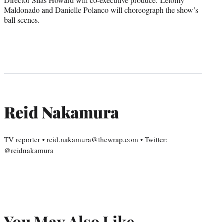
Maldonado and Danielle Polanco will choreograph the show’s
ball scenes.
Reid Nakamura
TV reporter • reid.nakamura@thewrap.com • Twitter:
@reidnakamura
You May Also Like