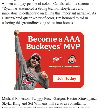
women and gay people of color,” Canals said in a statement.
“Ryan has assembled a strong team of storytellers and
innovators to collaborate on telling this important narrative. As
a Bronx-bred queer writer of color, I’m honored to aid in
ushering this groundbreaking show into homes.
Michael Roberson, Twiggy Pucci Garçon, Hector Xtravaganza,
Skylar King and Sol Williams will serve as consultants.
Director Silas Howard will co-executive produce. Leiomy