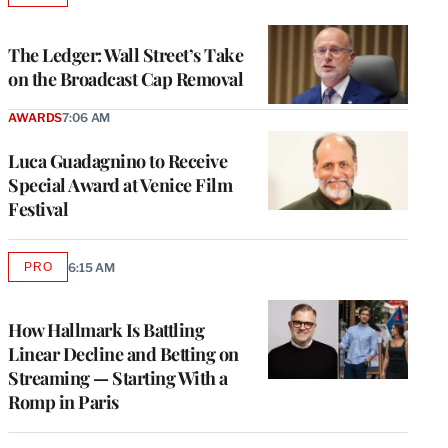
TO
WRAPPRO
MEMBERS
The Ledger: Wall Street’s Take
on the Broadcast Cap Removal
AWARDS
7:06 AM
Luca Guadagnino to Receive
Special Award at Venice Film
Festival
PRO
6:15 AM
AVAILABLE
TO
WRAPPRO
MEMBERS
How Hallmark Is Battling
Linear Decline and Betting on
Streaming — Starting With a
Romp in Paris