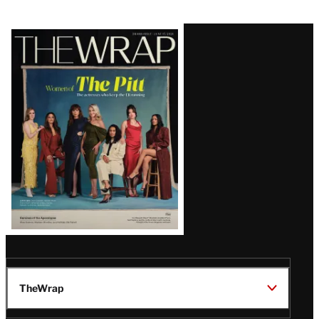
Latest
Magazine
Issue
TheWrap