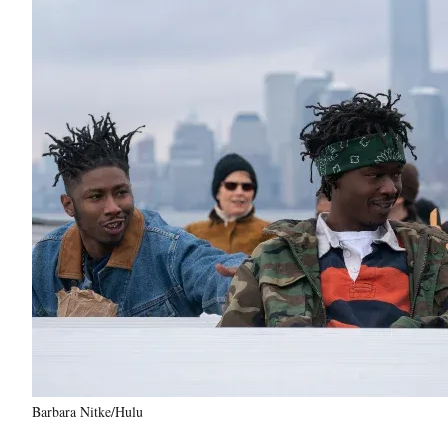
Barbara Nitke/Hulu