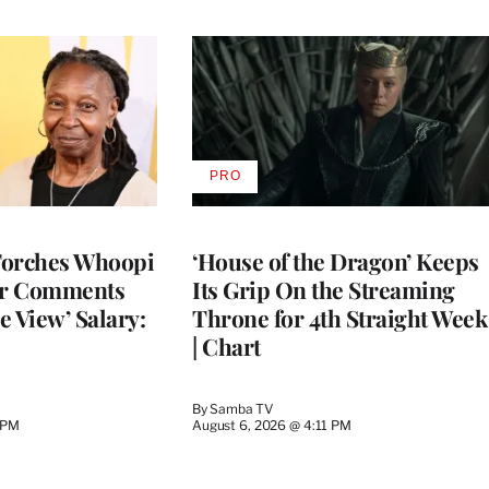
PRO
AVAILABLE
TO
WRAPPRO
MEMBERS
Torches Whoopi
‘House of the Dragon’ Keeps
er Comments
Its Grip On the Streaming
e View’ Salary:
Throne for 4th Straight Week
| Chart
By
Samba TV
 PM
August 6, 2026 @ 4:11 PM