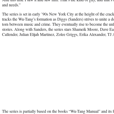
and needs.”
The series is set in early ’90s New York City at the height of the cr
tracks the Wu-Tang’s formation as Diggs (Sanders) strives to unite a
torn between music and crime. They eventually rise to become the unl
stories. Along with Sanders, the series stars Shameik Moore, Dave E
Callender, Julian Elijah Martinez, Zolee Griggs, Erika Alexander, T
The series is partially based on the books “Wu-Tang Manual” and its