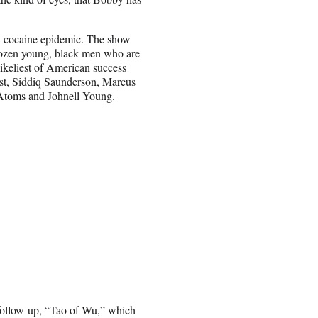
ack cocaine epidemic. The show
 dozen young, black men who are
ikeliest of American success
ast, Siddiq Saunderson, Marcus
J Atoms and Johnell Young.
 follow-up, “Tao of Wu,” which