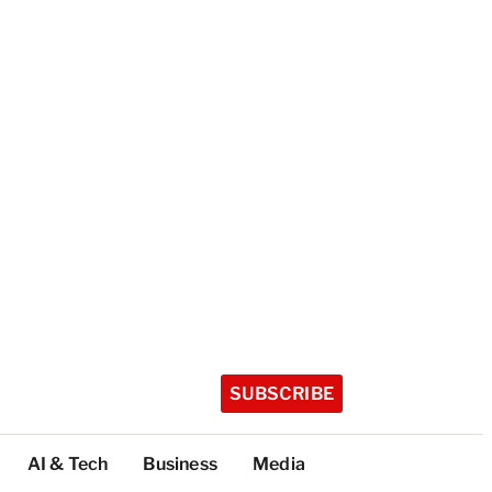
SUBSCRIBE
AI & Tech
Business
Media