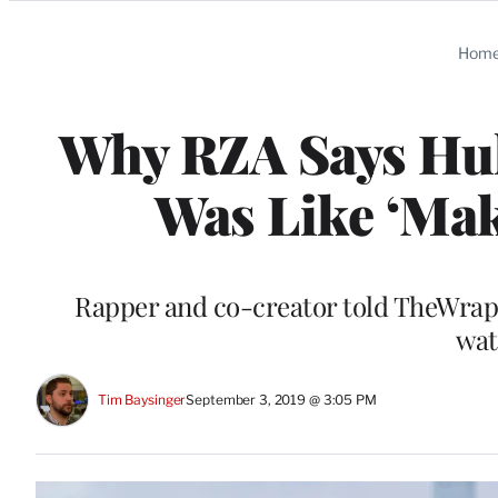
Categories
Hom
Why RZA Says Hul
Was Like ‘Mak
Rapper and co-creator told TheWrap 
wat
Tim Baysinger
September 3, 2019 @ 3:05 PM