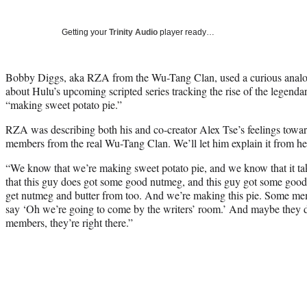
Getting your
Trinity Audio
player ready…
Bobby Diggs, aka RZA from the Wu-Tang Clan, used a curious ana
about Hulu’s upcoming scripted series tracking the rise of the legendar
“making sweet potato pie.”
RZA was describing both his and co-creator Alex Tse’s feelings towa
members from the real Wu-Tang Clan. We’ll let him explain it from he
“We know that we’re making sweet potato pie, and we know that it t
that this guy does got some good nutmeg, and this guy got some goo
get nutmeg and butter from too. And we’re making this pie. Some mem
say ‘Oh we’re going to come by the writers’ room.’ And maybe they 
members, they’re right there.”