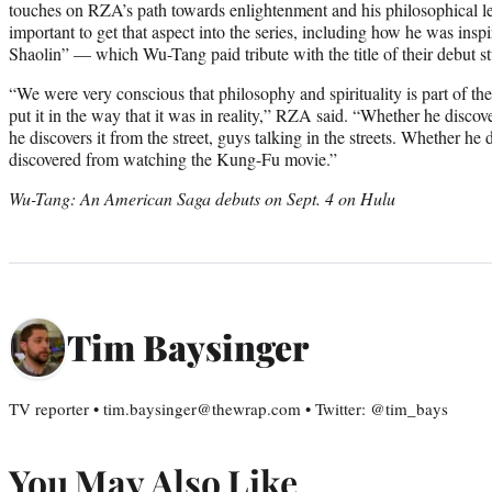
touches on RZA’s path towards enlightenment and his philosophical l
important to get that aspect into the series, including how he was in
Shaolin” — which Wu-Tang paid tribute with the title of their debut 
“We were very conscious that philosophy and spirituality is part of t
put it in the way that it was in reality,” RZA said. “Whether he discov
he discovers it from the street, guys talking in the streets. Whether he d
discovered from watching the Kung-Fu movie.”
Wu-Tang: An American Saga debuts on Sept. 4 on Hulu
Tim Baysinger
TV reporter • tim.baysinger@thewrap.com • Twitter: @tim_bays
You May Also Like