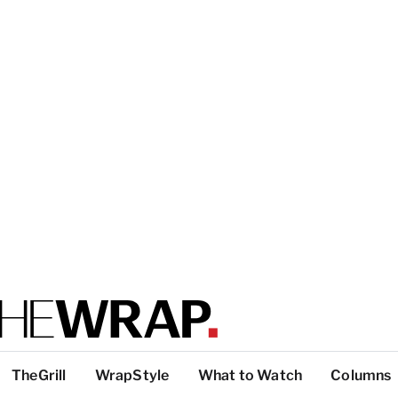
TheGrill
WrapStyle
What to Watch
Columns