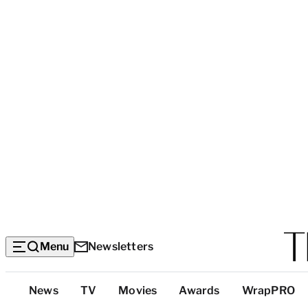
Menu
Newsletters
Top
News
TV
Movies
Awards
WrapPRO