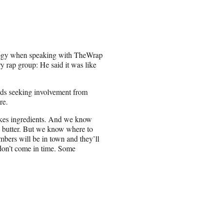
logy when speaking with TheWrap
y rap group: He said it was like
rds seeking involvement from
re.
akes ingredients. And we know
d butter. But we know where to
bers will be in town and they’ll
don’t come in time. Some