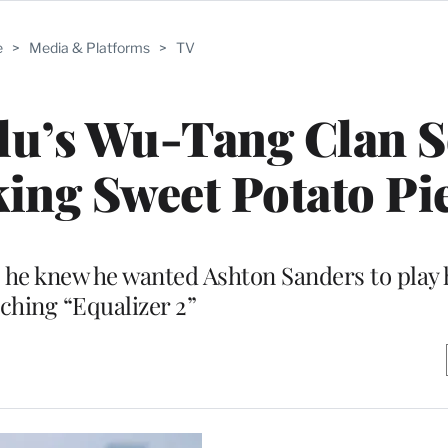
e
>
Media & Platforms
>
TV
u’s Wu-Tang Clan S
ing Sweet Potato Pie
he knew he wanted Ashton Sanders to play 
ching “Equalizer 2”