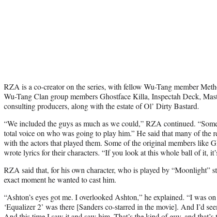
RZA is a co-creator on the series, with fellow Wu-Tang member Meth
Wu-Tang Clan group members Ghostface Killa, Inspectah Deck, Mast
consulting producers, along with the estate of Ol’ Dirty Bastard.
“We included the guys as much as we could,” RZA continued. “Some
total voice on who was going to play him.” He said that many of the re
with the actors that played them. Some of the original members like
wrote lyrics for their characters. “If you look at this whole ball of it, it
RZA said that, for his own character, who is played by “Moonlight” 
exact moment he wanted to cast him.
“Ashton’s eyes got me. I overlooked Ashton,” he explained. “I was on
‘Equalizer 2’ was there [Sanders co-starred in the movie]. And I’d seen i
And this time I saw it and saw him. That’s the kind of guy, and that’s