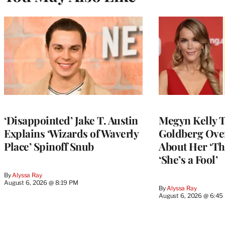
‘Disappointed’ Jake T. Austin
Megyn Kelly 
Explains ‘Wizards of Waverly
Goldberg Ov
Place’ Spinoff Snub
About Her ‘Th
‘She’s a Fool’
By
Alyssa Ray
August 6, 2026 @ 8:19 PM
By
Alyssa Ray
August 6, 2026 @ 6:45