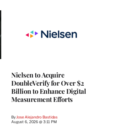
Nielsen to Acquire
DoubleVerify for Over $2
Billion to Enhance Digital
Measurement Efforts
By
Jose Alejandro Bastidas
August 6, 2026 @ 3:11 PM