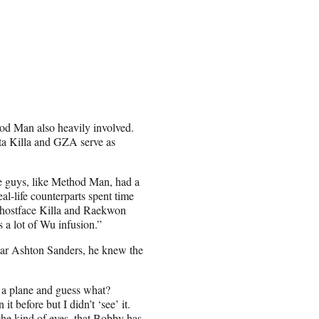
od Man also heavily involved.
a Killa and GZA serve as
 guys, like Method Man, had a
al-life counterparts spent time
 Ghostface Killa and Raekwon
’s a lot of Wu infusion.”
star Ashton Sanders, he knew the
 a plane and guess what?
t before but I didn’t ‘see’ it.
 the kind of eyes, that Bobby has