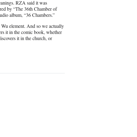
eanings. RZA said it was
spired by “The 36th Chamber of
studio album, “36 Chambers.”
he Wu element. And so we actually
ers it in the comic book, whether
iscovers it in the church, or