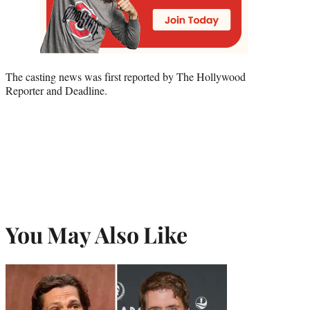
The casting news was first reported by The Hollywood
Reporter and Deadline.
You May Also Like