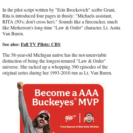
r
)
In the pilot script written by "Erin Brockovich" scribe Grant,
Rita is introduced four pages in thusly: "Michaels assistant,
RITA (50's; don't cross her)." Sounds like a firecracker, much
like Merkerson's long-time "Law & Order" character, Lt. Anita
Van Buren.
See also:
Fall TV Pilots: CBS
The 58-year-old Michigan native has the not-unenviable
distinction of being the longest-tenured "Law & Order"
universe. She racked up a whopping 390 episodes of the
original series during her 1993-2010 run as Lt. Van Buren.