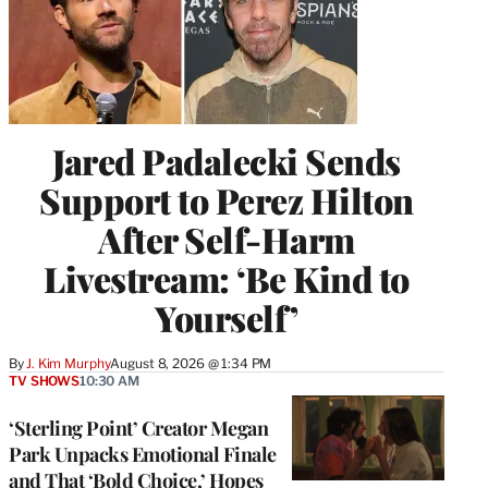
Jared Padalecki Sends
Support to Perez Hilton
After Self-Harm
Livestream: ‘Be Kind to
Yourself’
By
J. Kim Murphy
August 8, 2026 @ 1:34 PM
TV SHOWS
10:30 AM
‘Sterling Point’ Creator Megan
Park Unpacks Emotional Finale
and That ‘Bold Choice,’ Hopes