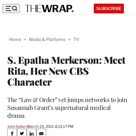
SUBSCRIBE
Home
>
Media & Platforms
>
TV
S. Epatha Merkerson: Meet
Rita, Her New CBS
Character
The “Law & Order” vet jumps networks to join
Susannah Grant’s supernatural medical
drama
John Sellers
March 23, 2011 @ 12:17 PM
Share
S
S
S
S