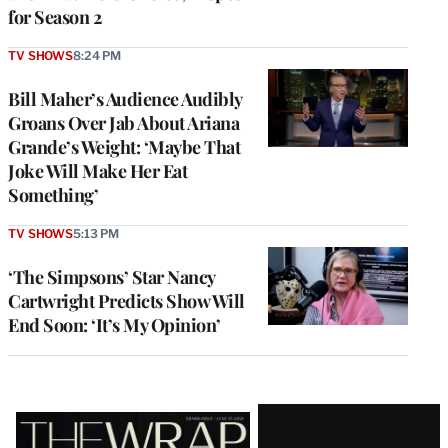
for Season 2
TV SHOWS
8:24 PM
Bill Maher’s Audience Audibly
Groans Over Jab About Ariana
Grande’s Weight: ‘Maybe That
Joke Will Make Her Eat
Something’
TV SHOWS
5:13 PM
‘The Simpsons’ Star Nancy
Cartwright Predicts Show Will
End Soon: ‘It’s My Opinion’
Latest