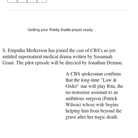
on
h
h
h
h
a
a
a
a
Social
r
r
r
r
e
e
e
e
Media
o
o
o
o
Getting your
Trinity Audio
player ready…
n
n
n
n
F
X
L
E
a
(
i
m
S. Empatha Merkerson has joined the cast of CBS's as-yet-
c
f
n
a
untitled supernatural medical drama written by Susannah
e
o
k
i
Grant. The pilot episode will be directed by Jonathan Demme.
b
r
e
l
A CBS spokesman confirms
o
m
d
that the long-time "Law &
o
e
I
Order" star will play Rita, the
k
r
n
no-nonsense assistant to an
l
ambitious surgeon (Patrick
y
Wilson) whose wife begins
T
helping him from beyond the
w
grave after her tragic death.
i
t
t
e