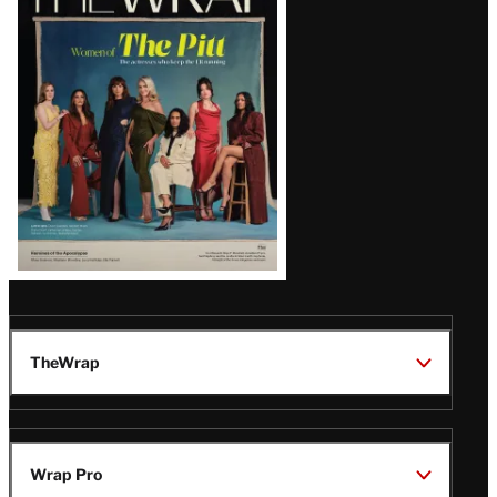
Magazine
Issue
TheWrap
Wrap Pro