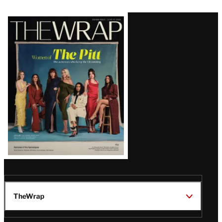
Latest
Magazine
Issue
TheWrap