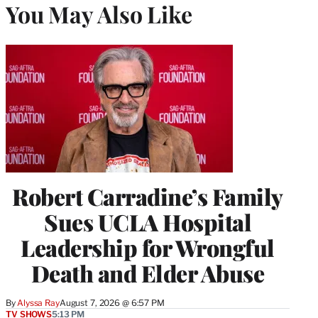
You May Also Like
Robert Carradine’s Family
Sues UCLA Hospital
Leadership for Wrongful
Death and Elder Abuse
By
Alyssa Ray
August 7, 2026 @ 6:57 PM
TV SHOWS
5:13 PM