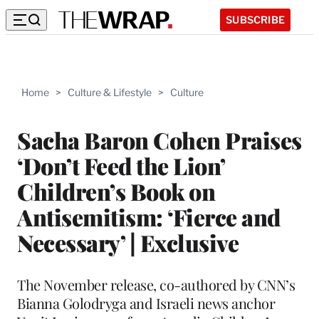
SUBSCRIBE
Home
>
Culture & Lifestyle
>
Culture
Sacha Baron Cohen Praises
‘Don’t Feed the Lion’
Children’s Book on
Antisemitism: ‘Fierce and
Necessary’ | Exclusive
The November release, co-authored by CNN’s
Bianna Golodryga and Israeli news anchor