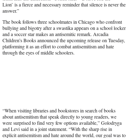
Lion’ is a fierce and necessary reminder that silence is never the
answer.”
The book follows three schoolmates in Chicago who confront
bullying and bigotry after a swastika appears on a school locker
and a soccer star makes an antisemitic remark. Arcadia
Children’s Books announced the upcoming release on Tuesday,
platforming it as an effort to combat antisemitism and hate
through the eyes of middle schoolers.
“When visiting libraries and bookstores in search of books
about antisemitism that speak directly to young readers, we
were surprised to find very few options available,” Golodryga
and Levi said in a joint statement. “With the sharp rise in
explicit antisemitism and hate around the world, our goal was to