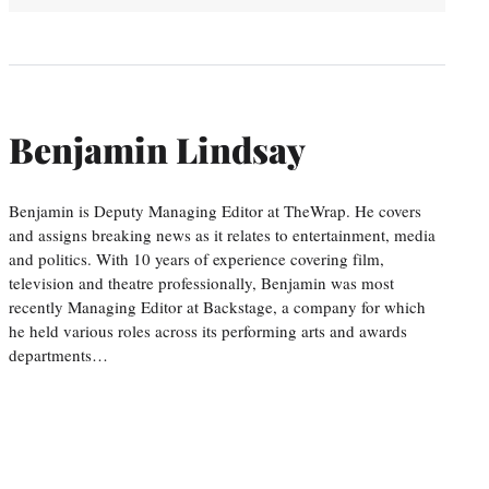
Benjamin Lindsay
Benjamin is Deputy Managing Editor at TheWrap. He covers
and assigns breaking news as it relates to entertainment, media
and politics. With 10 years of experience covering film,
television and theatre professionally, Benjamin was most
recently Managing Editor at Backstage, a company for which
he held various roles across its performing arts and awards
departments…