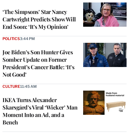
‘The Simpsons’ Star Nancy
Cartwright Predicts Show Will
End Soon: ‘It’s My Opinion’
POLITICS
3:44 PM
Joe Biden’s Son Hunter Gives
Somber Update on Former
President’s Cancer Battle: ‘It’s
Not Good’
CULTURE
11:45 AM
IKEA Turns Alexander
Skarsgård’s Viral ‘Wicker’ Man
Moment Into an Ad, and a
Bench