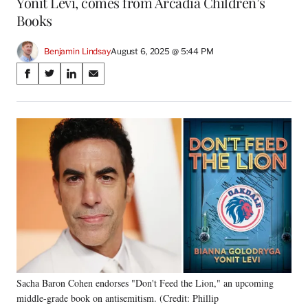
Yonit Levi, comes from Arcadia Children’s
Books
Benjamin Lindsay
August 6, 2025 @ 5:44 PM
Share
S
S
S
S
on
h
h
h
h
a
a
a
a
Social
r
r
r
r
e
e
e
e
Media
o
o
o
o
n
n
n
n
F
X
L
E
a
(
i
m
c
f
n
a
e
o
k
i
b
r
e
l
o
m
d
o
e
I
k
r
n
Sacha Baron Cohen endorses "Don't Feed the Lion," an upcoming
l
middle-grade book on antisemitism. (Credit: Phillip
y