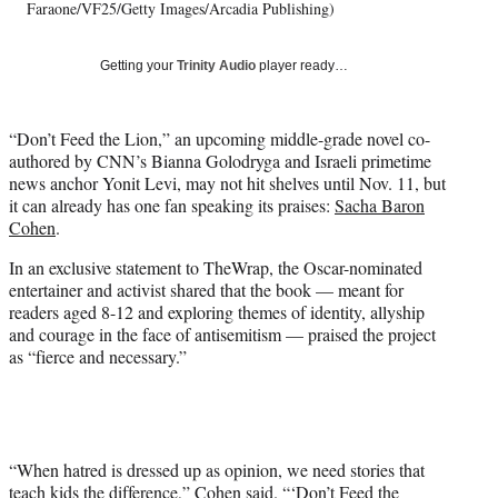
T
Faraone/VF25/Getty Images/Arcadia Publishing)
w
i
Getting your
Trinity Audio
player ready…
t
t
e
“Don’t Feed the Lion,” an upcoming middle-grade novel co-
r
authored by CNN’s Bianna Golodryga and Israeli primetime
)
news anchor Yonit Levi, may not hit shelves until Nov. 11, but
it can already has one fan speaking its praises:
Sacha Baron
Cohen
.
In an exclusive statement to TheWrap, the Oscar-nominated
entertainer and activist shared that the book — meant for
readers aged 8-12 and exploring themes of identity, allyship
and courage in the face of antisemitism — praised the project
as “fierce and necessary.”
“When hatred is dressed up as opinion, we need stories that
teach kids the difference,” Cohen said. “‘Don’t Feed the