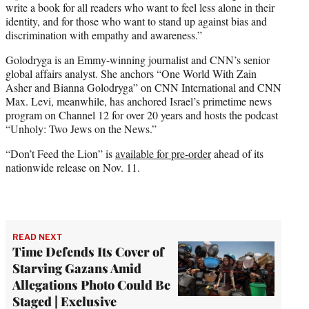
write a book for all readers who want to feel less alone in their
identity, and for those who want to stand up against bias and
discrimination with empathy and awareness.”
Golodryga is an Emmy-winning journalist and CNN’s senior
global affairs analyst. She anchors “One World With Zain
Asher and Bianna Golodryga” on CNN International and CNN
Max. Levi, meanwhile, has anchored Israel’s primetime news
program on Channel 12 for over 20 years and hosts the podcast
“Unholy: Two Jews on the News.”
“Don’t Feed the Lion” is
available for pre-order
ahead of its
nationwide release on Nov. 11.
READ NEXT
Time Defends Its Cover of
Starving Gazans Amid
Allegations Photo Could Be
Staged | Exclusive