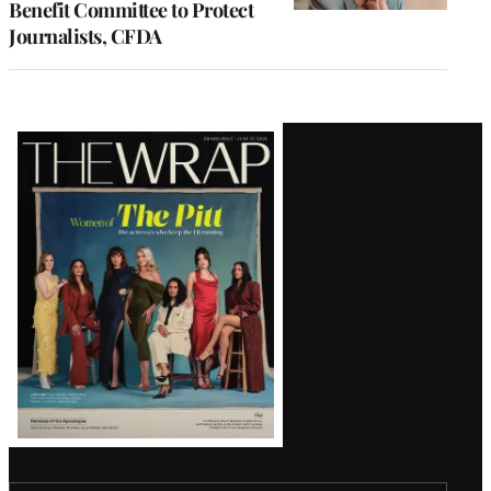
Benefit Committee to Protect
Journalists, CFDA
Latest
Magazine
Issue