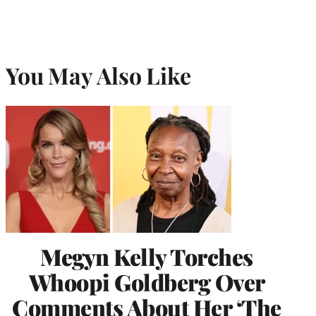
You May Also Like
Megyn Kelly Torches
Whoopi Goldberg Over
Comments About Her ‘The