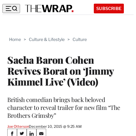
SUBSCRIBE
Home
>
Culture & Lifestyle
>
Culture
Sacha Baron Cohen
Revives Borat on ‘Jimmy
Kimmel Live’ (Video)
British comedian brings back beloved
character to reveal trailer for new film “The
Brothers Grimsby”
Joe Otterson
December 10, 2015 @ 9:25 AM
Share
S
S
S
S