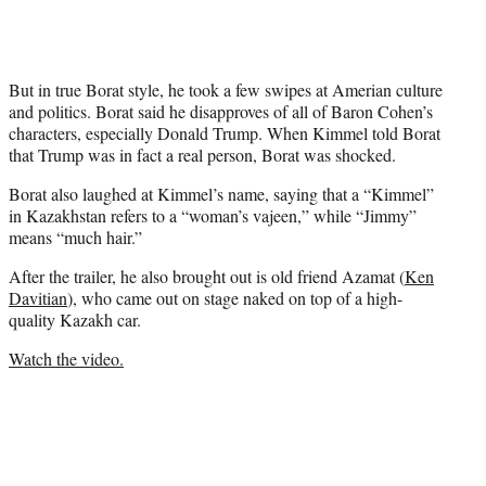
r
)
But in true Borat style, he took a few swipes at Amerian culture
and politics. Borat said he disapproves of all of Baron Cohen’s
characters, especially Donald Trump. When Kimmel told Borat
that Trump was in fact a real person, Borat was shocked.
Borat also laughed at Kimmel’s name, saying that a “Kimmel”
in Kazakhstan refers to a “woman’s vajeen,” while “Jimmy”
means “much hair.”
After the trailer, he also brought out is old friend Azamat (
Ken
Davitian
), who came out on stage naked on top of a high-
quality Kazakh car.
Watch the video.