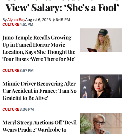
View’ Salary: ‘She’s a Fool’
By
Alyssa Ray
August 6, 2026 @ 6:45 PM
CULTURE
4:51 PM
Juno Temple Recalls Growing
Up in Famed Horror Movie
Location, Says She Thought the
Tour Buses ‘Were There for Me’
CULTURE
3:57 PM
Minnie Driver Recovering After
Car Accident in France: ‘I am So
Grateful to Be Alive’
CULTURE
3:36 PM
Meryl Streep Auctions Off ‘Devil
Wears Prada 2’ Wardrobe to