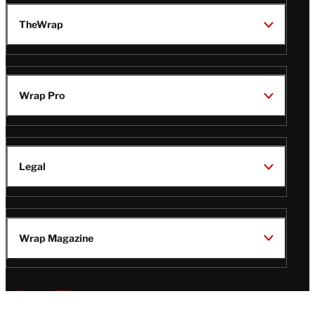
TheWrap
Wrap Pro
Legal
Wrap Magazine
Follow
V
V
V
V