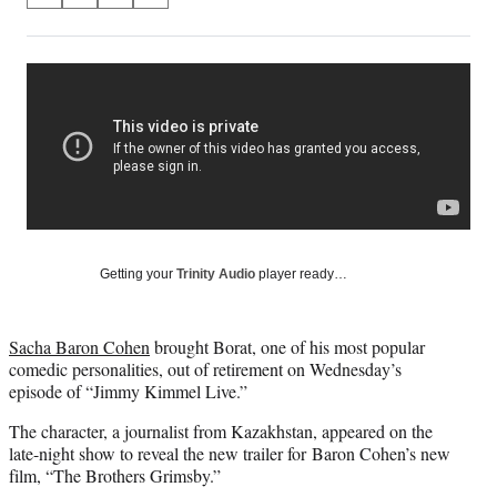
on
h
h
h
h
a
a
a
a
Social
r
r
r
r
e
e
e
e
Media
o
o
o
o
n
n
n
n
F
X
L
E
a
(
i
m
c
f
n
a
e
o
k
i
b
r
e
l
o
m
d
Getting your
Trinity Audio
player ready…
o
e
I
k
r
n
l
Sacha Baron Cohen
brought Borat, one of his most popular
y
comedic personalities, out of retirement on Wednesday’s
T
episode of “Jimmy Kimmel Live.”
w
i
The character, a journalist from Kazakhstan, appeared on the
t
late-night show to reveal the new trailer for Baron Cohen’s new
t
film, “The Brothers Grimsby.”
e