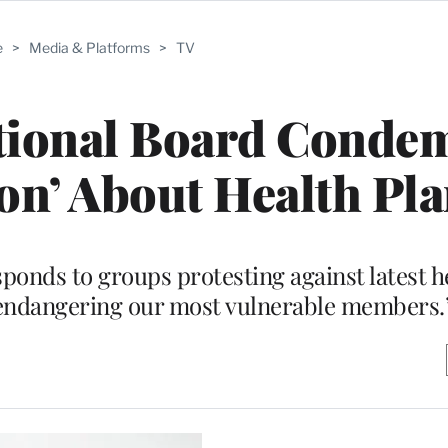
e
>
Media & Platforms
>
TV
ional Board Conde
on’ About Health Pl
sponds to groups protesting against latest h
“endangering our most vulnerable members.