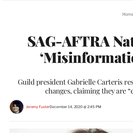
Categories
Hom
SAG-AFTRA Nat
‘Misinformati
Guild president Gabrielle Carteris re
changes, claiming they are 
Jeremy Fuster
December 14, 2020 @ 2:45 PM