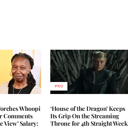
PRO
AVAILABLE
TO
WRAPPRO
MEMBERS
Torches Whoopi
‘House of the Dragon’ Keeps
er Comments
Its Grip On the Streaming
e View’ Salary:
Throne for 4th Straight Week