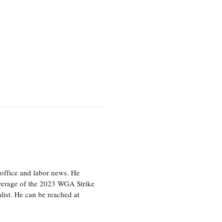
office and labor news. He
overage of the 2023 WGA Strike
ist. He can be reached at