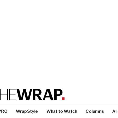
PRO
WrapStyle
What to Watch
Columns
AI