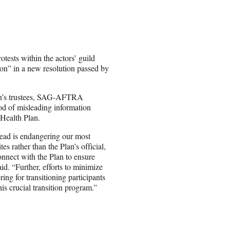
ests within the actors’ guild
ion” in a new resolution passed by
plan’s trustees, SAG-AFTRA
od of misleading information
 Health Plan.
read is endangering our most
s rather than the Plan’s official,
onnect with the Plan to ensure
id. “Further, efforts to minimize
g for transitioning participants
his crucial transition program.”