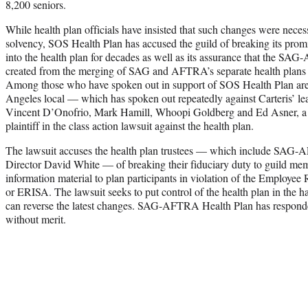
8,200 seniors.
While health plan officials have insisted that such changes were necess
solvency, SOS Health Plan has accused the guild of breaking its prom
into the health plan for decades as well as its assurance that the 
created from the merging of SAG and AFTRA’s separate health plans i
Among those who have spoken out in support of SOS Health Plan a
Angeles local — which has spoken out repeatedly against Carteris’ lea
Vincent D’Onofrio, Mark Hamill, Whoopi Goldberg and Ed Asner, a 
plaintiff in the class action lawsuit against the health plan.
The lawsuit accuses the health plan trustees — which include SAG
Director David White — of breaking their fiduciary duty to guild memb
information material to plan participants in violation of the Employee
or ERISA. The lawsuit seeks to put control of the health plan in the h
can reverse the latest changes. SAG-AFTRA Health Plan has responde
without merit.