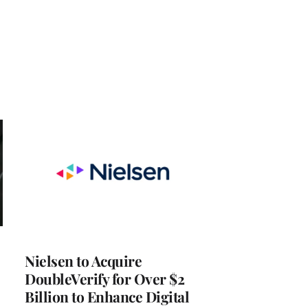
Nielsen to Acquire
DoubleVerify for Over $2
Billion to Enhance Digital