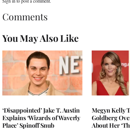
Sign in
to post a comment.
Comments
You May Also Like
‘Disappointed’ Jake T. Austin
Megyn Kelly 
Explains ‘Wizards of Waverly
Goldberg Ov
Place’ Spinoff Snub
About Her ‘Th