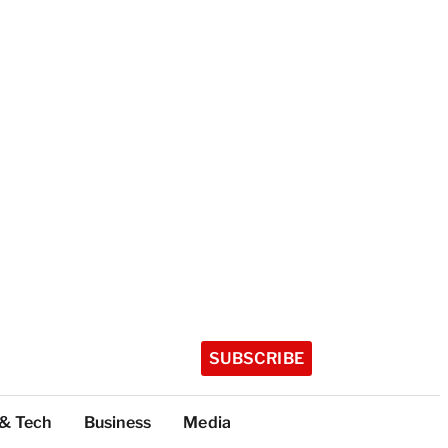
SUBSCRIBE
 & Tech
Business
Media