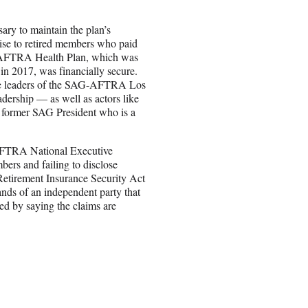
ary to maintain the plan’s
ise to retired members who paid
SAG-AFTRA Health Plan, which was
n 2017, was financially secure.
re leaders of the SAG-AFTRA Los
dership — as well as actors like
former SAG President who is a
-AFTRA National Executive
ers and failing to disclose
 Retirement Insurance Security Act
ands of an independent party that
d by saying the claims are