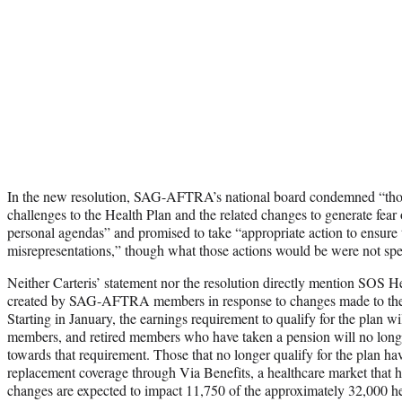
In the new resolution, SAG-AFTRA’s national board condemned “those
challenges to the Health Plan and the related changes to generate fear 
personal agendas” and promised to take “appropriate action to ensure
misrepresentations,” though what those actions would be were not spe
Neither Carteris’ statement nor the resolution directly mention SOS He
created by SAG-AFTRA members in response to changes made to the h
Starting in January, the earnings requirement to qualify for the plan wi
members, and retired members who have taken a pension will no longer
towards that requirement. Those that no longer qualify for the plan ha
replacement coverage through Via Benefits, a healthcare market that h
changes are expected to impact 11,750 of the approximately 32,000 hea