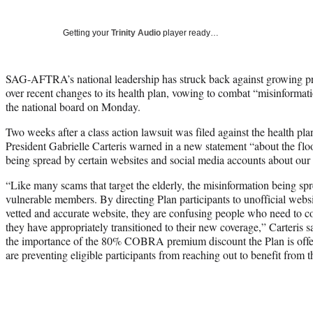
Getting your
Trinity Audio
player ready…
SAG-AFTRA’s national leadership has struck back against growing prot
over recent changes to its health plan, vowing to combat “misinformat
the national board on Monday.
Two weeks after a class action lawsuit was filed against the health 
President Gabrielle Carteris warned in a new statement “about the flo
being spread by certain websites and social media accounts about our
“Like many scams that target the elderly, the misinformation being sp
vulnerable members. By directing Plan participants to unofficial website
vetted and accurate website, they are confusing people who need to c
they have appropriately transitioned to their new coverage,” Carteris sa
the importance of the 80% COBRA premium discount the Plan is offerin
are preventing eligible participants from reaching out to benefit from t