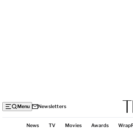
Menu
Newsletters
Top
News
TV
Movies
Awards
Wrap