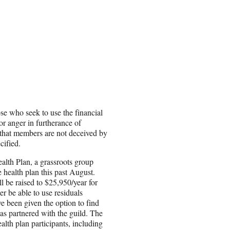
 who seek to use the financial
or anger in furtherance of
 that members are not deceived by
cified.
alth Plan, a grassroots group
ealth plan this past August.
ll be raised to $25,950/year for
 be able to use residuals
ve been given the option to find
as partnered with the guild. The
lth plan participants, including