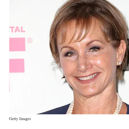
Getty Images