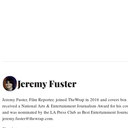
Jeremy Fuster
Jeremy Fuster, Film Reporter, joined TheWrap in 2016 and covers box 
received a National Arts & Entertainment Journalism Award for his c
and was nominated by the LA Press Club as Best Entertainment Journal
jeremy.fuster@thewrap.com.