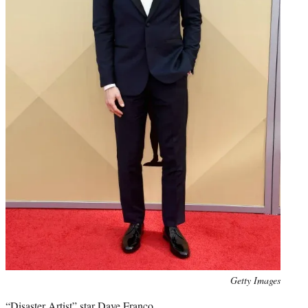
Photo
Getty Images
credit:
“Disaster Artist” star Dave Franco