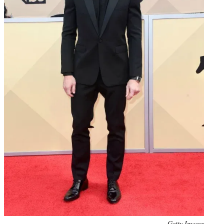
Photo
Getty Images