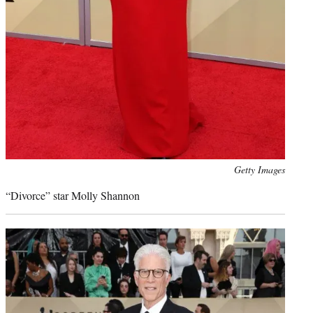
Photo
Getty Images
credit:
“Divorce” star Molly Shannon