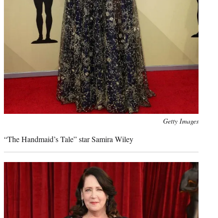
Photo
Getty Images
credit:
“The Handmaid’s Tale” star Samira Wiley