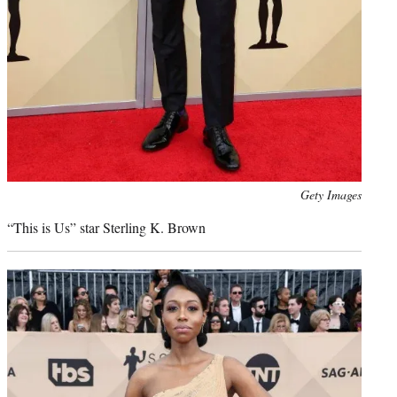
Photo
Gety Images
credit:
“This is Us” star Sterling K. Brown