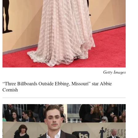
Photo
Getty Images
credit:
“Three Billboards Outside Ebbing, Missouri” star Abbie
Cornish