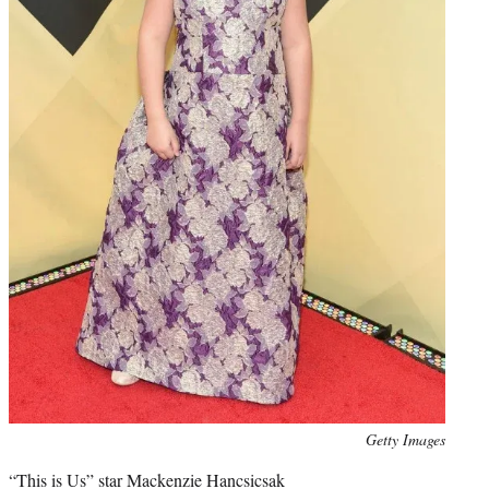
Photo
Getty Images
credit:
“This is Us” star Mackenzie Hancsicsak