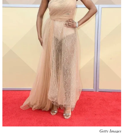
Photo
Getty Images