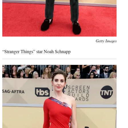
Photo
Getty Images
credit:
“Stranger Things” star Noah Schnapp