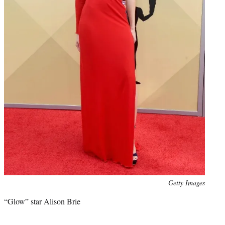
Photo
Getty Images
credit:
“Glow” star Alison Brie