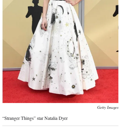
Photo
Getty Images
credit:
“Stranger Things” star Natalia Dyer