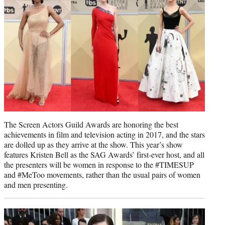
)
The Screen Actors Guild Awards are honoring the best
achievements in film and television acting in 2017, and the stars
are dolled up as they arrive at the show. This year’s show
features Kristen Bell as the SAG Awards’ first-ever host, and all
the presenters will be women in response to the #TIMESUP
and #MeToo movements, rather than the usual pairs of women
and men presenting.