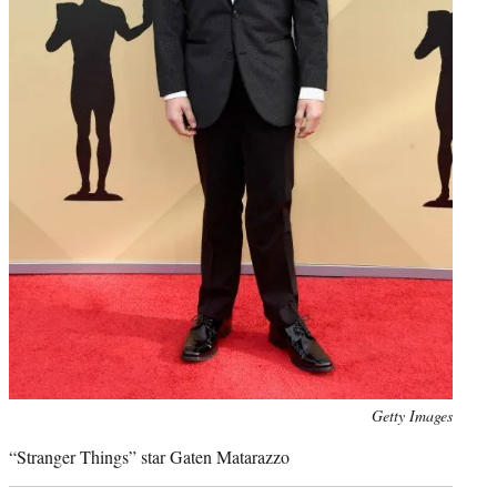
Photo
Getty Images
credit:
“Stranger Things” star Gaten Matarazzo