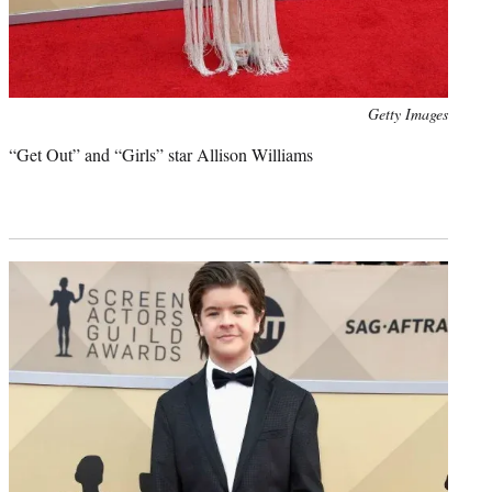
Photo
Getty Images
credit:
“Get Out” and “Girls” star Allison Williams