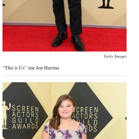
Photo
Getty Images
credit:
“This is Us” star Jon Huertas