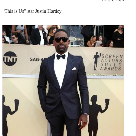
credit:
“This is Us” star Justin Hartley