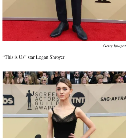
Photo
Getty Images
credit:
“This is Us” star Logan Shroyer