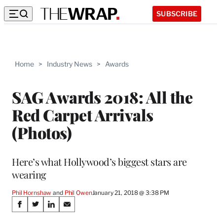
SUBSCRIBE
Home
>
Industry News
>
Awards
SAG Awards 2018: All the
Red Carpet Arrivals
(Photos)
Here’s what Hollywood’s biggest stars are
wearing
Phil Hornshaw
 and 
Phil Owen
January 21, 2018 @ 3:38 PM
Share
S
S
S
S
h
h
h
h