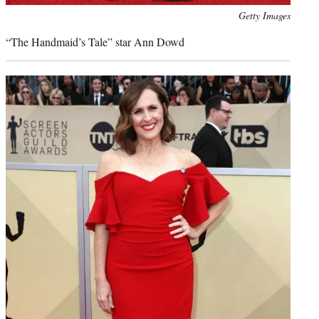
Photo
Getty Images
credit:
“The Handmaid’s Tale” star Ann Dowd