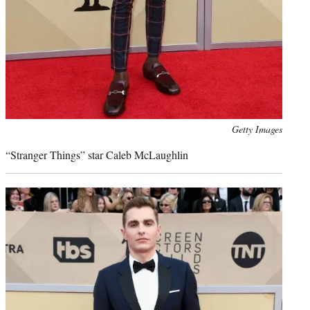
Photo
Getty Images
credit:
“Stranger Things” star Caleb McLaughlin