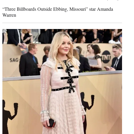
credit:
“Three Billboards Outside Ebbing, Missouri” star Amanda
Warren