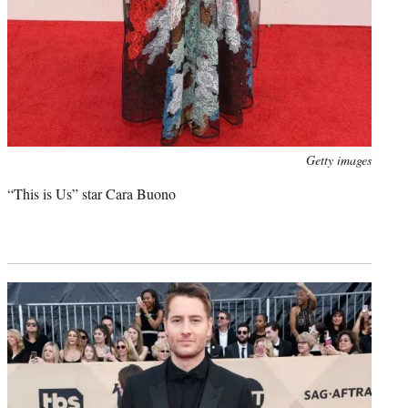
Photo
Getty images
credit:
“This is Us” star Cara Buono