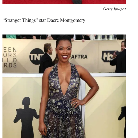
Photo
Getty Images
credit:
“Stranger Things” star Dacre Montgomery