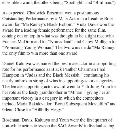
ensemble award, the others being “Spotlight” and “Birdman.”)
As expected, Chadwick Boseman won a posthumous
Outstanding Performance by a Male Actor in a Leading Role
award for “Ma Rainey’s Black Bottom.” Viola Davis won the
award for a leading female performance for the same film,
coming out on top in what was thought to be a tight race with
Frances McDormand for “Nomadland” and Carey Mulligan for
“Promising Young Woman.” The two wins made “Ma Rainey”
the only film to win more than one award.
Daniel Kaluuya was named the best male actor in a supporting
role for his performance as Black Panther Chairman Fred
Hampton in “Judas and the Black Messiah,” continuing his
nearly unbroken string of wins in supporting-actor categories.
The female supporting actor award went to Yuh-Jung Youn for
her role as the feisty grandmother in “Minari,” giving her an
important victory in a category in which the competitors
include Maria Bakalova for “Borat Subsequent Moviefilm” and
Glenn Close for “Hillbilly Elegy.”
Boseman, Davis, Kaluuya and Youn were the first quartet of
non-white actors to sweep the SAG Awards’ individual acting