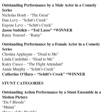
Outstanding Performance by a Male Actor in a Comedy
Series
Nicholas Hoult – “The Great”
Dan Levy – “Schitt’s Creek”
Eugene Levy – “Schitt’s Creek”
Jason Sudeikis – “Ted Lasso” *WINNER
Ramy Youssef – “Ramy”
Outstanding Performance by a Female Actor in a Comedy
Series
Chrstina Applegate – “Dead to Me”
Linda Cardellini – “Dead to Me”
Kaley Cuoco – “The Flight Attendant”
Annie Murphy – “Schitt’s Creek”
Catherine O’Hara – “Schitt’s Creek”
*WINNER
STUNT CATEGORIES
Outstanding Action Performance by a Stunt Ensemble in a
Motion Picture
“Da 5 Bloods”
“Mulan”
“News of the World”‘