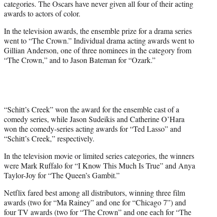
categories. The Oscars have never given all four of their acting
awards to actors of color.
In the television awards, the ensemble prize for a drama series
went to “The Crown.” Individual drama acting awards went to
Gillian Anderson, one of three nominees in the category from
“The Crown,” and to Jason Bateman for “Ozark.”
“Schitt’s Creek” won the award for the ensemble cast of a
comedy series, while Jason Sudeikis and Catherine O’Hara
won the comedy-series acting awards for “Ted Lasso” and
“Schitt’s Creek,” respectively.
In the television movie or limited series categories, the winners
were Mark Ruffalo for “I Know This Much Is True” and Anya
Taylor-Joy for “The Queen’s Gambit.”
Netflix fared best among all distributors, winning three film
awards (two for “Ma Rainey” and one for “Chicago 7”) and
four TV awards (two for “The Crown” and one each for “The