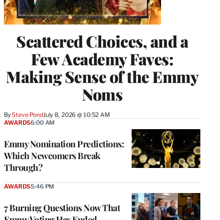
Scattered Choices, and a
Few Academy Faves:
Making Sense of the Emmy
Noms
By
Steve Pond
July 8, 2026 @ 10:52 AM
AWARDS
6:00 AM
Emmy Nomination Predictions:
Which Newcomers Break
Through?
AWARDS
5:46 PM
7 Burning Questions Now That
Emmy Voting Has Ended