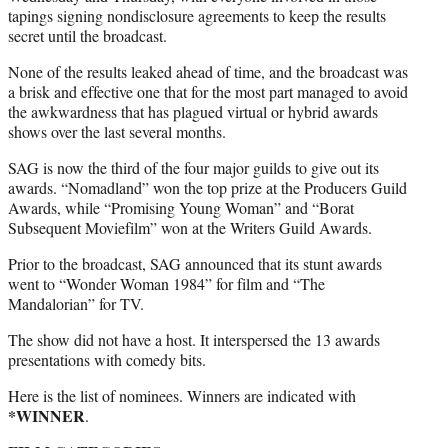
tapings signing nondisclosure agreements to keep the results
secret until the broadcast.
None of the results leaked ahead of time, and the broadcast was
a brisk and effective one that for the most part managed to avoid
the awkwardness that has plagued virtual or hybrid awards
shows over the last several months.
SAG is now the third of the four major guilds to give out its
awards. “Nomadland” won the top prize at the Producers Guild
Awards, while “Promising Young Woman” and “Borat
Subsequent Moviefilm” won at the Writers Guild Awards.
Prior to the broadcast, SAG announced that its stunt awards
went to “Wonder Woman 1984” for film and “The
Mandalorian” for TV.
The show did not have a host. It interspersed the 13 awards
presentations with comedy bits.
Here is the list of nominees. Winners are indicated with
*WINNER
.