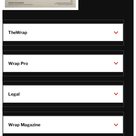
TheWrap
Wrap Pro
Legal
Wrap Magazine