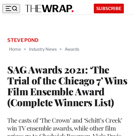
SUBSCRIBE
STEVE POND
Home
>
Industry News
>
Awards
SAG Awards 2021: ‘The
Trial of the Chicago 7’ Wins
Film Ensemble Award
(Complete Winners List)
The casts of ‘The Crown’ and ‘Schitt’s Creek’
win TV ensemble awards, while other film
prizes go to Chadwick Boseman, Viola Davis,