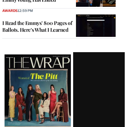
AWARDS
12:59 PM
I Read the Emmys’ 800 Pages of
Ballots. Here’s What I Learned
Latest
Magazine
Issue