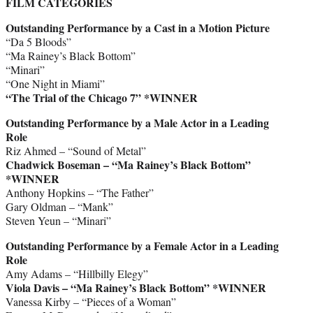
FILM CATEGORIES
Outstanding Performance by a Cast in a Motion Picture
“Da 5 Bloods”
“Ma Rainey’s Black Bottom”
“Minari”
“One Night in Miami”
“The Trial of the Chicago 7” *WINNER
Outstanding Performance by a Male Actor in a Leading
Role
Riz Ahmed – “Sound of Metal”
Chadwick Boseman – “Ma Rainey’s Black Bottom”
*WINNER
Anthony Hopkins – “The Father”
Gary Oldman – “Mank”
Steven Yeun – “Minari”
Outstanding Performance by a Female Actor in a Leading
Role
Amy Adams – “Hillbilly Elegy”
Viola Davis – “Ma Rainey’s Black Bottom” *WINNER
Vanessa Kirby – “Pieces of a Woman”