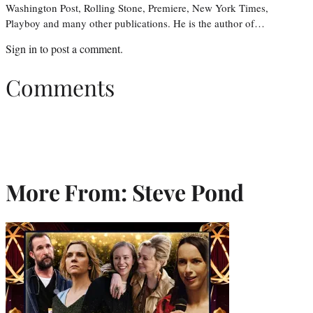
Washington Post, Rolling Stone, Premiere, New York Times,
Playboy and many other publications. He is the author of…
Sign in
to post a comment.
Comments
More From: Steve Pond