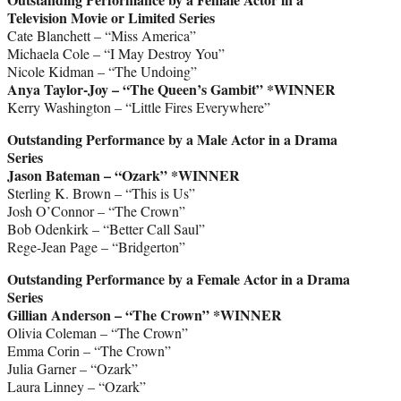
Television Movie or Limited Series
Cate Blanchett – “Miss America”
Michaela Cole – “I May Destroy You”
Nicole Kidman – “The Undoing”
Anya Taylor-Joy – “The Queen’s Gambit”
*WINNER
Kerry Washington – “Little Fires Everywhere”
Outstanding Performance by a Male Actor in a Drama
Series
Jason Bateman – “Ozark”
*WINNER
Sterling K. Brown – “This is Us”
Josh O’Connor – “The Crown”
Bob Odenkirk – “Better Call Saul”
Rege-Jean Page – “Bridgerton”
Outstanding Performance by a Female Actor in a Drama
Series
Gillian Anderson – “The Crown”
*WINNER
Olivia Coleman – “The Crown”
Emma Corin – “The Crown”
Julia Garner – “Ozark”
Laura Linney – “Ozark”