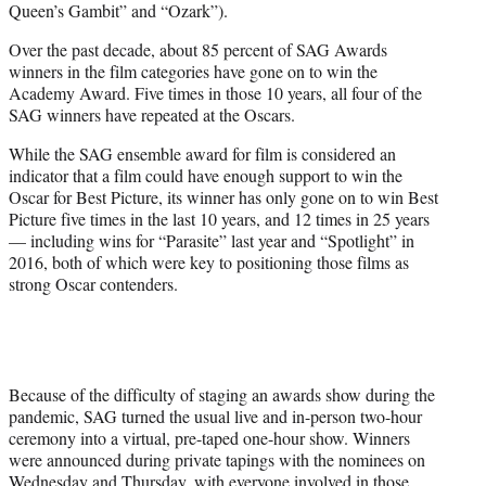
Queen’s Gambit” and “Ozark”).
Over the past decade, about 85 percent of SAG Awards
winners in the film categories have gone on to win the
Academy Award. Five times in those 10 years, all four of the
SAG winners have repeated at the Oscars.
While the SAG ensemble award for film is considered an
indicator that a film could have enough support to win the
Oscar for Best Picture, its winner has only gone on to win Best
Picture five times in the last 10 years, and 12 times in 25 years
— including wins for “Parasite” last year and “Spotlight” in
2016, both of which were key to positioning those films as
strong Oscar contenders.
Because of the difficulty of staging an awards show during the
pandemic, SAG turned the usual live and in-person two-hour
ceremony into a virtual, pre-taped one-hour show. Winners
were announced during private tapings with the nominees on
Wednesday and Thursday, with everyone involved in those