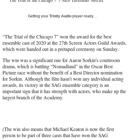
"The Trial of the Chicago 7" / Nico Tavernise/ Netflix
T
w
i
Getting your
Trinity Audio
player ready…
t
t
e
“The Trial of the Chicago 7” won the award for the best
r
ensemble cast of 2020 at the 27th Screen Actors Guild Awards,
)
which were handed out in a pretaped ceremony on Sunday.
The win was a significant one for Aaron Sorkin’s courtroom
drama, which is battling “Nomadland” in the Oscar Best
Picture race without the benefit of a Best Director nomination
for Sorkin. Although the film hasn’t won any individual acting
awards, its victory in the SAG ensemble category is an
important sign that it has strength with actors, who make up the
largest branch of the Academy.
(The win also means that Michael Keaton is now the first
person to be part of three casts that have won the SAG