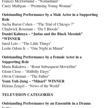
Frances McDormand – “Nomadland”
Carey Mulligan – “Promising Young Woman”
Outstanding Performance by a Male Actor in a Supporting
Role
Sacha Baron Cohen – “The Trial of Chicago 7”
Chadwick Boseman – “Da 5 Bloods”
Daniel Kaluuya – “Judas and the Black Messiah”
*WINNER
Jared Leto – “The Little Things”
Leslie Odom Jr. – “One Night in Miami”
Outstanding Performance by a Female Actor in a
Supporting Role
Maria Bakalova – “Borat Subsequent Moviefilm”
Glenn Close – “Hillbilly Elegy”
Olivia Coleman – “The Father”
Youn Yuh-Jung – “Minari”
WINNER
Helena Zengel – “News of the World”
TELEVISION CATEGORIES
Outstanding Performance by an Ensemble in a Drama
Series