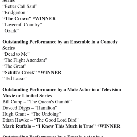
“Better Call Saul”
“Bridgerton”
“The Crown” *WINNER
“Lovecraft Country”
“Ozark”
Outstanding Performance by an Ensemble in a Comedy
Series
“Dead to Me”
“The Flight Attendant”
“The Great”
“Schitt’s Creek” *WINNER
“Ted Lasso”
Outstanding Performance by a Male Actor in a Television
Movie or Limited Series
Bill Camp – “The Queen’s Gambit”
Daveed Diggs – “Hamilton”
Hugh Grant – “The Undoing”
Ethan Hawke – “The Good Lord Bird”
Mark Ruffalo – “I Know This Much is True” *WINNER
Outstanding Performance by a Female Actor in a