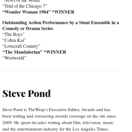
“Trial of the Chicago 7”
“Wonder Woman 1984” *WINNER
Outstanding Action Performance by a Stunt Ensemble in a
Comedy or Drama Series
“The Boys”
“Cobra Kai”
“Lovecraft Country”
“The Mandalorian” *WINNER
“Westworld”
Steve Pond
Steve Pond is TheWrap’s Executive Editor, Awards and has
been writing and overseeing awards coverage on the site since
2009. He spent decades writing about film, television, music
and the entertainment industry for the Los Angeles Times,