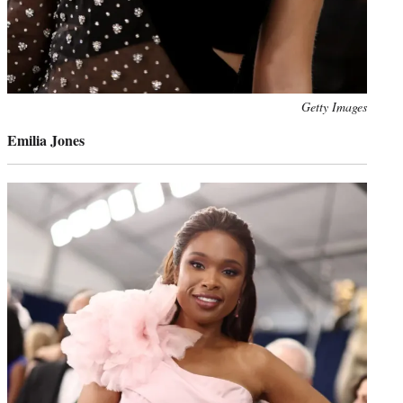
Photo
Getty Images
credit:
Emilia Jones