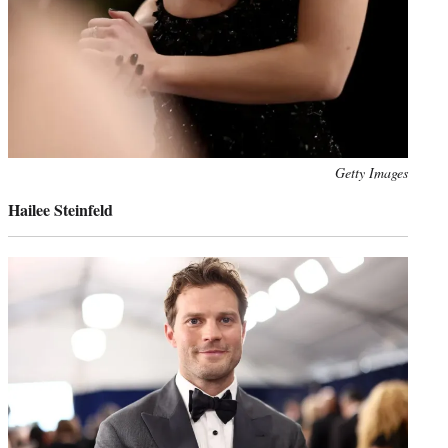
Photo
Getty Images
credit:
Hailee Steinfeld