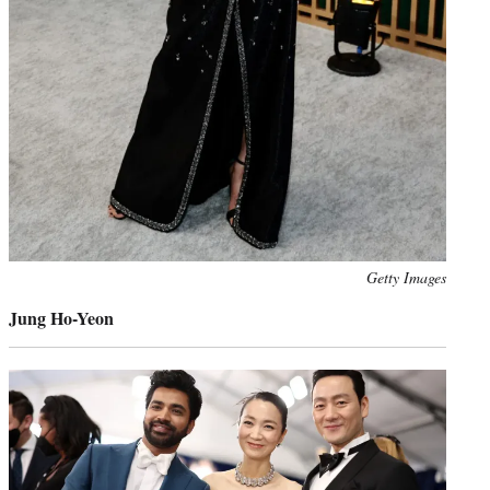
Photo
Getty Images
credit:
Jung Ho-Yeon