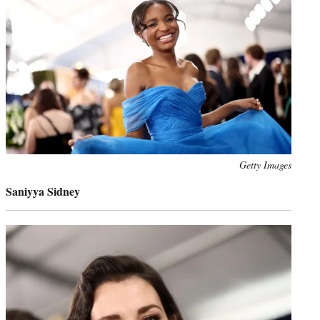
Photo
Getty Images
credit:
Saniyya Sidney