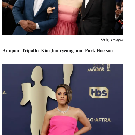
Photo
Getty Images
credit:
Anupam Tripathi, Kim Joo-ryeong, and Park Hae-soo