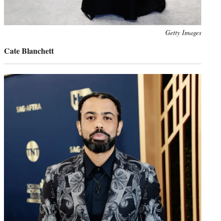
Photo
Getty Images
credit:
Cate Blanchett