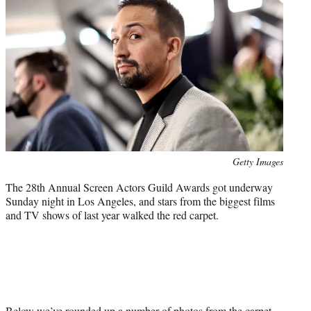
t
t
e
r
)
Photo
Getty Images
credit:
The 28th Annual Screen Actors Guild Awards got underway
Sunday night in Los Angeles, and stars from the biggest films
and TV shows of last year walked the red carpet.
Below we’ve rounded up a number of photos from the carpet,