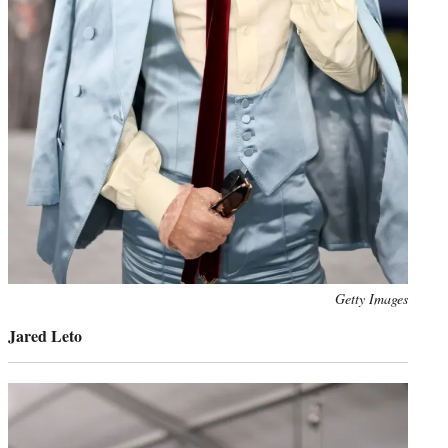
Photo
Getty Images
credit:
Jared Leto