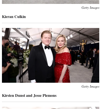
Photo
Getty Images
credit:
Kieran Culkin
Photo
Getty Images
credit:
Kirsten Dunst and Jesse Plemons