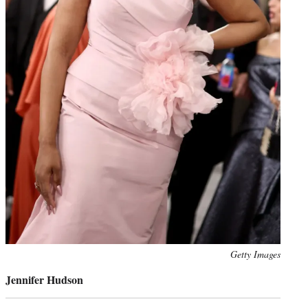
Photo
Getty Images
credit:
Jennifer Hudson