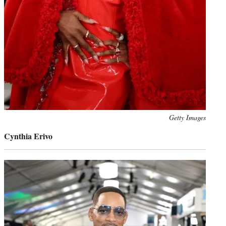
Photo
Getty Images
credit:
Cynthia Erivo