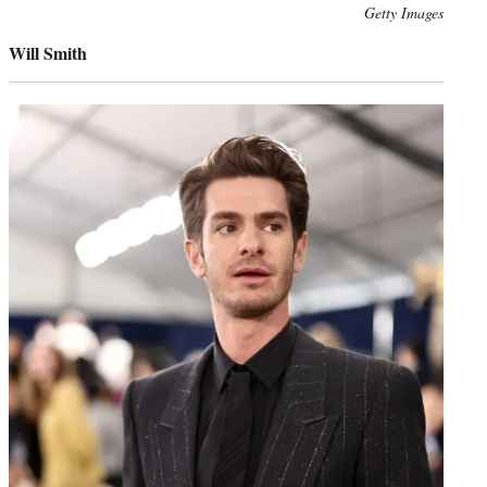
Photo
Getty Images
credit:
Will Smith