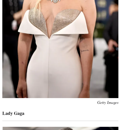
Photo
Getty Images
credit:
Lady Gaga