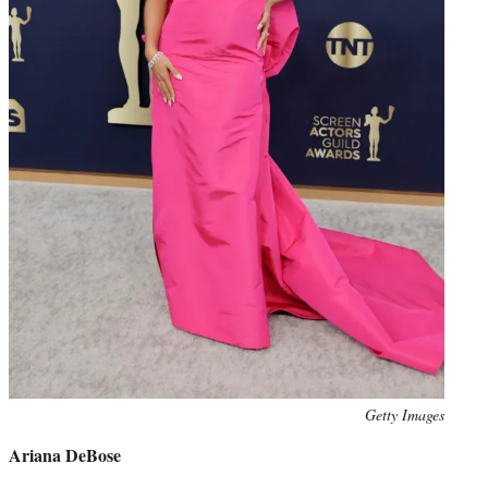
Photo
Getty Images
credit:
Ariana DeBose