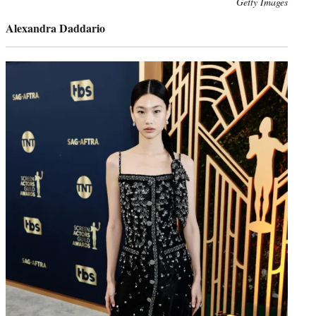
Photo
Getty Images
credit:
Alexandra Daddario