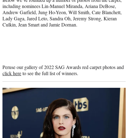
including nominees Lin-Manuel Miranda, Ariana DeBose,
Andrew Garfield, Jung Ho-Yeon, Will Smith, Cate Blanchett,
Lady Gaga, Jared Leto, Sandra Oh, Jeremy Strong, Kieran
Culkin, Jean Smart and Jamie Dornan.
Peruse our gallery of 2022 SAG Awards red carpet photos and
click here
to see the full list of winners.