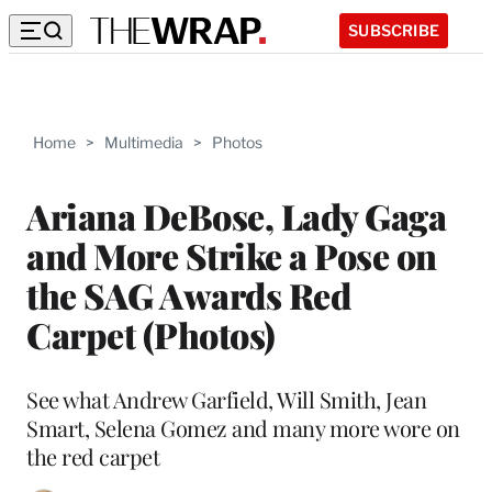
SUBSCRIBE
Home
>
Multimedia
>
Photos
Ariana DeBose, Lady Gaga
and More Strike a Pose on
the SAG Awards Red
Carpet (Photos)
See what Andrew Garfield, Will Smith, Jean
Smart, Selena Gomez and many more wore on
the red carpet