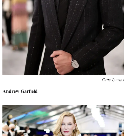
Photo
Getty Images
credit:
Andrew Garfield