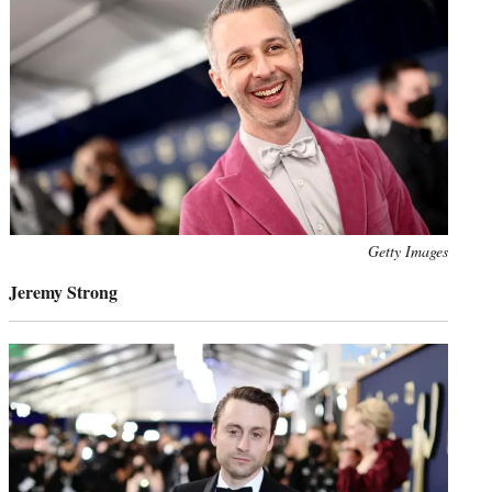
Photo
Getty Images
credit:
Jeremy Strong