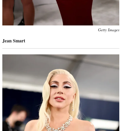
Photo
Getty Images
credit:
Jean Smart