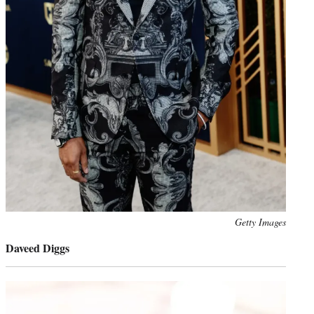
Photo
Getty Images
credit:
Daveed Diggs