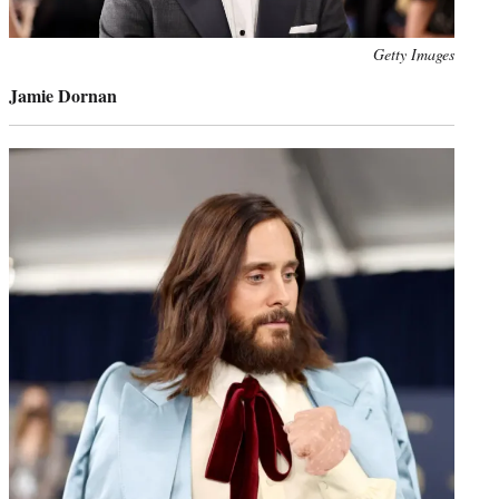
Photo
Getty Images
credit:
Jamie Dornan