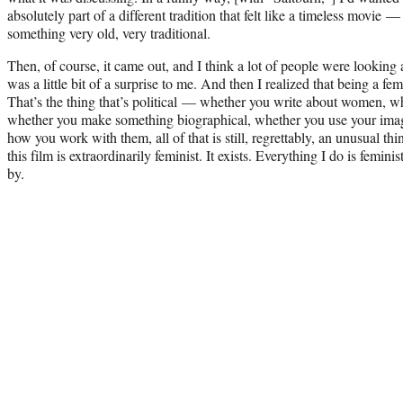
absolutely part of a different tradition that felt like a timeless movie
something very old, very traditional.
Then, of course, it came out, and I think a lot of people were looking a
was a little bit of a surprise to me. And then I realized that being a fem
That’s the thing that’s political — whether you write about women, w
whether you make something biographical, whether you use your ima
how you work with them, all of that is still, regrettably, an unusual thin
this film is extraordinarily feminist. It exists. Everything I do is feminis
by.