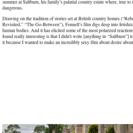
summer at Saltburn, his family’s palatial country estate where, true to 
dangerous.
Drawing on the tradition of stories set at British country homes (“Re
Revisited,” “The Go-Between”), Fennell’s film digs deep into fetishiz
human bodies. And it has elicited some of the most polarized reaction
found really interesting is that I didn’t write [anything in “Saltburn”] 
it because I wanted to make an incredibly sexy film about desire about 