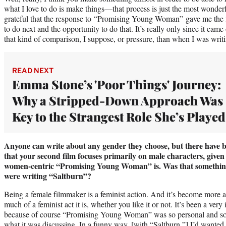
what I love to do is make things—that process is just the most wonderf
grateful that the response to “Promising Young Woman” gave me the 
to do next and the opportunity to do that. It’s really only since it cam
that kind of comparison, I suppose, or pressure, than when I was writi
READ NEXT
Emma Stone’s 'Poor Things' Journey:
Why a Stripped-Down Approach Was
Key to the Strangest Role She’s Played
Anyone can write about any gender they choose, but there have b
that your second film focuses primarily on male characters, given
women-centric “Promising Young Woman” is. Was that somethin
were writing “Saltburn”?
Being a female filmmaker is a feminist action. And it’s become more 
much of a feminist act it is, whether you like it or not. It’s been a very
because of course “Promising Young Woman” was so personal and so po
what it was discussing. In a funny way, [with “Saltburn,”] I’d wante