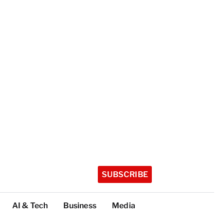
SUBSCRIBE
AI & Tech
Business
Media