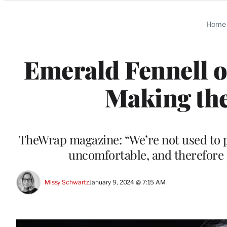
Categories
Home
Emerald Fennell o
Making th
TheWrap magazine: “We’re not used to pe
uncomfortable, and therefore pe
Missy Schwartz
January 9, 2024 @ 7:15 AM