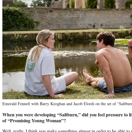
Emerald Fennell with Barry Keoghan and Jacob Elordi on the set of “Salt
When you were developing “Saltburn,” did you feel pressure to liv
of “Promising Young Woman”?
Well, really, I think you make something almost in order to be able to