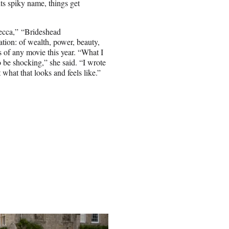
its spiky name, things get
becca,” “Brideshead
ation: of wealth, power, beauty,
s of any movie this year. “What I
to be shocking,” she said. “I wrote
what that looks and feels like.”