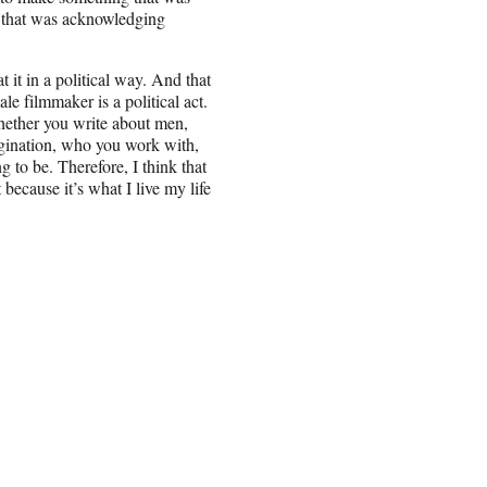
 — that was acknowledging
t it in a political way. And that
ale filmmaker is a political act.
hether you write about men,
gination, who you work with,
g to be. Therefore, I think that
t because it’s what I live my life