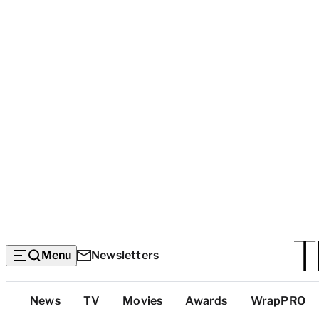
Menu
Newsletters
Top
News
TV
Movies
Awards
WrapPRO