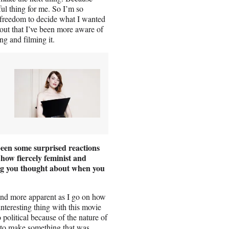
ul thing for me. So I’m so
freedom to decide what I wanted
e out that I’ve been more aware of
ng and filming it.
een some surprised reactions
 how fiercely feminist and
g you thought about when you
and more apparent as I go on how
 interesting thing with this movie
litical because of the nature of
d to make something that was