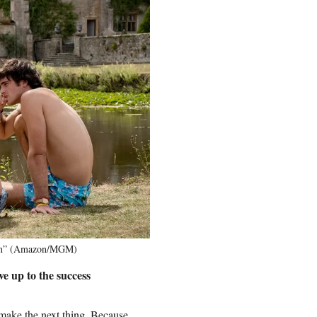
burn” (Amazon/MGM)
e up to the success
 make the next thing. Because