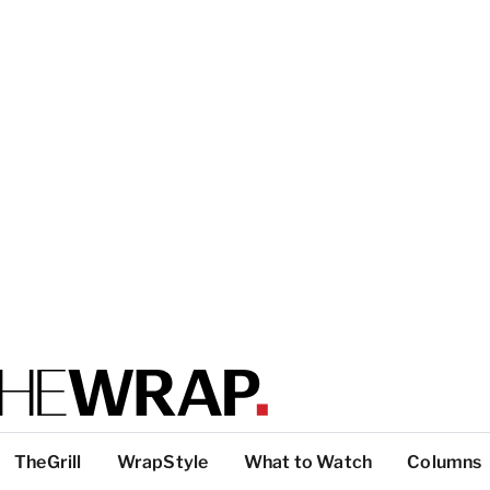
TheGrill
WrapStyle
What to Watch
Columns