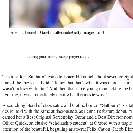
Emerald Fennell (Gareth Cattermole/Getty Images for BFI)
Getting your
Trinity Audio
player ready…
The idea for “
Saltburn
” came to Emerald Fennell about seven or eight
line of the movie — I didn’t know that that’s what it was then — but i
wasn’t in love with him.’ And then that same young man licking the bo
“For me, it was immediately clear what the movie was.”
A scorching blend of class satire and Gothic horror, “Saltburn” is a ta
desire, told with the same audaciousness as Fennell’s feature debut
earned her a Best Original Screenplay Oscar and a Best Director nom
Oliver Quick, an elusive “scholarship student” at Oxford with a tragic
attention of the beautiful, beguiling aristocrat Felix Catton (Jacob Elo