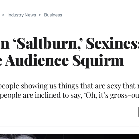
>
Industry News
>
Business
n ‘Saltburn,’ Sexines
e Audience Squirm
ople showing us things that are sexy that 
ople are inclined to say, ‘Oh, it’s gross-ou