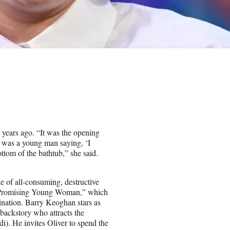
 years ago. “It was the opening
t was a young man saying, ‘I
ttom of the bathtub,” she said.
le of all-consuming, destructive
, “Promising Young Woman,” which
ination. Barry Keoghan stars as
 backstory who attracts the
rdi). He invites Oliver to spend the