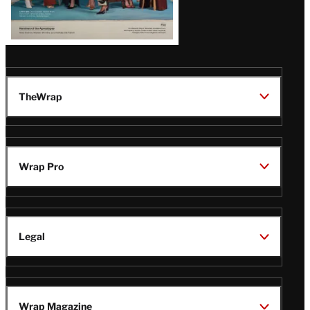
TheWrap
Wrap Pro
Legal
Wrap Magazine