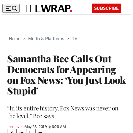
SUBSCRIBE
Home
>
Media & Platforms
>
TV
Samantha Bee Calls Out
Democrats for Appearing
on Fox News: ‘You Just Look
Stupid’
“In its entire history, Fox News was never on
the level,” Bee says
Jon Levine
May 23, 2019 @ 6:26 AM