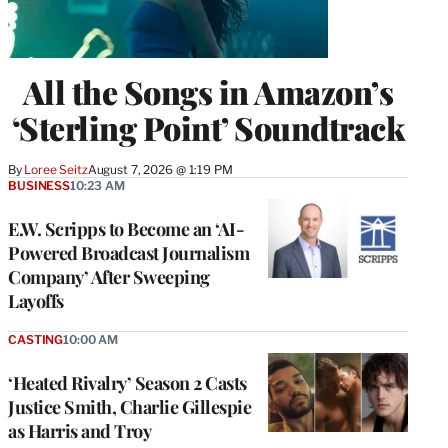
All the Songs in Amazon’s
‘Sterling Point’ Soundtrack
By
Loree Seitz
August 7, 2026 @ 1:19 PM
BUSINESS
10:23 AM
E.W. Scripps to Become an ‘AI-
Powered Broadcast Journalism
Company’ After Sweeping
Layoffs
CASTING
10:00 AM
‘Heated Rivalry’ Season 2 Casts
Justice Smith, Charlie Gillespie
as Harris and Troy