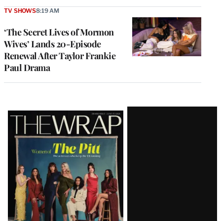
TV SHOWS
8:19 AM
‘The Secret Lives of Mormon
Wives’ Lands 20-Episode
Renewal After Taylor Frankie
Paul Drama
Latest
Magazine
Issue