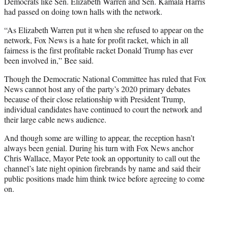
Democrats like Sen. Elizabeth Warren and Sen. Kamala Harris
had passed on doing town halls with the network.
“As Elizabeth Warren put it when she refused to appear on the
network, Fox News is a hate for profit racket, which in all
fairness is the first profitable racket Donald Trump has ever
been involved in,” Bee said.
Though the Democratic National Committee has ruled that Fox
News cannot host any of the party’s 2020 primary debates
because of their close relationship with President Trump,
individual candidates have continued to court the network and
their large cable news audience.
And though some are willing to appear, the reception hasn’t
always been genial. During his turn with Fox News anchor
Chris Wallace, Mayor Pete took an opportunity to call out the
channel’s late night opinion firebrands by name and said their
public positions made him think twice before agreeing to come
on.