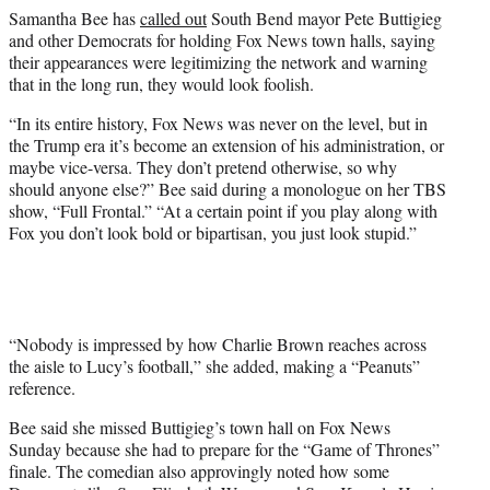
e
Samantha Bee has
called out
South Bend mayor Pete Buttigieg
r
and other Democrats for holding Fox News town halls, saying
)
their appearances were legitimizing the network and warning
that in the long run, they would look foolish.
“In its entire history, Fox News was never on the level, but in
the Trump era it’s become an extension of his administration, or
maybe vice-versa. They don’t pretend otherwise, so why
should anyone else?” Bee said during a monologue on her TBS
show, “Full Frontal.” “At a certain point if you play along with
Fox you don’t look bold or bipartisan, you just look stupid.”
“Nobody is impressed by how Charlie Brown reaches across
the aisle to Lucy’s football,” she added, making a “Peanuts”
reference.
Bee said she missed Buttigieg’s town hall on Fox News
Sunday because she had to prepare for the “Game of Thrones”
finale. The comedian also approvingly noted how some