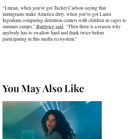
“I mean, when you’ve got Tucker Carlson saying that
immigrants make America dirty, when you’ve got Laura
Ingraham comparing detention centers with children in cages to
summer camps,”
Buttigieg said
. “Then there is a reason why
anybody has to swallow hard and think twice before
participating in this media ecosystem.”
You May Also Like