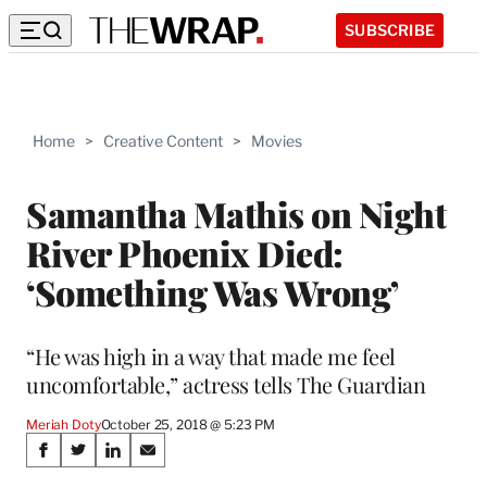
SUBSCRIBE
Home
>
Creative Content
>
Movies
Samantha Mathis on Night
River Phoenix Died:
‘Something Was Wrong’
“He was high in a way that made me feel
uncomfortable,” actress tells The Guardian
Meriah Doty
October 25, 2018 @ 5:23 PM
Share
S
S
S
S
h
h
h
h