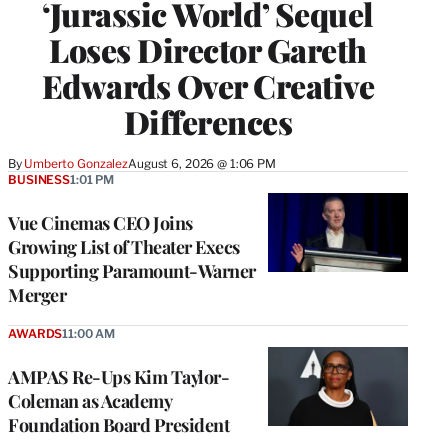
‘Jurassic World’ Sequel
Loses Director Gareth
Edwards Over Creative
Differences
By
Umberto Gonzalez
August 6, 2026 @ 1:06 PM
BUSINESS
1:01 PM
Vue Cinemas CEO Joins
Growing List of Theater Execs
Supporting Paramount-Warner
Merger
AWARDS
11:00 AM
AMPAS Re-Ups Kim Taylor-
Coleman as Academy
Foundation Board President