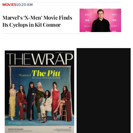
MOVIES
10:20 AM
Marvel’s ‘X-Men’ Movie Finds
Its Cyclops in Kit Connor
Latest
Magazine
Issue