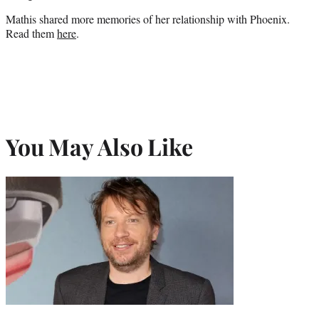
Mathis shared more memories of her relationship with Phoenix.
Read them
here
.
You May Also Like