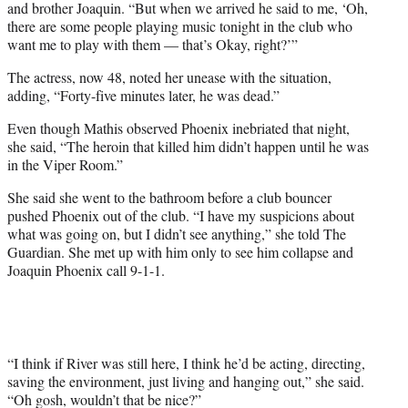
and brother Joaquin. “But when we arrived he said to me, ‘Oh,
there are some people playing music tonight in the club who
want me to play with them — that’s Okay, right?’”
The actress, now 48, noted her unease with the situation,
adding, “Forty-five minutes later, he was dead.”
Even though Mathis observed Phoenix inebriated that night,
she said, “The heroin that killed him didn’t happen until he was
in the Viper Room.”
She said she went to the bathroom before a club bouncer
pushed Phoenix out of the club. “I have my suspicions about
what was going on, but I didn’t see anything,” she told The
Guardian. She met up with him only to see him collapse and
Joaquin Phoenix call 9-1-1.
“I think if River was still here, I think he’d be acting, directing,
saving the environment, just living and hanging out,” she said.
“Oh gosh, wouldn’t that be nice?”