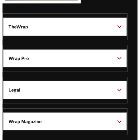
TheWrap
Wrap Pro
Legal
Wrap Magazine