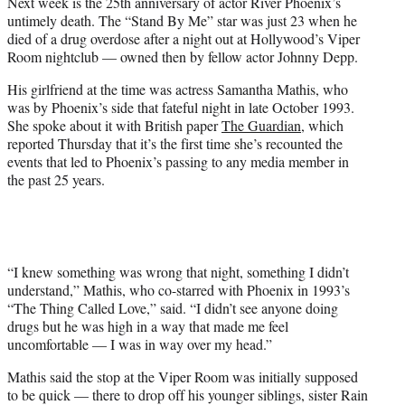
Next week is the 25th anniversary of actor River Phoenix’s
)
untimely death. The “Stand By Me” star was just 23 when he
died of a drug overdose after a night out at Hollywood’s Viper
Room nightclub — owned then by fellow actor Johnny Depp.
His girlfriend at the time was actress Samantha Mathis, who
was by Phoenix’s side that fateful night in late October 1993.
She spoke about it with British paper
The Guardian
, which
reported Thursday that it’s the first time she’s recounted the
events that led to Phoenix’s passing to any media member in
the past 25 years.
“I knew something was wrong that night, something I didn’t
understand,” Mathis, who co-starred with Phoenix in 1993’s
“The Thing Called Love,” said. “I didn’t see anyone doing
drugs but he was high in a way that made me feel
uncomfortable — I was in way over my head.”
Mathis said the stop at the Viper Room was initially supposed
to be quick — there to drop off his younger siblings, sister Rain