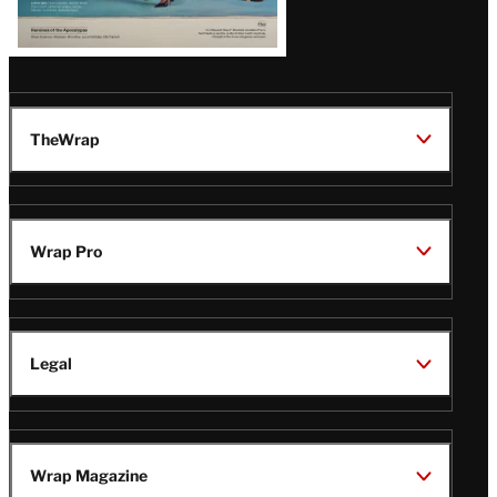
TheWrap
Wrap Pro
Legal
Wrap Magazine