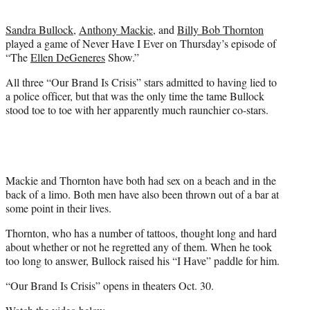
t
e
Sandra Bullock
,
Anthony Mackie
, and
Billy Bob Thornton
r
played a game of Never Have I Ever on Thursday’s episode of
)
“The
Ellen DeGeneres
Show.”
All three “Our Brand Is Crisis” stars admitted to having lied to
a police officer, but that was the only time the tame Bullock
stood toe to toe with her apparently much raunchier co-stars.
Mackie and Thornton have both had sex on a beach and in the
back of a limo. Both men have also been thrown out of a bar at
some point in their lives.
Thornton, who has a number of tattoos, thought long and hard
about whether or not he regretted any of them. When he took
too long to answer, Bullock raised his “I Have” paddle for him.
“Our Brand Is Crisis” opens in theaters Oct. 30.