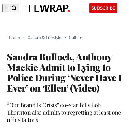
SUBSCRIBE
Home
>
Culture & Lifestyle
>
Culture
Sandra Bullock, Anthony
Mackie Admit to Lying to
Police During ‘Never Have I
Ever’ on ‘Ellen’ (Video)
“Our Brand Is Crisis” co-star Billy Bob
Thornton also admits to regretting at least one
of his tattoos