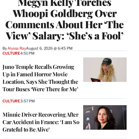
Megyn Kelly Torches
Whoopi Goldberg Over
Comments About Her ‘The
View’ Salary: ‘She’s a Fool’
By
Alyssa Ray
August 6, 2026 @ 6:45 PM
CULTURE
4:51 PM
Juno Temple Recalls Growing
Up in Famed Horror Movie
Location, Says She Thought the
Tour Buses ‘Were There for Me’
CULTURE
3:57 PM
Minnie Driver Recovering After
Car Accident in France: ‘I am So
Grateful to Be Alive’