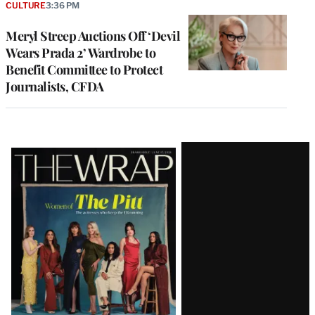
CULTURE
3:36 PM
Meryl Streep Auctions Off ‘Devil
Wears Prada 2’ Wardrobe to
Benefit Committee to Protect
Journalists, CFDA
Latest
Magazine
Issue