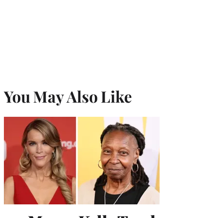
You May Also Like