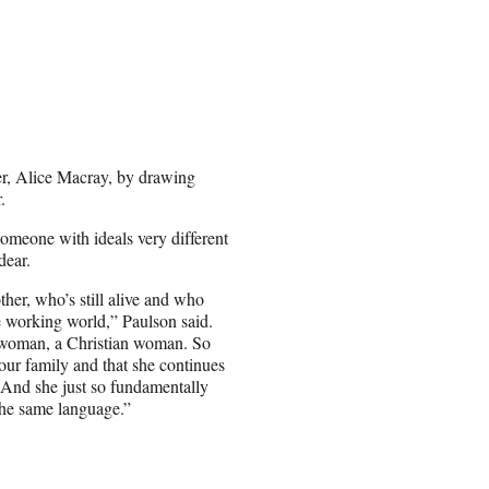
er, Alice Macray, by drawing
.
someone with ideals very different
dear.
her, who’s still alive and who
he working world,” Paulson said.
 woman, a Christian woman. So
 our family and that she continues
 And she just so fundamentally
 the same language.”