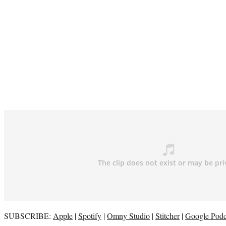
SUBSCRIBE:
Apple
|
Spotify
|
Omny Studio
|
Stitcher
|
Google Podc