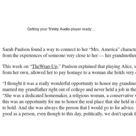
Getting your
Trinity Audio
player ready…
Sarah Paulson found a way to connect to her “Mrs. America” charact
from the experiences of someone very close to her — her grandmother
This week on “
TheWrap-Up
,” Paulson explained that playing Alice, 
from her own, allowed her to pay homage to a woman she holds very 
“I thought it was a really wonderful opportunity to honor my grandmot
married my grandfather right out of college and never held a job in t
“She was a dedicated homemaker, a religious woman, a conservative
this was an opportunity for me to honor the real place that she held in
to hold. And she was always the person that I would go to for advice.
good as a person, even though to this day, politically, we don’t speak