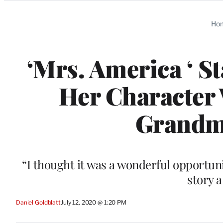
Categories
Ho
‘Mrs. America ‘ S
Her Character
Grandmo
“I thought it was a wonderful opportun
story a
Daniel Goldblatt
July 12, 2020 @ 1:20 PM