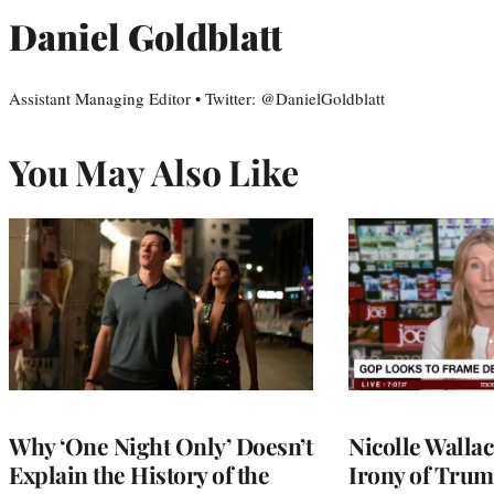
Daniel Goldblatt
Assistant Managing Editor • Twitter: @DanielGoldblatt
You May Also Like
Why ‘One Night Only’ Doesn’t
Nicolle Walla
Explain the History of the
Irony of Trump’