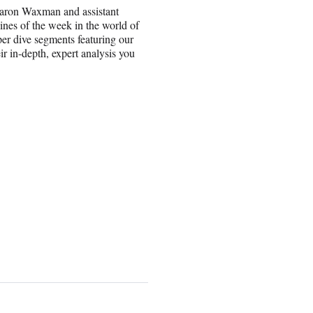
haron Waxman and assistant
ines of the week in the world of
per dive segments featuring our
r in-depth, expert analysis you