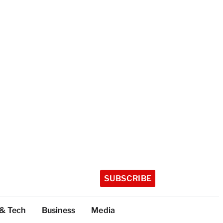
SUBSCRIBE
 & Tech
Business
Media