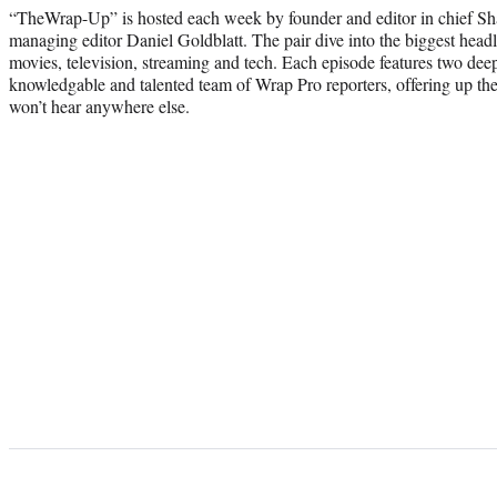
“TheWrap-Up” is hosted each week by founder and editor in chief S
managing editor Daniel Goldblatt. The pair dive into the biggest headl
movies, television, streaming and tech. Each episode features two dee
knowledgable and talented team of Wrap Pro reporters, offering up thei
won’t hear anywhere else.