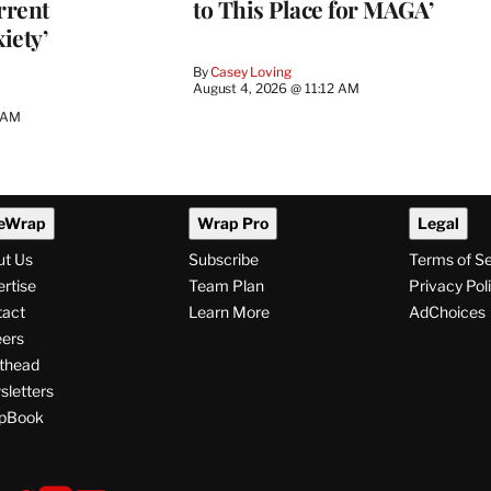
rrent
to This Place for MAGA’
iety’
By
Casey Loving
August 4, 2026 @ 11:12 AM
0 AM
eWrap
Wrap Pro
Legal
ut Us
Subscribe
Terms of S
rtise
Team Plan
Privacy Pol
tact
Learn More
AdChoices
ers
thead
letters
pBook