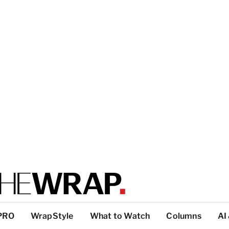
PRO
WrapStyle
What to Watch
Columns
AI