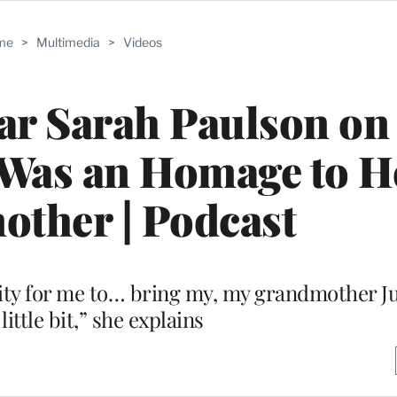
me
>
Multimedia
>
Videos
tar Sarah Paulson o
 Was an Homage to H
ther | Podcast
ity for me to… bring my, my grandmother Ju
 little bit,” she explains