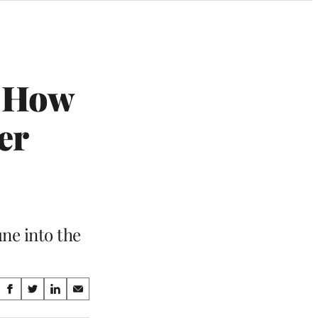
n How
er
ne into the
Share
S
S
S
S
on
h
h
h
h