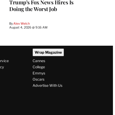
Trump’s Fox News Hires Is
Doing the Worst Job
By
Alex Welch
August 4, 2026 @ 9:16 AM
Wrap Magazine
ervice
Cannes
icy
College
Emmys
Oscars
Advertise With Us