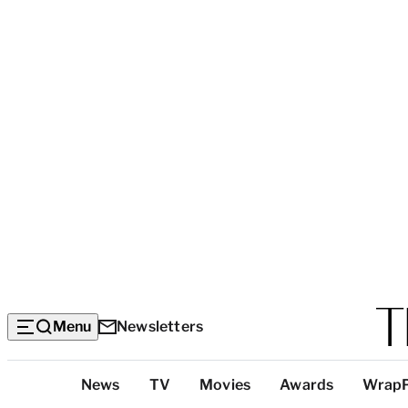
Menu
Newsletters
Top
News
TV
Movies
Awards
Wrap