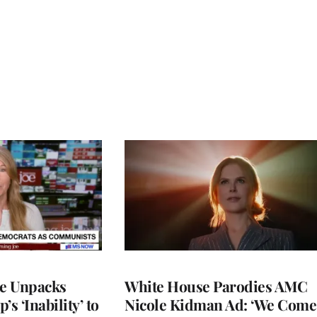
ce Unpacks
White House Parodies AMC
s ‘Inability’ to
Nicole Kidman Ad: ‘We Come