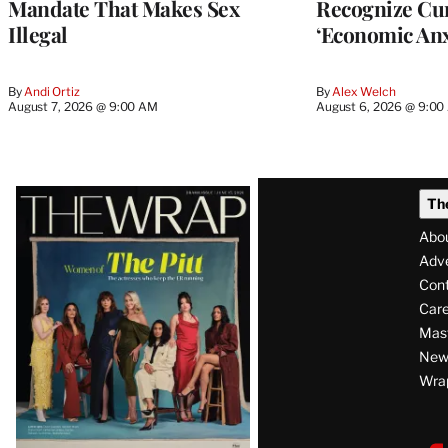
Mandate That Makes Sex
Recognize Cu
Illegal
‘Economic Anx
By
Andi Ortiz
By
Alex Welch
August 7, 2026 @ 9:00 AM
August 6, 2026 @ 9:0
Latest
Th
Magazine
Abo
Issue
Adve
Con
Care
Mas
News
Wra