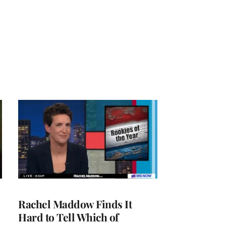
Rachel Maddow Finds It
Hard to Tell Which of